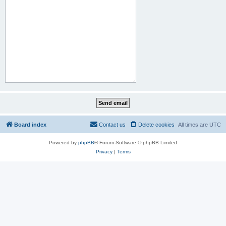
Board index
Contact us
Delete cookies
All times are
UTC
Powered by
phpBB
® Forum Software © phpBB Limited
Privacy
|
Terms