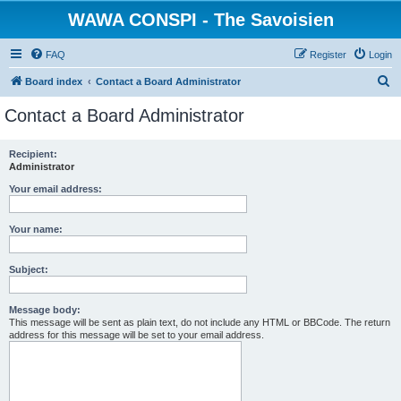
WAWA CONSPI - The Savoisien
FAQ
Register
Login
S
Board index
Contact a Board Administrator
e
Contact a Board Administrator
a
r
Recipient:
Administrator
c
h
Your email address:
Your name:
Subject:
Message body:
This message will be sent as plain text, do not include any HTML or BBCode. The return
address for this message will be set to your email address.