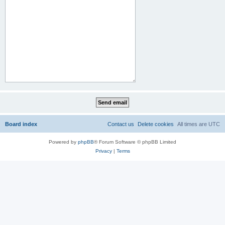
Board index
Contact us
Delete cookies
All times are
UTC
Powered by
phpBB
® Forum Software © phpBB Limited
Privacy
|
Terms