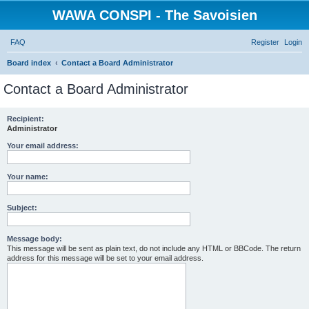
WAWA CONSPI - The Savoisien
FAQ
Register
Login
S
Board index
Contact a Board Administrator
e
Contact a Board Administrator
a
r
Recipient:
Administrator
c
h
Your email address:
Your name:
Subject:
Message body:
This message will be sent as plain text, do not include any HTML or BBCode. The return
address for this message will be set to your email address.