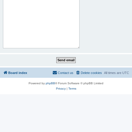
Board index
Contact us
Delete cookies
All times are
UTC
Powered by
phpBB
® Forum Software © phpBB Limited
Privacy
|
Terms