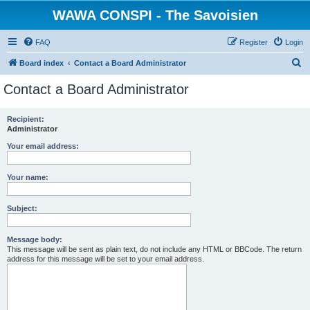
WAWA CONSPI - The Savoisien
FAQ
Register
Login
S
Board index
Contact a Board Administrator
e
Contact a Board Administrator
a
r
Recipient:
Administrator
c
h
Your email address:
Your name:
Subject:
Message body:
This message will be sent as plain text, do not include any HTML or BBCode. The return
address for this message will be set to your email address.