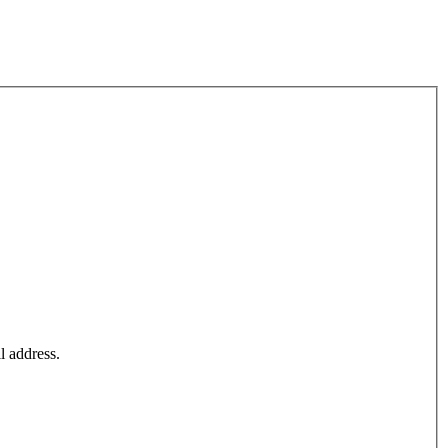
l address.