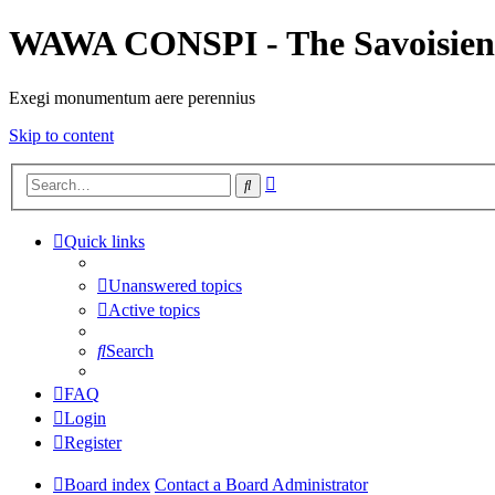
WAWA CONSPI - The Savoisien
Exegi monumentum aere perennius
Skip to content
Advanced
Search
search
Quick links
Unanswered topics
Active topics
Search
FAQ
Login
Register
Board index
Contact a Board Administrator