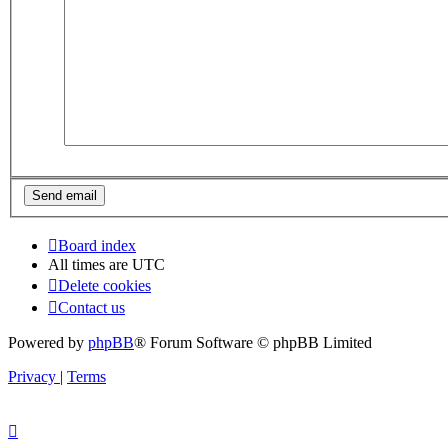
Board index
All times are
UTC
Delete cookies
Contact us
Powered by
phpBB
® Forum Software © phpBB Limited
Privacy
|
Terms