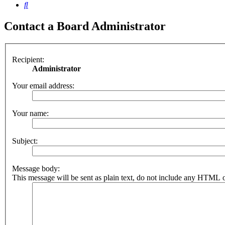
Search
Contact a Board Administrator
Recipient:
Administrator
Your email address:
Your name:
Subject:
Message body:
This message will be sent as plain text, do not include any HTML o