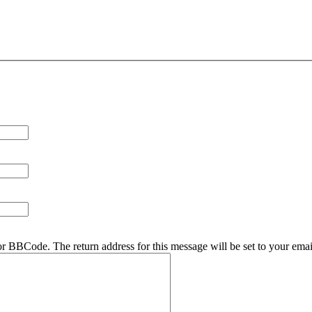
r BBCode. The return address for this message will be set to your emai