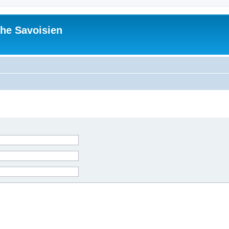
he Savoisien