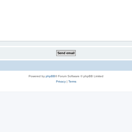
Powered by
phpBB
® Forum Software © phpBB Limited
Privacy
|
Terms