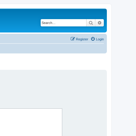
Search
Advanced search
Register
Login