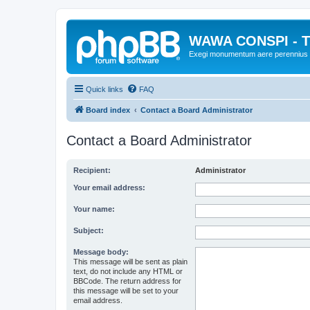
WAWA CONSPI - T
Exegi monumentum aere perennius
Quick links
FAQ
Board index
Contact a Board Administrator
Contact a Board Administrator
Recipient:
Administrator
Your email address:
Your name:
Subject:
Message body:
This message will be sent as plain
text, do not include any HTML or
BBCode. The return address for
this message will be set to your
email address.