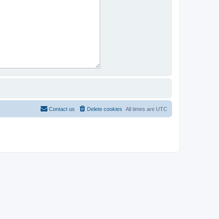
Contact us
Delete cookies
All times are
UTC