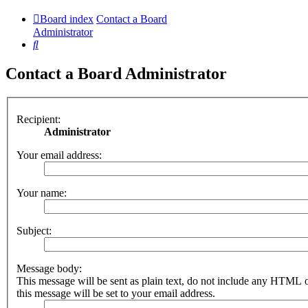
Board index
Contact a Board
Administrator
Search
Contact a Board Administrator
Recipient:
Administrator
Your email address:
Your name:
Subject:
Message body:
This message will be sent as plain text, do not include any HTML 
this message will be set to your email address.