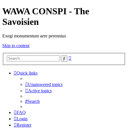
WAWA CONSPI - The
Savoisien
Exegi monumentum aere perennius
Skip to content
Advanced
Search
search
Quick links
Unanswered topics
Active topics
Search
FAQ
Login
Register