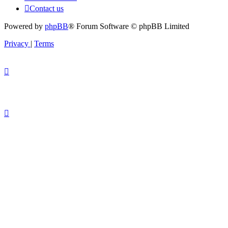
Contact us
Powered by
phpBB
® Forum Software © phpBB Limited
Privacy
|
Terms