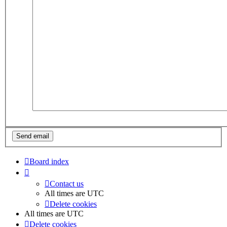
Board index
Contact us
All times are
UTC
Delete cookies
All times are
UTC
Delete cookies