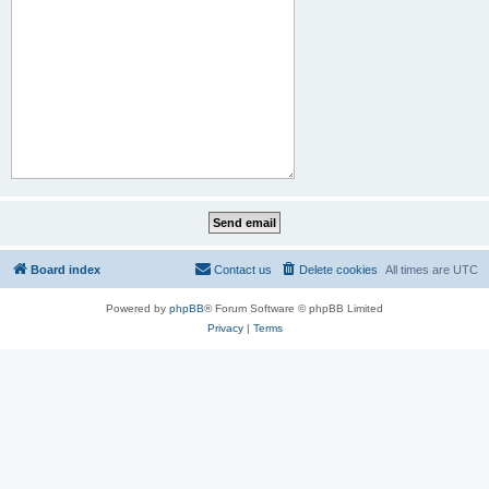
Board index
Contact us
Delete cookies
All times are
UTC
Powered by
phpBB
® Forum Software © phpBB Limited
Privacy
|
Terms