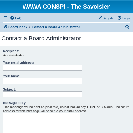
WAWA CONSPI - The Savoisien
FAQ
Register
Login
S
Board index
Contact a Board Administrator
e
Contact a Board Administrator
a
r
Recipient:
Administrator
c
h
Your email address:
Your name:
Subject:
Message body:
This message will be sent as plain text, do not include any HTML or BBCode. The return
address for this message will be set to your email address.