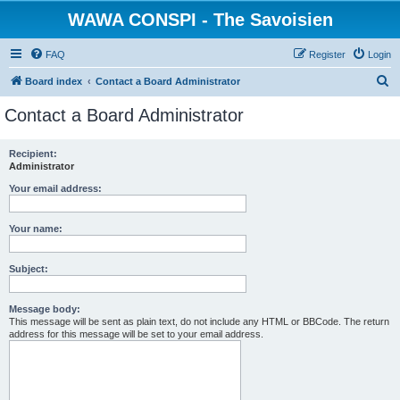
WAWA CONSPI - The Savoisien
FAQ
Register
Login
S
Board index
Contact a Board Administrator
e
Contact a Board Administrator
a
r
Recipient:
Administrator
c
h
Your email address:
Your name:
Subject:
Message body:
This message will be sent as plain text, do not include any HTML or BBCode. The return
address for this message will be set to your email address.