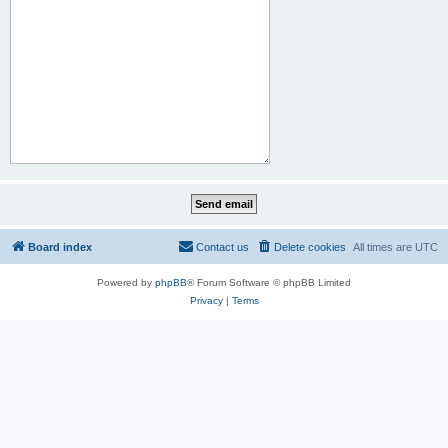
Board index
Contact us
Delete cookies
All times are
UTC
Powered by
phpBB
® Forum Software © phpBB Limited
Privacy
|
Terms