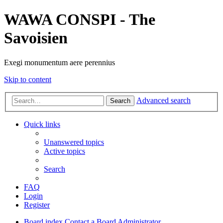
WAWA CONSPI - The
Savoisien
Exegi monumentum aere perennius
Skip to content
Advanced search
Search
Quick links
Unanswered topics
Active topics
Search
FAQ
Login
Register
Board index
Contact a Board Administrator