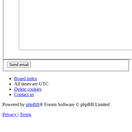
Board index
All times are
UTC
Delete cookies
Contact us
Powered by
phpBB
® Forum Software © phpBB Limited
Privacy
|
Terms