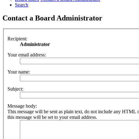
Search
Contact a Board Administrator
Recipient:
Administrator
Your email address:
Your name:
Subject:
Message body:
This message will be sent as plain text, do not include any HTML 
this message will be set to your email address.