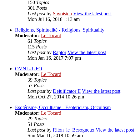
150
Topics
301
Posts
Last post
by
Savoisien
View the latest post
Mon Jul 16, 2018 1:13 am
Religions, Spiritualité - Religions, Spirituality
Moderator:
Le Tocard
61
Topics
115
Posts
Last post
by
Raptor
View the latest post
Mon Jan 16, 2017 7:07 pm
OVNI - UFO
Moderator:
Le Tocard
39
Topics
57
Posts
Last post
by
Dejuificator II
View the latest post
Mon Oct 27, 2014 10:26 pm
Esotérisme, Occultisme - Esotericism, Occultism
Moderator:
Le Tocard
29
Topics
51
Posts
Last post
by
Riton_le_Besogneux
View the latest post
Sun Mar 11, 2018 10:59 am