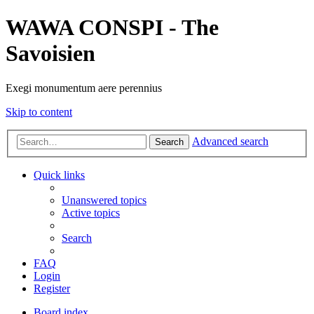
WAWA CONSPI - The
Savoisien
Exegi monumentum aere perennius
Skip to content
Advanced search
Search
Quick links
Unanswered topics
Active topics
Search
FAQ
Login
Register
Board index