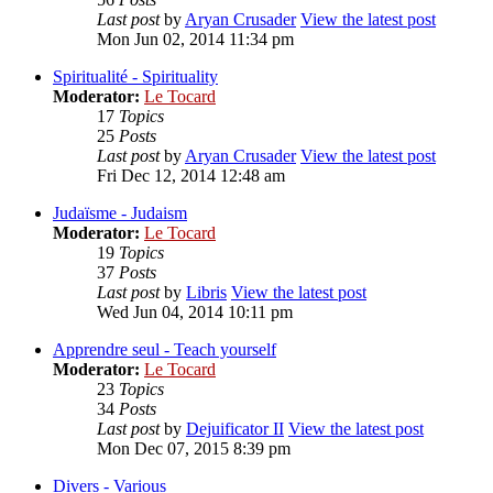
Last post
by
Aryan Crusader
View the latest post
Mon Jun 02, 2014 11:34 pm
Spiritualité - Spirituality
Moderator:
Le Tocard
17
Topics
25
Posts
Last post
by
Aryan Crusader
View the latest post
Fri Dec 12, 2014 12:48 am
Judaïsme - Judaism
Moderator:
Le Tocard
19
Topics
37
Posts
Last post
by
Libris
View the latest post
Wed Jun 04, 2014 10:11 pm
Apprendre seul - Teach yourself
Moderator:
Le Tocard
23
Topics
34
Posts
Last post
by
Dejuificator II
View the latest post
Mon Dec 07, 2015 8:39 pm
Divers - Various