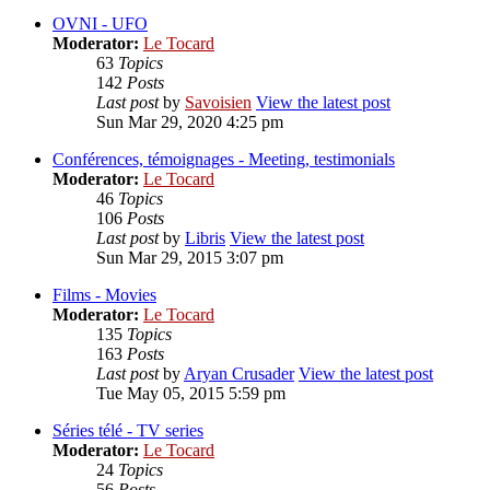
OVNI - UFO
Moderator:
Le Tocard
63
Topics
142
Posts
Last post
by
Savoisien
View the latest post
Sun Mar 29, 2020 4:25 pm
Conférences, témoignages - Meeting, testimonials
Moderator:
Le Tocard
46
Topics
106
Posts
Last post
by
Libris
View the latest post
Sun Mar 29, 2015 3:07 pm
Films - Movies
Moderator:
Le Tocard
135
Topics
163
Posts
Last post
by
Aryan Crusader
View the latest post
Tue May 05, 2015 5:59 pm
Séries télé - TV series
Moderator:
Le Tocard
24
Topics
56
Posts