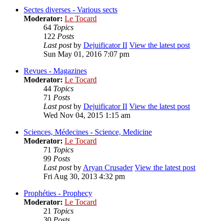
Sectes diverses - Various sects
Moderator:
Le Tocard
64
Topics
122
Posts
Last post
by
Dejuificator II
View the latest post
Sun May 01, 2016 7:07 pm
Revues - Magazines
Moderator:
Le Tocard
44
Topics
71
Posts
Last post
by
Dejuificator II
View the latest post
Wed Nov 04, 2015 1:15 am
Sciences, Médecines - Science, Medicine
Moderator:
Le Tocard
71
Topics
99
Posts
Last post
by
Aryan Crusader
View the latest post
Fri Aug 30, 2013 4:32 pm
Prophéties - Prophecy
Moderator:
Le Tocard
21
Topics
30
Posts