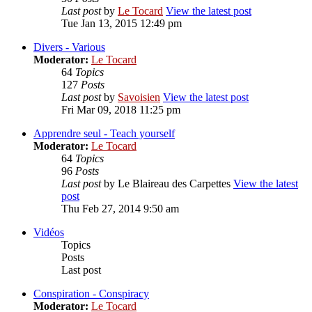
Last post
by
Le Tocard
View the latest post
Tue Jan 13, 2015 12:49 pm
Divers - Various
Moderator:
Le Tocard
64
Topics
127
Posts
Last post
by
Savoisien
View the latest post
Fri Mar 09, 2018 11:25 pm
Apprendre seul - Teach yourself
Moderator:
Le Tocard
64
Topics
96
Posts
Last post
by
Le Blaireau des Carpettes
View the latest
post
Thu Feb 27, 2014 9:50 am
Vidéos
Topics
Posts
Last post
Conspiration - Conspiracy
Moderator:
Le Tocard