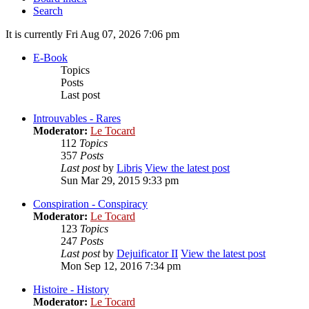
Search
It is currently Fri Aug 07, 2026 7:06 pm
E-Book
Topics
Posts
Last post
Introuvables - Rares
Moderator:
Le Tocard
112
Topics
357
Posts
Last post
by
Libris
View the latest post
Sun Mar 29, 2015 9:33 pm
Conspiration - Conspiracy
Moderator:
Le Tocard
123
Topics
247
Posts
Last post
by
Dejuificator II
View the latest post
Mon Sep 12, 2016 7:34 pm
Histoire - History
Moderator:
Le Tocard