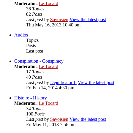
Moderator:
Le Tocard
36
Topics
82
Posts
Last post
by
Savoisien
View the latest post
Thu May 16, 2013 10:40 pm
Audios
Topics
Posts
Last post
Conspiration - Conspiracy
Moderator:
Le Tocard
17
Topics
40
Posts
Last post
by
Dejuificator II
View the latest post
Fri Feb 14, 2014 4:30 pm
Histoire - History
Moderator:
Le Tocard
34
Topics
100
Posts
Last post
by
Savoisien
View the latest post
Fri May 11, 2018 7:56 pm