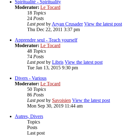
Spiritualité - Spirituality
Moderator:
Le Tocard
18
Topics
24
Posts
Last post
by
Aryan Crusader
View the latest post
Thu Dec 22, 2011 3:37 pm
Apprendre seul - Teach yourself
Moderator:
Le Tocard
48
Topics
74
Posts
Last post
by
Libris
View the latest post
Tue Jan 13, 2015 9:30 pm
Divers - Various
Moderator:
Le Tocard
50
Topics
86
Posts
Last post
by
Savoisien
View the latest post
Mon Sep 30, 2019 11:44 am
Autres, Divers
Topics
Posts
Last post