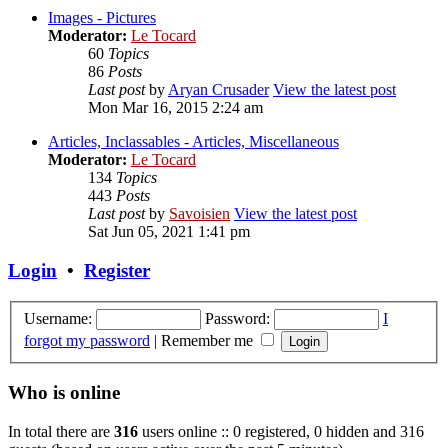
Images - Pictures
Moderator:
Le Tocard
60
Topics
86
Posts
Last post
by
Aryan Crusader
View the latest post
Mon Mar 16, 2015 2:24 am
Articles, Inclassables - Articles, Miscellaneous
Moderator:
Le Tocard
134
Topics
443
Posts
Last post
by
Savoisien
View the latest post
Sat Jun 05, 2021 1:41 pm
Login
•
Register
Username:
Password:
I
forgot my password
|
Remember me
Who is online
In total there are
316
users online :: 0 registered, 0 hidden and 316