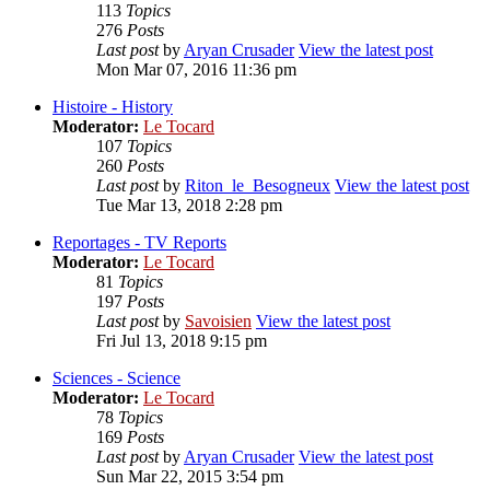
113
Topics
276
Posts
Last post
by
Aryan Crusader
View the latest post
Mon Mar 07, 2016 11:36 pm
Histoire - History
Moderator:
Le Tocard
107
Topics
260
Posts
Last post
by
Riton_le_Besogneux
View the latest post
Tue Mar 13, 2018 2:28 pm
Reportages - TV Reports
Moderator:
Le Tocard
81
Topics
197
Posts
Last post
by
Savoisien
View the latest post
Fri Jul 13, 2018 9:15 pm
Sciences - Science
Moderator:
Le Tocard
78
Topics
169
Posts
Last post
by
Aryan Crusader
View the latest post
Sun Mar 22, 2015 3:54 pm