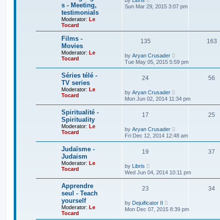
by
Libris
p
l
s - Meeting,
i
Sun Mar 29, 2015 3:07 pm
o
a
e
testimonials
s
t
w
Moderator:
Le
t
e
t
Tocard
s
h
t
e
Films -
p
l
135
163
o
Movies
a
s
t
Moderator:
Le
V
by
Aryan Crusader
t
e
Tocard
i
Tue May 05, 2015 5:59 pm
s
e
t
w
Séries télé -
p
24
t
56
o
TV series
h
s
Moderator:
Le
e
V
by
Aryan Crusader
t
Tocard
l
i
Mon Jun 02, 2014 11:34 pm
a
e
t
w
Spiritualité -
e
17
t
25
Spirituality
s
h
t
Moderator:
Le
e
V
by
Aryan Crusader
p
Tocard
l
i
Fri Dec 12, 2014 12:48 am
o
a
e
s
t
w
Judaïsme -
t
e
19
t
37
Judaism
s
h
t
Moderator:
Le
e
V
by
Libris
p
Tocard
l
i
Wed Jun 04, 2014 10:11 pm
o
a
e
s
t
w
Apprendre
t
e
23
t
34
seul - Teach
s
h
t
yourself
e
V
by
Dejuificator II
p
l
Moderator:
Le
i
Mon Dec 07, 2015 8:39 pm
o
a
Tocard
e
s
t
w