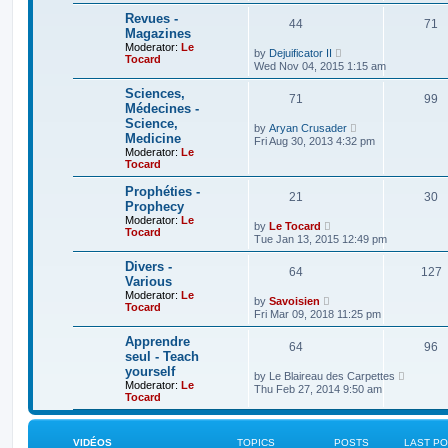
t
p
h
Revues -
o
44
71
e
Magazines
s
l
t
Moderator:
Le
a
V
by
Dejuificator II
Tocard
t
i
Wed Nov 04, 2015 1:15 am
e
e
s
w
Sciences,
t
71
t
99
Médecines -
p
h
o
Science,
e
V
by
Aryan Crusader
s
l
Medicine
i
Fri Aug 30, 2013 4:32 pm
t
a
e
Moderator:
Le
t
w
Tocard
e
t
s
h
Prophéties -
t
21
30
e
Prophecy
p
l
o
Moderator:
Le
a
V
by
Le Tocard
s
Tocard
t
i
Tue Jan 13, 2015 12:49 pm
t
e
e
s
w
Divers -
t
64
t
127
Various
p
h
o
Moderator:
Le
e
V
by
Savoisien
s
Tocard
l
i
Fri Mar 09, 2018 11:25 pm
t
a
e
t
w
Apprendre
e
64
t
96
seul - Teach
s
h
t
yourself
e
V
by
Le Blaireau des Carpettes
p
l
Moderator:
Le
i
Thu Feb 27, 2014 9:50 am
o
a
Tocard
e
s
t
w
t
e
t
s
h
t
VIDÉOS
TOPICS
POSTS
LAST P
e