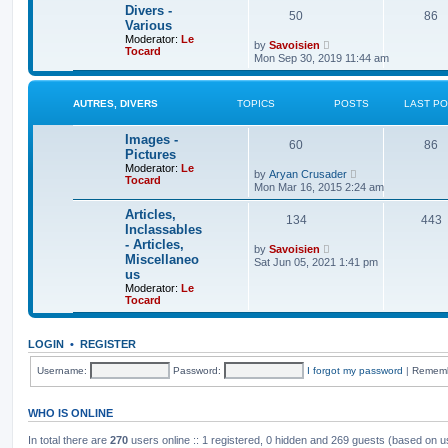
t
e
t
Divers -
50
86
s
h
Various
t
e
Moderator:
Le
p
V
l
by
Savoisien
Tocard
o
i
a
Mon Sep 30, 2019 11:44 am
s
e
t
t
w
e
t
s
h
t
AUTRES, DIVERS
TOPICS
POSTS
LAST P
e
p
l
o
Images -
a
s
60
86
t
t
Pictures
e
Moderator:
Le
V
by
Aryan Crusader
s
Tocard
i
t
Mon Mar 16, 2015 2:24 am
e
p
w
o
Articles,
134
t
443
s
Inclassables
h
t
- Articles,
e
V
by
Savoisien
l
Miscellaneo
i
Sat Jun 05, 2021 1:41 pm
a
e
us
t
w
Moderator:
Le
e
t
Tocard
s
h
t
e
p
l
o
a
LOGIN
•
REGISTER
s
t
t
e
Username:
Password:
I forgot my password
|
Remem
s
t
p
WHO IS ONLINE
o
s
t
In total there are
270
users online :: 1 registered, 0 hidden and 269 guests (based on u