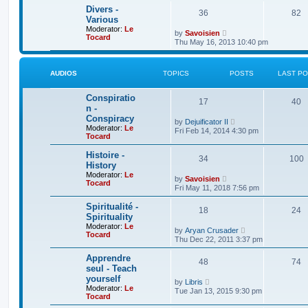
t
e
t
Divers -
36
82
s
h
Various
t
e
Moderator:
Le
p
V
l
by
Savoisien
Tocard
o
i
a
Thu May 16, 2013 10:40 pm
s
e
t
t
w
e
t
s
h
t
AUDIOS
TOPICS
POSTS
LAST P
e
p
l
o
Conspiratio
a
s
17
40
t
t
n -
e
Conspiracy
V
by
Dejuificator II
s
Moderator:
Le
i
t
Fri Feb 14, 2014 4:30 pm
Tocard
e
p
w
o
t
Histoire -
s
34
100
h
t
History
e
Moderator:
Le
V
l
by
Savoisien
Tocard
i
a
Fri May 11, 2018 7:56 pm
e
t
w
e
Spiritualité -
18
t
24
s
Spirituality
h
t
Moderator:
Le
e
p
V
by
Aryan Crusader
Tocard
l
o
i
Thu Dec 22, 2011 3:37 pm
a
s
e
t
t
w
Apprendre
e
48
t
74
seul - Teach
s
h
t
yourself
e
V
by
Libris
p
l
Moderator:
Le
i
Tue Jan 13, 2015 9:30 pm
o
a
Tocard
e
s
t
w