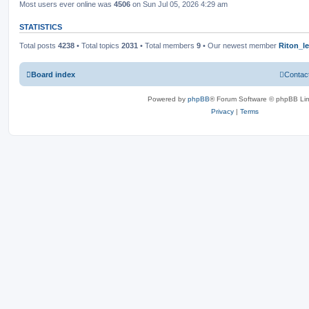
Most users ever online was
4506
on Sun Jul 05, 2026 4:29 am
STATISTICS
Total posts
4238
• Total topics
2031
• Total members
9
• Our newest member
Riton_l
Board index
Contac
Powered by
phpBB
® Forum Software © phpBB Lim
Privacy
|
Terms