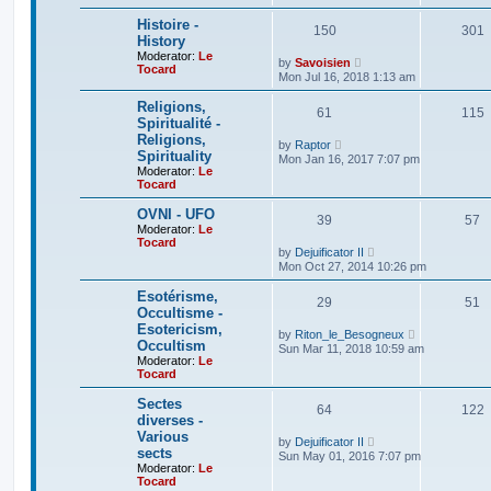
t
w
e
t
Histoire -
150
301
s
h
History
t
e
Moderator:
Le
p
V
l
by
Savoisien
Tocard
o
i
a
Mon Jul 16, 2018 1:13 am
s
e
t
t
w
e
Religions,
61
t
115
s
Spiritualité -
h
t
Religions,
e
p
V
by
Raptor
l
o
Spirituality
i
Mon Jan 16, 2017 7:07 pm
a
s
e
Moderator:
Le
t
t
w
Tocard
e
t
s
h
OVNI - UFO
t
39
57
e
Moderator:
Le
p
l
Tocard
o
a
V
by
Dejuificator II
s
t
i
Mon Oct 27, 2014 10:26 pm
t
e
e
s
w
Esotérisme,
t
29
t
51
Occultisme -
p
h
o
Esotericism,
e
V
by
Riton_le_Besogneux
s
l
Occultism
i
Sun Mar 11, 2018 10:59 am
t
a
e
Moderator:
Le
t
w
Tocard
e
t
s
h
Sectes
t
64
122
e
diverses -
p
l
o
Various
a
V
by
Dejuificator II
s
t
sects
i
Sun May 01, 2016 7:07 pm
t
e
e
Moderator:
Le
s
w
Tocard
t