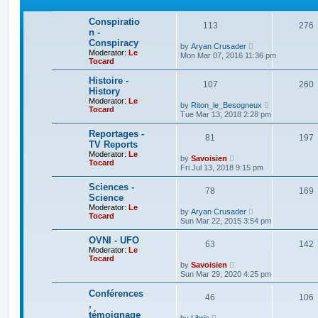
p
l
o
a
Conspiratio
s
t
113
276
t
n -
e
s
Conspiracy
V
by
Aryan Crusader
t
Moderator:
Le
i
Mon Mar 07, 2016 11:36 pm
p
Tocard
e
o
w
s
t
Histoire -
t
107
260
h
History
e
Moderator:
Le
V
l
by
Riton_le_Besogneux
Tocard
i
a
Tue Mar 13, 2018 2:28 pm
e
t
w
e
Reportages -
81
t
197
s
TV Reports
h
t
Moderator:
Le
e
p
V
by
Savoisien
Tocard
l
o
i
Fri Jul 13, 2018 9:15 pm
a
s
e
t
t
w
Sciences -
e
78
t
169
Science
s
h
t
Moderator:
Le
e
V
by
Aryan Crusader
p
Tocard
l
i
Sun Mar 22, 2015 3:54 pm
o
a
e
s
t
w
OVNI - UFO
t
e
63
t
142
Moderator:
Le
s
h
Tocard
t
e
V
by
Savoisien
p
l
i
Sun Mar 29, 2020 4:25 pm
o
a
e
s
t
w
Conférences
t
e
46
t
106
,
s
h
t
témoignage
e
V