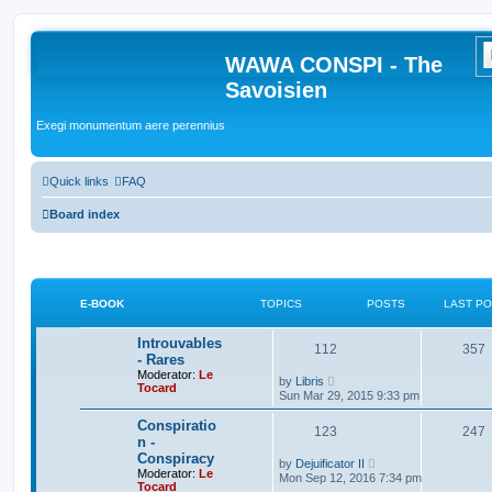
WAWA CONSPI - The
Savoisien
Exegi monumentum aere perennius
Quick links
FAQ
Board index
E-BOOK
TOPICS
POSTS
LAST P
Introuvables
112
357
- Rares
Moderator:
Le
V
by
Libris
Tocard
i
Sun Mar 29, 2015 9:33 pm
e
w
Conspiratio
123
t
247
n -
h
Conspiracy
e
V
by
Dejuificator II
l
Moderator:
Le
i
Mon Sep 12, 2016 7:34 pm
a
Tocard
e