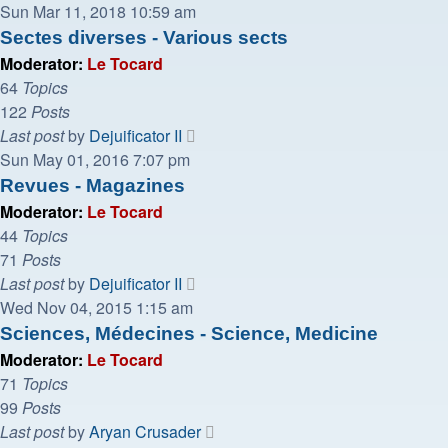
the
Sun Mar 11, 2018 10:59 am
latest
Sectes diverses - Various sects
post
Moderator:
Le Tocard
64
Topics
122
Posts
View
Last post
by
Dejuificator II
the
Sun May 01, 2016 7:07 pm
latest
Revues - Magazines
post
Moderator:
Le Tocard
44
Topics
71
Posts
View
Last post
by
Dejuificator II
the
Wed Nov 04, 2015 1:15 am
latest
Sciences, Médecines - Science, Medicine
post
Moderator:
Le Tocard
71
Topics
99
Posts
View
Last post
by
Aryan Crusader