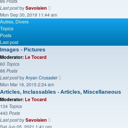
86
Posts
View
Last post
by
Savoisien
the
Mon Sep 30, 2019 11:44 am
latest
Autres, Divers
post
Topics
Posts
Last post
Images - Pictures
Moderator:
Le Tocard
60
Topics
86
Posts
View
Last post
by
Aryan Crusader
the
Mon Mar 16, 2015 2:24 am
latest
Articles, Inclassables - Articles, Miscellaneous
post
Moderator:
Le Tocard
134
Topics
443
Posts
View
Last post
by
Savoisien
the
Sat Jun 05, 2021 1:41 pm