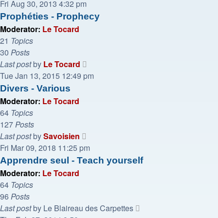
the
Fri Aug 30, 2013 4:32 pm
latest
Prophéties - Prophecy
post
Moderator:
Le Tocard
21
Topics
30
Posts
View
Last post
by
Le Tocard
the
Tue Jan 13, 2015 12:49 pm
latest
Divers - Various
post
Moderator:
Le Tocard
64
Topics
127
Posts
View
Last post
by
Savoisien
the
Fri Mar 09, 2018 11:25 pm
latest
Apprendre seul - Teach yourself
post
Moderator:
Le Tocard
64
Topics
96
Posts
View
Last post
by
Le Blaireau des Carpettes