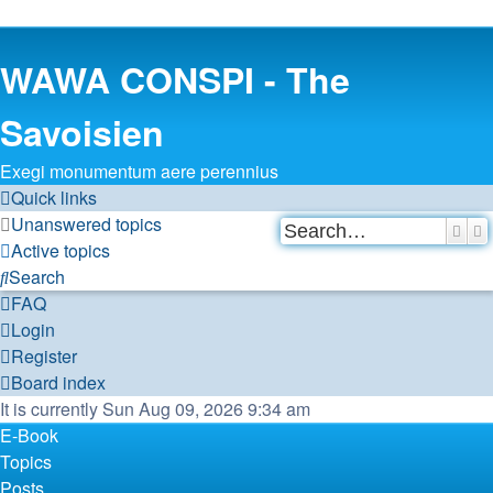
WAWA CONSPI - The
Savoisien
Exegi monumentum aere perennius
Quick links
Unanswered topics
Sear
A
Active topics
Search
FAQ
Login
Register
Board index
It is currently Sun Aug 09, 2026 9:34 am
E-Book
Topics
Posts