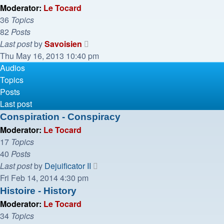
post
Moderator:
Le Tocard
36
Topics
82
Posts
View
Last post
by
Savoisien
the
Thu May 16, 2013 10:40 pm
latest
Audios
post
Topics
Posts
Last post
Conspiration - Conspiracy
Moderator:
Le Tocard
17
Topics
40
Posts
View
Last post
by
Dejuificator II
the
Fri Feb 14, 2014 4:30 pm
latest
Histoire - History
post
Moderator:
Le Tocard
34
Topics