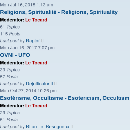
the
Mon Jul 16, 2018 1:13 am
latest
Religions, Spiritualité - Religions, Spirituality
post
Moderator:
Le Tocard
61
Topics
115
Posts
View
Last post
by
Raptor
the
Mon Jan 16, 2017 7:07 pm
latest
OVNI - UFO
post
Moderator:
Le Tocard
39
Topics
57
Posts
View
Last post
by
Dejuificator II
the
Mon Oct 27, 2014 10:26 pm
latest
Esotérisme, Occultisme - Esotericism, Occultism
post
Moderator:
Le Tocard
29
Topics
51
Posts
View
Last post
by
Riton_le_Besogneux