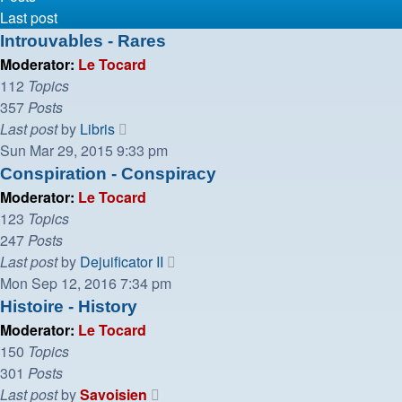
Last post
Introuvables - Rares
Moderator:
Le Tocard
112
Topics
357
Posts
View
Last post
by
Libris
the
Sun Mar 29, 2015 9:33 pm
latest
Conspiration - Conspiracy
post
Moderator:
Le Tocard
123
Topics
247
Posts
View
Last post
by
Dejuificator II
the
Mon Sep 12, 2016 7:34 pm
latest
Histoire - History
post
Moderator:
Le Tocard
150
Topics
301
Posts
View
Last post
by
Savoisien