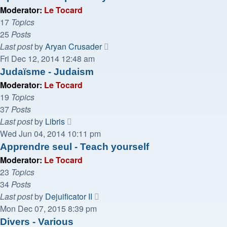
post
Moderator:
Le Tocard
17
Topics
25
Posts
View
Last post
by
Aryan Crusader
the
Fri Dec 12, 2014 12:48 am
latest
Judaïsme - Judaism
post
Moderator:
Le Tocard
19
Topics
37
Posts
View
Last post
by
Libris
the
Wed Jun 04, 2014 10:11 pm
latest
Apprendre seul - Teach yourself
post
Moderator:
Le Tocard
23
Topics
34
Posts
View
Last post
by
Dejuificator II
the
Mon Dec 07, 2015 8:39 pm
latest
Divers - Various