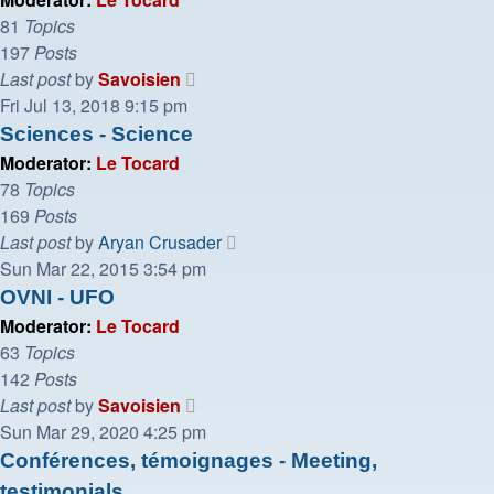
81
Topics
197
Posts
View
Last post
by
Savoisien
the
Fri Jul 13, 2018 9:15 pm
latest
Sciences - Science
post
Moderator:
Le Tocard
78
Topics
169
Posts
View
Last post
by
Aryan Crusader
the
Sun Mar 22, 2015 3:54 pm
latest
OVNI - UFO
post
Moderator:
Le Tocard
63
Topics
142
Posts
View
Last post
by
Savoisien
the
Sun Mar 29, 2020 4:25 pm
latest
Conférences, témoignages - Meeting,
post
testimonials