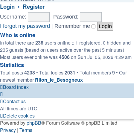
latest
Login
•
Register
post
Username:
Password:
I forgot my password
|
Remember me
Who is online
In total there are
236
users online :: 1 registered, 0 hidden and
235 guests (based on users active over the past 5 minutes)
Most users ever online was
4506
on Sun Jul 05, 2026 4:29 am
Statistics
Total posts
4238
• Total topics
2031
• Total members
9
• Our
newest member
Riton_le_Besogneux
Board index
Contact us
All times are
UTC
Delete cookies
Powered by
phpBB
® Forum Software © phpBB Limited
Privacy
|
Terms