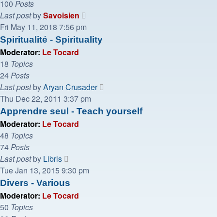
100
Posts
View
Last post
by
Savoisien
the
Fri May 11, 2018 7:56 pm
latest
Spiritualité - Spirituality
post
Moderator:
Le Tocard
18
Topics
24
Posts
View
Last post
by
Aryan Crusader
the
Thu Dec 22, 2011 3:37 pm
latest
Apprendre seul - Teach yourself
post
Moderator:
Le Tocard
48
Topics
74
Posts
View
Last post
by
Libris
the
Tue Jan 13, 2015 9:30 pm
latest
Divers - Various
post
Moderator:
Le Tocard
50
Topics