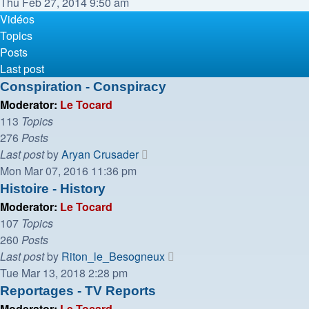
the
Thu Feb 27, 2014 9:50 am
latest
Vidéos
post
Topics
Posts
Last post
Conspiration - Conspiracy
Moderator:
Le Tocard
113
Topics
276
Posts
View
Last post
by
Aryan Crusader
the
Mon Mar 07, 2016 11:36 pm
latest
Histoire - History
post
Moderator:
Le Tocard
107
Topics
260
Posts
View
Last post
by
Riton_le_Besogneux
the
Tue Mar 13, 2018 2:28 pm
latest
Reportages - TV Reports
post
Moderator:
Le Tocard