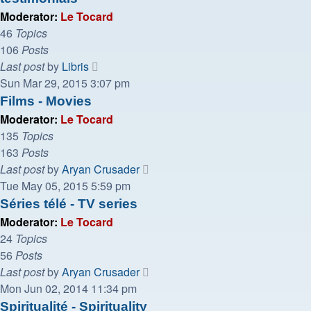
Moderator:
Le Tocard
46
Topics
106
Posts
View
Last post
by
Libris
the
Sun Mar 29, 2015 3:07 pm
latest
Films - Movies
post
Moderator:
Le Tocard
135
Topics
163
Posts
View
Last post
by
Aryan Crusader
the
Tue May 05, 2015 5:59 pm
latest
Séries télé - TV series
post
Moderator:
Le Tocard
24
Topics
56
Posts
View
Last post
by
Aryan Crusader
the
Mon Jun 02, 2014 11:34 pm
latest
Spiritualité - Spirituality