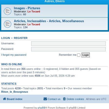
Autres, Divers
Images - Pictures
Moderator:
Le Tocard
Topics:
60
Articles, Inclassables - Articles, Miscellaneous
Moderator:
Le Tocard
Topics:
134
LOGIN
•
REGISTER
Username:
Password:
I forgot my password
Remember me
WHO IS ONLINE
In total there are
355
users online :: 0 registered, 0 hidden and 355 guests (based on
users active over the past 5 minutes)
Most users ever online was
4506
on Sun Jul 05, 2026 4:29 am
STATISTICS
Total posts
4238
• Total topics
2031
• Total members
9
• Our newest member
Riton_le_Besogneux
Board index
Contact us
Delete cookies
All times are
UTC
Powered by
phpBB
® Forum Software © phpBB Limited