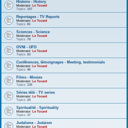
Histoire - History
Moderator:
Le Tocard
Topics:
107
Reportages - TV Reports
Moderator:
Le Tocard
Topics:
81
Sciences - Science
Moderator:
Le Tocard
Topics:
78
OVNI - UFO
Moderator:
Le Tocard
Topics:
63
Conférences, témoignages - Meeting, testimonials
Moderator:
Le Tocard
Topics:
46
Films - Movies
Moderator:
Le Tocard
Topics:
135
Séries télé - TV series
Moderator:
Le Tocard
Topics:
24
Spiritualité - Spirituality
Moderator:
Le Tocard
Topics:
17
Judaïsme - Judaism
Moderator:
Le Tocard