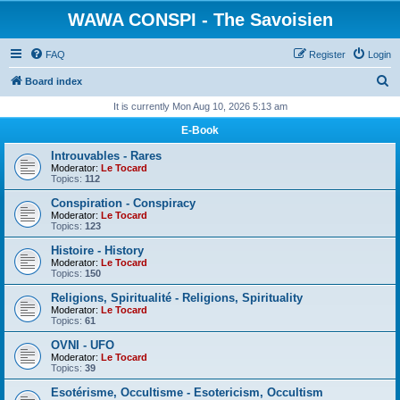
WAWA CONSPI - The Savoisien
FAQ
Register
Login
S
Board index
e
It is currently Mon Aug 10, 2026 5:13 am
a
E-Book
r
Introuvables - Rares
c
Moderator:
Le Tocard
Topics:
112
h
Conspiration - Conspiracy
Moderator:
Le Tocard
Topics:
123
Histoire - History
Moderator:
Le Tocard
Topics:
150
Religions, Spiritualité - Religions, Spirituality
Moderator:
Le Tocard
Topics:
61
OVNI - UFO
Moderator:
Le Tocard
Topics:
39
Esotérisme, Occultisme - Esotericism, Occultism