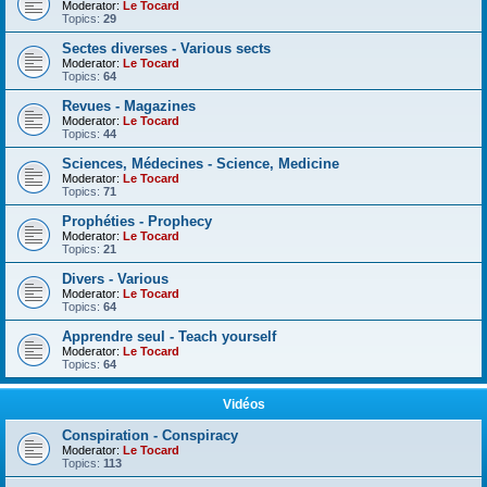
Moderator:
Le Tocard
Topics:
29
Sectes diverses - Various sects
Moderator:
Le Tocard
Topics:
64
Revues - Magazines
Moderator:
Le Tocard
Topics:
44
Sciences, Médecines - Science, Medicine
Moderator:
Le Tocard
Topics:
71
Prophéties - Prophecy
Moderator:
Le Tocard
Topics:
21
Divers - Various
Moderator:
Le Tocard
Topics:
64
Apprendre seul - Teach yourself
Moderator:
Le Tocard
Topics:
64
Vidéos
Conspiration - Conspiracy
Moderator:
Le Tocard
Topics:
113