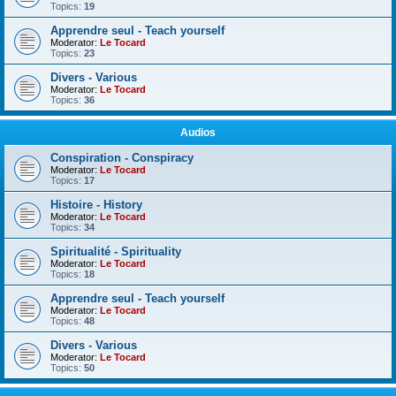
Topics:
19
Apprendre seul - Teach yourself
Moderator:
Le Tocard
Topics:
23
Divers - Various
Moderator:
Le Tocard
Topics:
36
Audios
Conspiration - Conspiracy
Moderator:
Le Tocard
Topics:
17
Histoire - History
Moderator:
Le Tocard
Topics:
34
Spiritualité - Spirituality
Moderator:
Le Tocard
Topics:
18
Apprendre seul - Teach yourself
Moderator:
Le Tocard
Topics:
48
Divers - Various
Moderator:
Le Tocard
Topics:
50