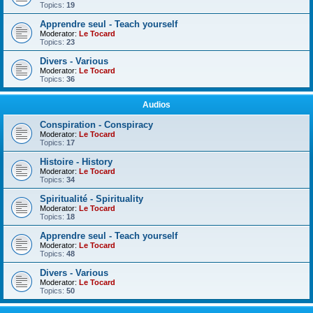
Topics:
19
Apprendre seul - Teach yourself
Moderator:
Le Tocard
Topics:
23
Divers - Various
Moderator:
Le Tocard
Topics:
36
Audios
Conspiration - Conspiracy
Moderator:
Le Tocard
Topics:
17
Histoire - History
Moderator:
Le Tocard
Topics:
34
Spiritualité - Spirituality
Moderator:
Le Tocard
Topics:
18
Apprendre seul - Teach yourself
Moderator:
Le Tocard
Topics:
48
Divers - Various
Moderator:
Le Tocard
Topics:
50