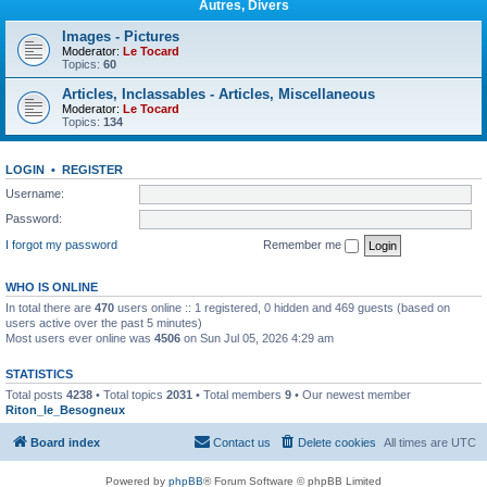
Autres, Divers
Images - Pictures
Moderator:
Le Tocard
Topics:
60
Articles, Inclassables - Articles, Miscellaneous
Moderator:
Le Tocard
Topics:
134
LOGIN
•
REGISTER
Username:
Password:
I forgot my password
Remember me
WHO IS ONLINE
In total there are
470
users online :: 1 registered, 0 hidden and 469 guests (based on
users active over the past 5 minutes)
Most users ever online was
4506
on Sun Jul 05, 2026 4:29 am
STATISTICS
Total posts
4238
• Total topics
2031
• Total members
9
• Our newest member
Riton_le_Besogneux
Board index
Contact us
Delete cookies
All times are
UTC
Powered by
phpBB
® Forum Software © phpBB Limited