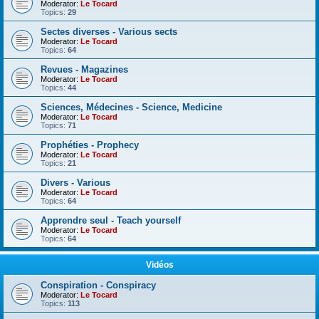
Moderator:
Le Tocard
Topics:
29
Sectes diverses - Various sects
Moderator:
Le Tocard
Topics:
64
Revues - Magazines
Moderator:
Le Tocard
Topics:
44
Sciences, Médecines - Science, Medicine
Moderator:
Le Tocard
Topics:
71
Prophéties - Prophecy
Moderator:
Le Tocard
Topics:
21
Divers - Various
Moderator:
Le Tocard
Topics:
64
Apprendre seul - Teach yourself
Moderator:
Le Tocard
Topics:
64
Vidéos
Conspiration - Conspiracy
Moderator:
Le Tocard
Topics:
113