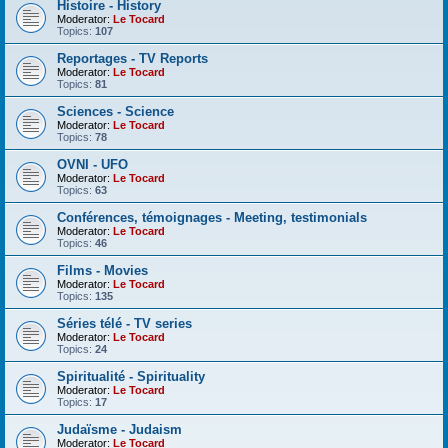
Histoire - History
Moderator:
Le Tocard
Topics:
107
Reportages - TV Reports
Moderator:
Le Tocard
Topics:
81
Sciences - Science
Moderator:
Le Tocard
Topics:
78
OVNI - UFO
Moderator:
Le Tocard
Topics:
63
Conférences, témoignages - Meeting, testimonials
Moderator:
Le Tocard
Topics:
46
Films - Movies
Moderator:
Le Tocard
Topics:
135
Séries télé - TV series
Moderator:
Le Tocard
Topics:
24
Spiritualité - Spirituality
Moderator:
Le Tocard
Topics:
17
Judaïsme - Judaism
Moderator:
Le Tocard