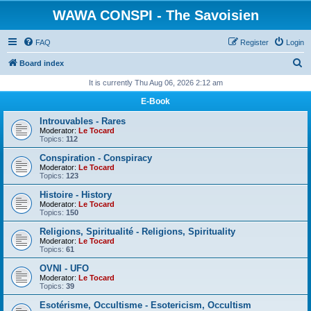
WAWA CONSPI - The Savoisien
FAQ
Register
Login
S
Board index
e
It is currently Thu Aug 06, 2026 2:12 am
a
E-Book
r
Introuvables - Rares
c
Moderator:
Le Tocard
Topics:
112
h
Conspiration - Conspiracy
Moderator:
Le Tocard
Topics:
123
Histoire - History
Moderator:
Le Tocard
Topics:
150
Religions, Spiritualité - Religions, Spirituality
Moderator:
Le Tocard
Topics:
61
OVNI - UFO
Moderator:
Le Tocard
Topics:
39
Esotérisme, Occultisme - Esotericism, Occultism