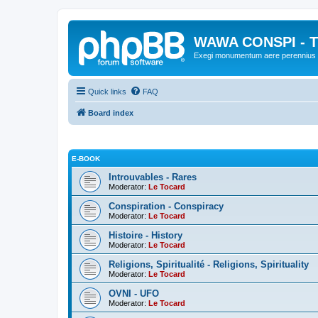
WAWA CONSPI - T
Exegi monumentum aere perennius
Quick links
FAQ
Board index
E-BOOK
Introuvables - Rares
Moderator:
Le Tocard
Conspiration - Conspiracy
Moderator:
Le Tocard
Histoire - History
Moderator:
Le Tocard
Religions, Spiritualité - Religions, Spirituality
Moderator:
Le Tocard
OVNI - UFO
Moderator:
Le Tocard