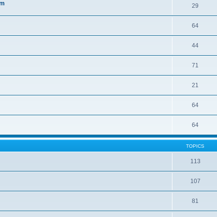
sm
29
64
44
71
21
64
64
TOPICS
113
107
81