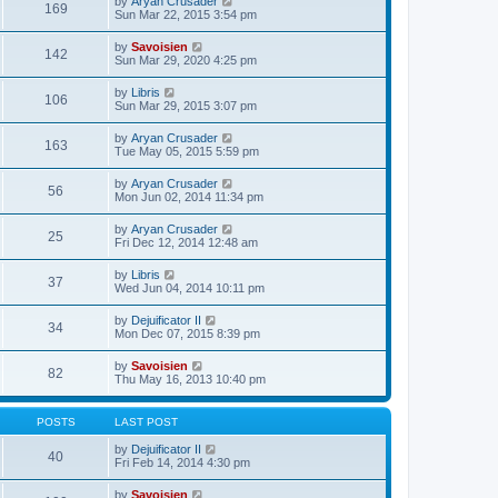
V
by
Aryan Crusader
l
169
t
s
i
Sun Mar 22, 2015 3:54 pm
a
h
t
e
t
e
p
w
e
V
by
Savoisien
l
o
142
t
s
i
Sun Mar 29, 2020 4:25 pm
a
s
h
t
e
t
t
e
p
w
e
V
by
Libris
l
o
106
t
s
i
Sun Mar 29, 2015 3:07 pm
a
s
h
t
e
t
t
e
p
w
e
V
by
Aryan Crusader
l
o
163
t
s
i
Tue May 05, 2015 5:59 pm
a
s
h
t
e
t
t
e
p
w
e
V
by
Aryan Crusader
l
o
56
t
s
i
Mon Jun 02, 2014 11:34 pm
a
s
h
t
e
t
t
e
p
w
e
V
by
Aryan Crusader
l
o
25
t
s
i
Fri Dec 12, 2014 12:48 am
a
s
h
t
e
t
t
e
p
w
e
V
by
Libris
l
o
37
t
s
i
Wed Jun 04, 2014 10:11 pm
a
s
h
t
e
t
t
e
p
w
e
V
by
Dejuificator II
l
o
34
t
s
i
Mon Dec 07, 2015 8:39 pm
a
s
h
t
e
t
t
e
p
w
e
V
by
Savoisien
l
o
82
t
s
i
Thu May 16, 2013 10:40 pm
a
s
h
t
e
t
t
e
p
w
e
l
o
t
s
POSTS
LAST POST
a
s
h
t
t
t
e
p
V
by
Dejuificator II
e
40
l
o
i
Fri Feb 14, 2014 4:30 pm
s
a
s
e
t
t
t
w
p
V
by
Savoisien