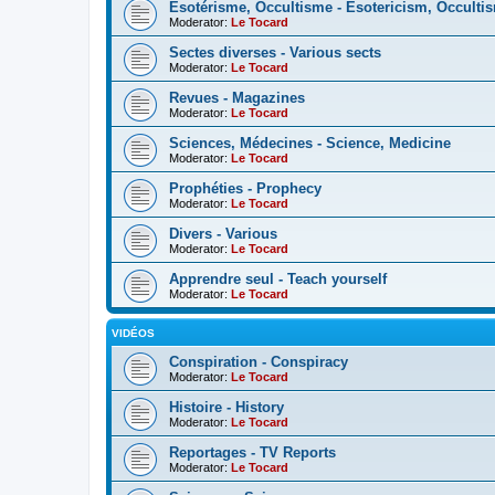
Esotérisme, Occultisme - Esotericism, Occulti
Moderator:
Le Tocard
Sectes diverses - Various sects
Moderator:
Le Tocard
Revues - Magazines
Moderator:
Le Tocard
Sciences, Médecines - Science, Medicine
Moderator:
Le Tocard
Prophéties - Prophecy
Moderator:
Le Tocard
Divers - Various
Moderator:
Le Tocard
Apprendre seul - Teach yourself
Moderator:
Le Tocard
VIDÉOS
Conspiration - Conspiracy
Moderator:
Le Tocard
Histoire - History
Moderator:
Le Tocard
Reportages - TV Reports
Moderator:
Le Tocard