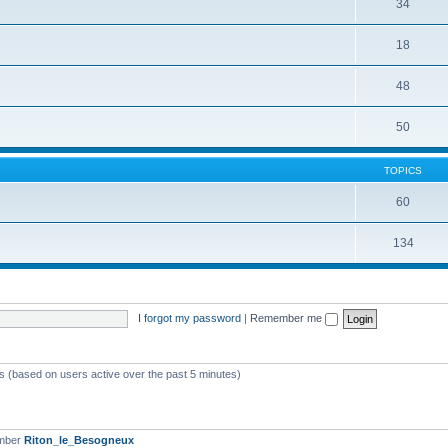
34
18
48
50
TOPICS
60
134
I forgot my password
|
Remember me
ts (based on users active over the past 5 minutes)
ember
Riton_le_Besogneux