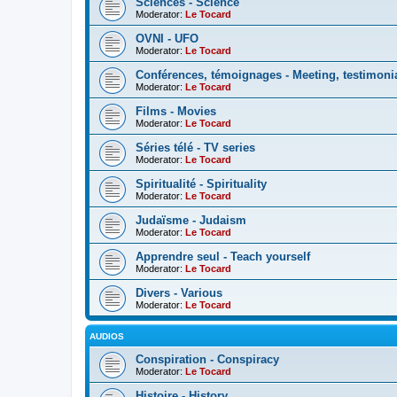
Sciences - Science
Moderator:
Le Tocard
OVNI - UFO
Moderator:
Le Tocard
Conférences, témoignages - Meeting, testimoni
Moderator:
Le Tocard
Films - Movies
Moderator:
Le Tocard
Séries télé - TV series
Moderator:
Le Tocard
Spiritualité - Spirituality
Moderator:
Le Tocard
Judaïsme - Judaism
Moderator:
Le Tocard
Apprendre seul - Teach yourself
Moderator:
Le Tocard
Divers - Various
Moderator:
Le Tocard
AUDIOS
Conspiration - Conspiracy
Moderator:
Le Tocard
Histoire - History