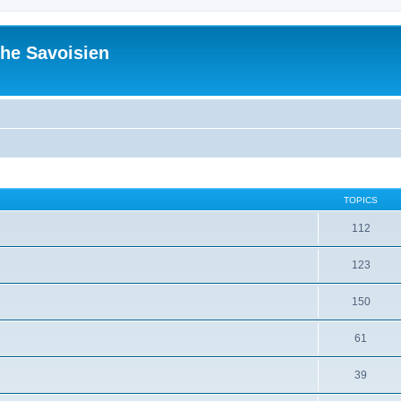
he Savoisien
TOPICS
112
123
150
61
39