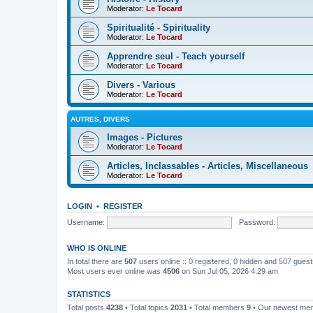
Moderator:
Le Tocard
Spiritualité - Spirituality
Moderator:
Le Tocard
Apprendre seul - Teach yourself
Moderator:
Le Tocard
Divers - Various
Moderator:
Le Tocard
AUTRES, DIVERS
Images - Pictures
Moderator:
Le Tocard
Articles, Inclassables - Articles, Miscellaneous
Moderator:
Le Tocard
LOGIN
•
REGISTER
Username:
Password:
WHO IS ONLINE
In total there are
507
users online :: 0 registered, 0 hidden and 507 gues
Most users ever online was
4506
on Sun Jul 05, 2026 4:29 am
STATISTICS
Total posts
4238
• Total topics
2031
• Total members
9
• Our newest m