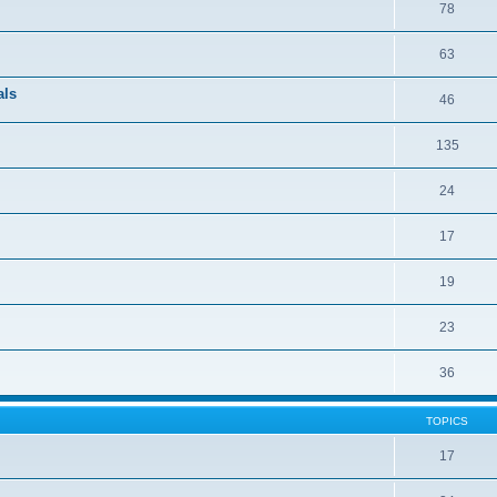
78
63
als
46
135
24
17
19
23
36
TOPICS
17