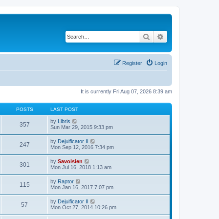
Search
Advanced search
Register
Login
It is currently Fri Aug 07, 2026 8:39 am
POSTS
LAST POST
V
by
Libris
357
i
Sun Mar 29, 2015 9:33 pm
e
w
V
by
Dejuificator II
247
t
i
Mon Sep 12, 2016 7:34 pm
h
e
e
w
V
by
Savoisien
l
301
t
i
Mon Jul 16, 2018 1:13 am
a
h
e
t
e
w
e
V
by
Raptor
l
115
t
s
i
Mon Jan 16, 2017 7:07 pm
a
h
t
e
t
e
p
w
e
V
by
Dejuificator II
l
o
57
t
s
i
Mon Oct 27, 2014 10:26 pm
a
s
h
t
e
t
t
e
p
w