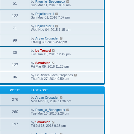
e
V
by
Riton_le_Besogneux
l
o
51
t
s
i
Sun Mar 11, 2018 10:59 am
a
s
h
t
e
t
t
e
p
w
e
V
by
Dejuificator II
l
o
122
t
s
i
Sun May 01, 2016 7:07 pm
a
s
h
t
e
t
t
e
p
w
e
V
by
Dejuificator II
l
o
71
t
s
i
Wed Nov 04, 2015 1:15 am
a
s
h
t
e
t
t
e
p
w
e
V
by
Aryan Crusader
l
o
99
t
s
i
Fri Aug 30, 2013 4:32 pm
a
s
h
t
e
t
t
e
p
w
e
V
by
Le Tocard
l
o
30
t
s
i
Tue Jan 13, 2015 12:49 pm
a
s
h
t
e
t
t
e
p
w
e
V
by
Savoisien
l
o
127
t
s
i
Fri Mar 09, 2018 11:25 pm
a
s
h
t
e
t
t
e
p
w
e
V
by
Le Blaireau des Carpettes
l
o
96
t
s
i
Thu Feb 27, 2014 9:50 am
a
s
h
t
e
t
t
e
p
w
e
l
o
t
s
POSTS
LAST POST
a
s
h
t
t
t
e
p
V
by
Aryan Crusader
e
276
l
o
i
Mon Mar 07, 2016 11:36 pm
s
a
s
e
t
t
t
w
p
V
by
Riton_le_Besogneux
e
260
t
o
i
Tue Mar 13, 2018 2:28 pm
s
h
s
e
t
e
t
w
p
V
by
Savoisien
l
197
t
o
i
Fri Jul 13, 2018 9:15 pm
a
h
s
e
t
e
t
w
e