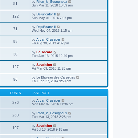
e
V
by
Riton_le_Besogneux
l
o
51
t
s
i
Sun Mar 11, 2018 10:59 am
a
s
h
t
e
t
t
e
p
w
e
V
by
Dejuificator II
l
o
122
t
s
i
Sun May 01, 2016 7:07 pm
a
s
h
t
e
t
t
e
p
w
e
V
by
Dejuificator II
l
o
71
t
s
i
Wed Nov 04, 2015 1:15 am
a
s
h
t
e
t
t
e
p
w
e
V
by
Aryan Crusader
l
o
99
t
s
i
Fri Aug 30, 2013 4:32 pm
a
s
h
t
e
t
t
e
p
w
e
V
by
Le Tocard
l
o
30
t
s
i
Tue Jan 13, 2015 12:49 pm
a
s
h
t
e
t
t
e
p
w
e
V
by
Savoisien
l
o
127
t
s
i
Fri Mar 09, 2018 11:25 pm
a
s
h
t
e
t
t
e
p
w
e
V
by
Le Blaireau des Carpettes
l
o
96
t
s
i
Thu Feb 27, 2014 9:50 am
a
s
h
t
e
t
t
e
p
w
e
l
o
t
s
POSTS
LAST POST
a
s
h
t
t
t
e
p
V
by
Aryan Crusader
e
276
l
o
i
Mon Mar 07, 2016 11:36 pm
s
a
s
e
t
t
t
w
p
V
by
Riton_le_Besogneux
e
260
t
o
i
Tue Mar 13, 2018 2:28 pm
s
h
s
e
t
e
t
w
p
V
by
Savoisien
l
197
t
o
i
Fri Jul 13, 2018 9:15 pm
a
h
s
e
t
e
t
w
e