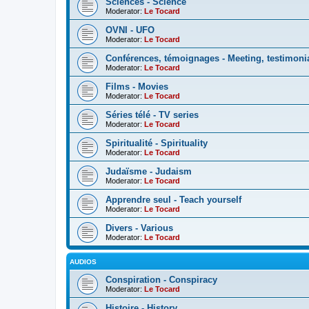
Sciences - Science
Moderator:
Le Tocard
OVNI - UFO
Moderator:
Le Tocard
Conférences, témoignages - Meeting, testimoni
Moderator:
Le Tocard
Films - Movies
Moderator:
Le Tocard
Séries télé - TV series
Moderator:
Le Tocard
Spiritualité - Spirituality
Moderator:
Le Tocard
Judaïsme - Judaism
Moderator:
Le Tocard
Apprendre seul - Teach yourself
Moderator:
Le Tocard
Divers - Various
Moderator:
Le Tocard
AUDIOS
Conspiration - Conspiracy
Moderator:
Le Tocard
Histoire - History