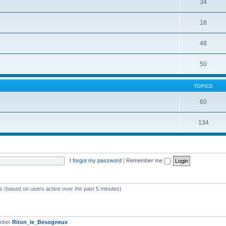
34
18
48
50
TOPICS
60
134
I forgot my password
|
Remember me
ts (based on users active over the past 5 minutes)
ember
Riton_le_Besogneux