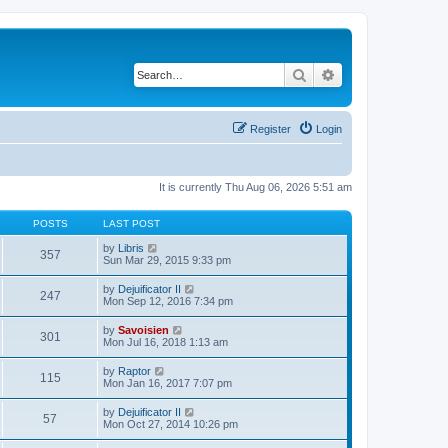
Search
Advanced search
Register
Login
It is currently Thu Aug 06, 2026 5:51 am
POSTS
LAST POST
V
by
Libris
357
i
Sun Mar 29, 2015 9:33 pm
e
w
V
by
Dejuificator II
247
t
i
Mon Sep 12, 2016 7:34 pm
h
e
e
w
V
by
Savoisien
l
301
t
i
Mon Jul 16, 2018 1:13 am
a
h
e
t
e
w
e
V
by
Raptor
l
115
t
s
i
Mon Jan 16, 2017 7:07 pm
a
h
t
e
t
e
p
w
e
V
by
Dejuificator II
l
o
57
t
s
i
Mon Oct 27, 2014 10:26 pm
a
s
h
t
e
t
t
e
p
w