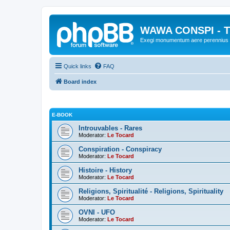
WAWA CONSPI - T
Exegi monumentum aere perennius
Quick links
FAQ
Board index
E-BOOK
Introuvables - Rares
Moderator:
Le Tocard
Conspiration - Conspiracy
Moderator:
Le Tocard
Histoire - History
Moderator:
Le Tocard
Religions, Spiritualité - Religions, Spirituality
Moderator:
Le Tocard
OVNI - UFO
Moderator:
Le Tocard