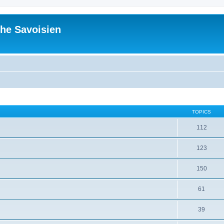
he Savoisien
TOPICS
112
123
150
61
39