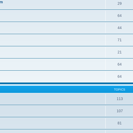
sm
29
64
44
71
21
64
64
TOPICS
113
107
81