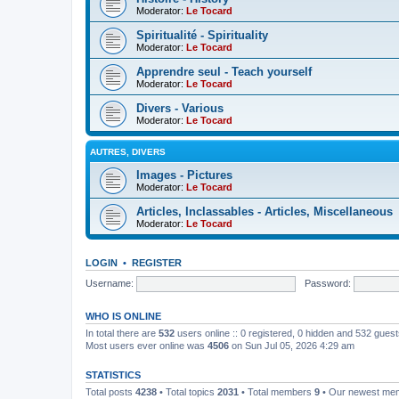
Moderator:
Le Tocard
Spiritualité - Spirituality
Moderator:
Le Tocard
Apprendre seul - Teach yourself
Moderator:
Le Tocard
Divers - Various
Moderator:
Le Tocard
AUTRES, DIVERS
Images - Pictures
Moderator:
Le Tocard
Articles, Inclassables - Articles, Miscellaneous
Moderator:
Le Tocard
LOGIN
•
REGISTER
Username:
Password:
WHO IS ONLINE
In total there are
532
users online :: 0 registered, 0 hidden and 532 gues
Most users ever online was
4506
on Sun Jul 05, 2026 4:29 am
STATISTICS
Total posts
4238
• Total topics
2031
• Total members
9
• Our newest m