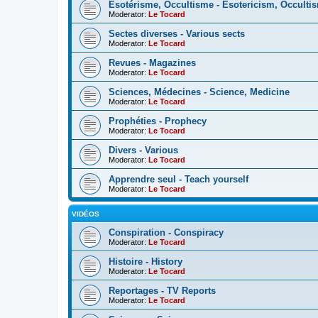
Esotérisme, Occultisme - Esotericism, Occulti
Moderator:
Le Tocard
Sectes diverses - Various sects
Moderator:
Le Tocard
Revues - Magazines
Moderator:
Le Tocard
Sciences, Médecines - Science, Medicine
Moderator:
Le Tocard
Prophéties - Prophecy
Moderator:
Le Tocard
Divers - Various
Moderator:
Le Tocard
Apprendre seul - Teach yourself
Moderator:
Le Tocard
VIDÉOS
Conspiration - Conspiracy
Moderator:
Le Tocard
Histoire - History
Moderator:
Le Tocard
Reportages - TV Reports
Moderator:
Le Tocard