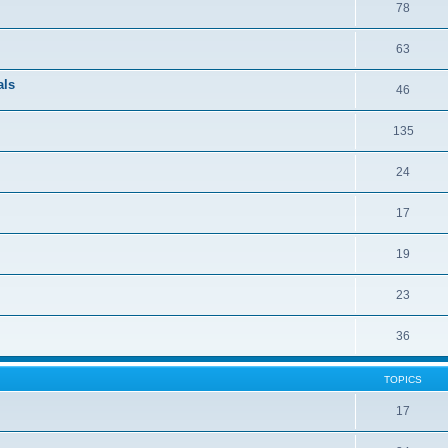
78
63
als
46
135
24
17
19
23
36
TOPICS
17