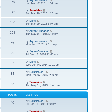
V
by
Aryan Crusader
l
169
t
s
i
Sun Mar 22, 2015 3:54 pm
a
h
t
e
t
e
p
w
e
V
by
Savoisien
l
o
142
t
s
i
Sun Mar 29, 2020 4:25 pm
a
s
h
t
e
t
t
e
p
w
e
V
by
Libris
l
o
106
t
s
i
Sun Mar 29, 2015 3:07 pm
a
s
h
t
e
t
t
e
p
w
e
V
by
Aryan Crusader
l
o
163
t
s
i
Tue May 05, 2015 5:59 pm
a
s
h
t
e
t
t
e
p
w
e
V
by
Aryan Crusader
l
o
56
t
s
i
Mon Jun 02, 2014 11:34 pm
a
s
h
t
e
t
t
e
p
w
e
V
by
Aryan Crusader
l
o
25
t
s
i
Fri Dec 12, 2014 12:48 am
a
s
h
t
e
t
t
e
p
w
e
V
by
Libris
l
o
37
t
s
i
Wed Jun 04, 2014 10:11 pm
a
s
h
t
e
t
t
e
p
w
e
V
by
Dejuificator II
l
o
34
t
s
i
Mon Dec 07, 2015 8:39 pm
a
s
h
t
e
t
t
e
p
w
e
V
by
Savoisien
l
o
82
t
s
i
Thu May 16, 2013 10:40 pm
a
s
h
t
e
t
t
e
p
w
e
l
o
t
s
POSTS
LAST POST
a
s
h
t
t
t
e
p
V
by
Dejuificator II
e
40
l
o
i
Fri Feb 14, 2014 4:30 pm
s
a
s
e
t
t
t
w
p
V
by
Savoisien