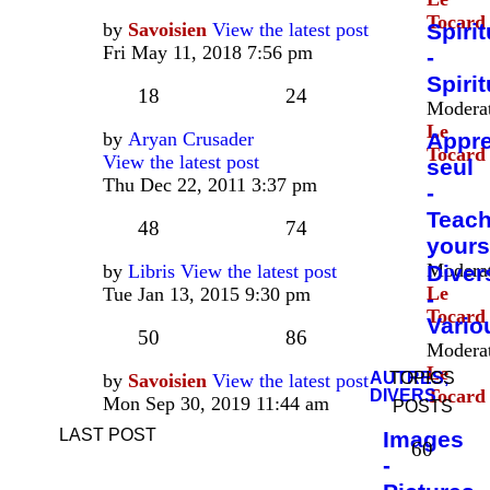
Tocard
by
Savoisien
View the latest post
Spirit
Fri May 11, 2018 7:56 pm
-
Spirit
18
24
Moderat
Le
by
Aryan Crusader
Appr
Tocard
View the latest post
seul
Thu Dec 22, 2011 3:37 pm
-
Teac
48
74
yours
Moderat
by
Libris
View the latest post
Diver
Le
Tue Jan 13, 2015 9:30 pm
-
Tocard
Vario
50
86
Moderat
Le
AUTRES,
TOPICS
by
Savoisien
View the latest post
Tocard
DIVERS
Mon Sep 30, 2019 11:44 am
POSTS
LAST POST
Images
60
-