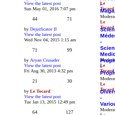
Le
View the latest post
-
Tocard
Sun May 01, 2016 7:07 pm
Maga
Moderat
44
71
Le
Tocard
by
Dejuificator II
Scien
View the latest post
Méde
Wed Nov 04, 2015 1:15 am
-
Scien
71
99
Medic
Moderat
by
Aryan Crusader
Proph
Le
View the latest post
-
Tocard
Fri Aug 30, 2013 4:32 pm
Prop
Moderat
21
30
Le
Tocard
by
Le Tocard
Diver
View the latest post
-
Tue Jan 13, 2015 12:49 pm
Vario
Moderat
64
127