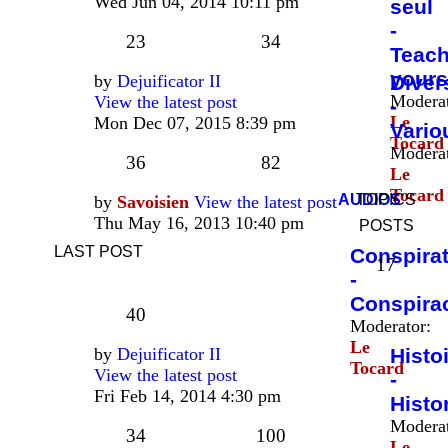
Wed Jun 04, 2014 10:11 pm
seul
-
23
34
Teac
yours
by
Dejuificator II
Diver
Moderat
View the latest post
-
Le
Mon Dec 07, 2015 8:39 pm
Vario
Tocard
Moderat
36
82
Le
Tocard
AUDIOS
TOPICS
by
Savoisien
View the latest post
Thu May 16, 2013 10:40 pm
POSTS
LAST POST
Conspira
17
-
Conspira
40
Moderator:
Le
by
Dejuificator II
Histo
Tocard
View the latest post
-
Fri Feb 14, 2014 4:30 pm
Histo
Moderat
34
100
Le