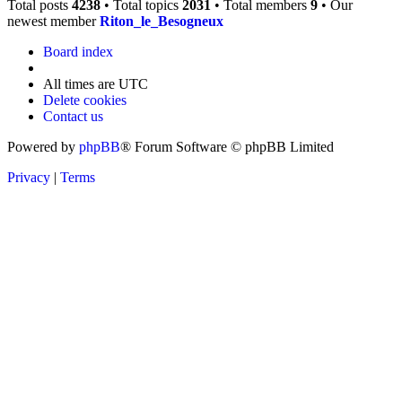
Total posts
4238
• Total topics
2031
• Total members
9
• Our
newest member
Riton_le_Besogneux
Board index
All times are
UTC
Delete cookies
Contact us
Powered by
phpBB
® Forum Software © phpBB Limited
Privacy
|
Terms