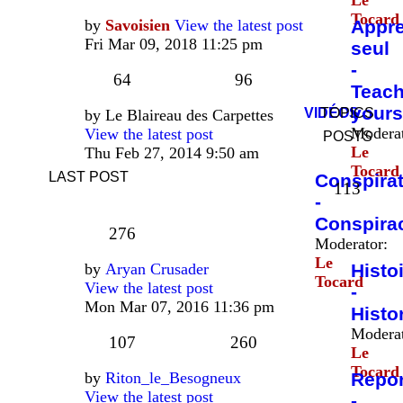
Le
Tocard
by
Savoisien
View the latest post
Appr
Fri Mar 09, 2018 11:25 pm
seul
-
64
96
Teac
yours
VIDÉOS
TOPICS
by
Le Blaireau des Carpettes
Moderat
View the latest post
POSTS
Le
Thu Feb 27, 2014 9:50 am
Tocard
LAST POST
Conspira
113
-
Conspira
276
Moderator:
Le
by
Aryan Crusader
Histo
Tocard
View the latest post
-
Mon Mar 07, 2016 11:36 pm
Histo
Moderat
107
260
Le
Tocard
by
Riton_le_Besogneux
Repo
View the latest post
-