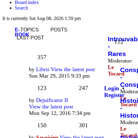
Board index
Search
It is currently Sat Aug 08, 2026 1:59 pm
E-
TOPICS
POSTS
BOOK
LAST POST
Introuvab
112
-
Rares
357
Moderator:
Le
by
Libris
View the latest post
Consp
Tocard
Sun Mar 29, 2015 9:33 pm
-
Consp
123
247
Login
•
Moderat
Register
Le
by
Dejuificator II
Histo
Tocard
View the latest post
-
Mon Sep 12, 2016 7:34 pm
Histo
Moderat
150
301
Le
Tocard
by
Savoisien
View the latest post
Relig