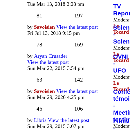
Tue Mar 13, 2018 2:28 pm
TV
Repor
81
197
Moderat
Le
by
Savoisien
View the latest post
Scie
Tocard
Fri Jul 13, 2018 9:15 pm
-
Scien
78
169
Moderat
Le
by
Aryan Crusader
OVNI
Tocard
View the latest post
-
Sun Mar 22, 2015 3:54 pm
UFO
Moderat
63
142
Le
Tocard
by
Savoisien
View the latest post
Confé
Sun Mar 29, 2020 4:25 pm
témo
-
46
106
Meeti
testi
by
Libris
View the latest post
Films
Moderat
Sun Mar 29, 2015 3:07 pm
-