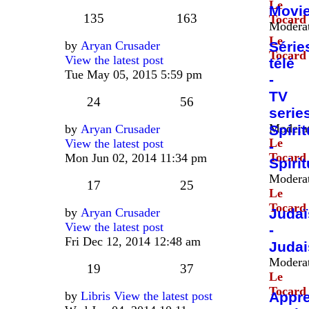
Le
Movi
135
163
Tocard
Moderat
Le
by
Aryan Crusader
Série
Tocard
View the latest post
télé
Tue May 05, 2015 5:59 pm
-
TV
24
56
serie
Moderat
by
Aryan Crusader
Spirit
Le
View the latest post
-
Tocard
Mon Jun 02, 2014 11:34 pm
Spirit
Moderat
17
25
Le
Tocard
by
Aryan Crusader
Juda
View the latest post
-
Fri Dec 12, 2014 12:48 am
Juda
Moderat
19
37
Le
Tocard
by
Libris
View the latest post
Appr