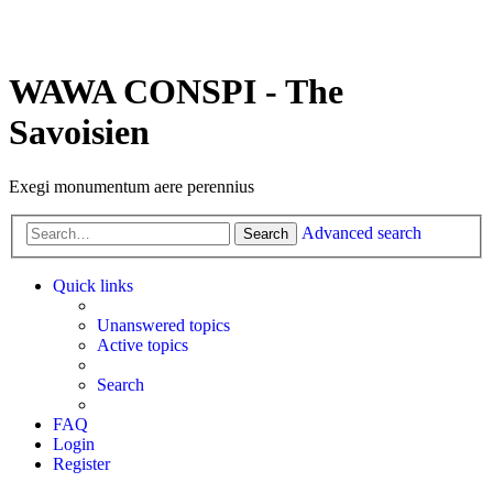
WAWA CONSPI - The
Savoisien
Exegi monumentum aere perennius
Advanced search
Search
Quick links
Unanswered topics
Active topics
Search
FAQ
Login
Register