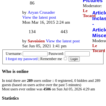
Pictures
86
Moderator:
Le
by
Aryan Crusader
Articl
Tocard
View the latest post
Incla
Mon Mar 16, 2015 2:24 am
-
Articl
134
443
Misce
Moderat
by
Savoisien
View the latest post
Le
Sat Jun 05, 2021 1:41 pm
Tocard
Username:
Password:
I forgot my password
|
Remember me
Who is online
In total there are
289
users online :: 0 registered, 0 hidden and 289
guests (based on users active over the past 5 minutes)
Most users ever online was
4506
on Sun Jul 05, 2026 4:29 am
Statistics