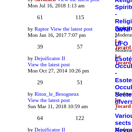
Mon Jul 16, 2018 1:13 am
Spirit
-
61
115
Relig
Spirit
by
Raptor
View the latest post
OVNI
Moderat
Mon Jan 16, 2017 7:07 pm
-
Le
UFO
39
57
Tocard
Moderat
Le
by
Dejuificator II
Esoté
Tocard
View the latest post
Occul
Mon Oct 27, 2014 10:26 pm
-
Esote
29
51
Occul
Moderat
by
Riton_le_Besogneux
Secte
Le
View the latest post
diver
Tocard
Sun Mar 11, 2018 10:59 am
-
Vario
64
122
sects
Moderat
by
Dejuificator II
Revu