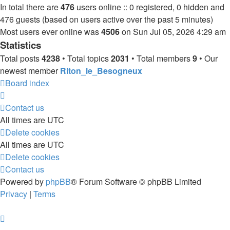
In total there are
476
users online :: 0 registered, 0 hidden and
476 guests (based on users active over the past 5 minutes)
Most users ever online was
4506
on Sun Jul 05, 2026 4:29 am
Statistics
Total posts
4238
• Total topics
2031
• Total members
9
• Our
newest member
Riton_le_Besogneux
Board index
Contact us
All times are
UTC
Delete cookies
All times are
UTC
Delete cookies
Contact us
Powered by
phpBB
® Forum Software © phpBB Limited
Privacy
|
Terms