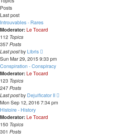
Topics
Posts
Last post
Introuvables - Rares
Moderator:
Le Tocard
112
Topics
357
Posts
View
Last post
by
Libris
the
Sun Mar 29, 2015 9:33 pm
latest
Conspiration - Conspiracy
post
Moderator:
Le Tocard
123
Topics
247
Posts
View
Last post
by
Dejuificator II
the
Mon Sep 12, 2016 7:34 pm
latest
Histoire - History
post
Moderator:
Le Tocard
150
Topics
301
Posts