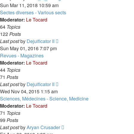
the
Sun Mar 11, 2018 10:59 am
latest
Sectes diverses - Various sects
post
Moderator:
Le Tocard
64
Topics
122
Posts
View
Last post
by
Dejuificator II
the
Sun May 01, 2016 7:07 pm
latest
Revues - Magazines
post
Moderator:
Le Tocard
44
Topics
71
Posts
View
Last post
by
Dejuificator II
the
Wed Nov 04, 2015 1:15 am
latest
Sciences, Médecines - Science, Medicine
post
Moderator:
Le Tocard
71
Topics
99
Posts
View
Last post
by
Aryan Crusader