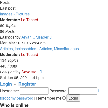
Posts
Last post
Images - Pictures
Moderator:
Le Tocard
60
Topics
86
Posts
View
Last post
by
Aryan Crusader
the
Mon Mar 16, 2015 2:24 am
latest
Articles, Inclassables - Articles, Miscellaneous
post
Moderator:
Le Tocard
134
Topics
443
Posts
View
Last post
by
Savoisien
the
Sat Jun 05, 2021 1:41 pm
latest
Login
•
Register
post
Username:
Password:
I
forgot my password
|
Remember me
Who is online