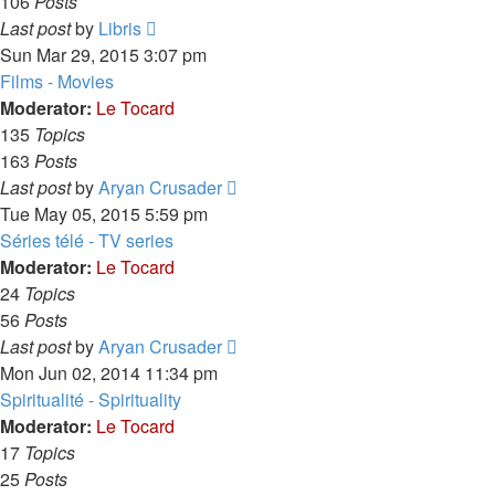
106
Posts
View
Last post
by
Libris
the
Sun Mar 29, 2015 3:07 pm
latest
Films - Movies
post
Moderator:
Le Tocard
135
Topics
163
Posts
View
Last post
by
Aryan Crusader
the
Tue May 05, 2015 5:59 pm
latest
Séries télé - TV series
post
Moderator:
Le Tocard
24
Topics
56
Posts
View
Last post
by
Aryan Crusader
the
Mon Jun 02, 2014 11:34 pm
latest
Spiritualité - Spirituality
post
Moderator:
Le Tocard
17
Topics
25
Posts