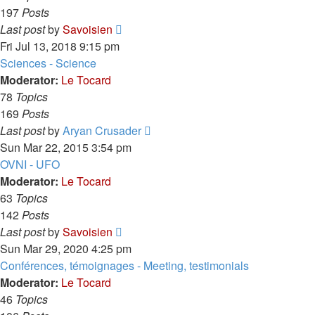
197
Posts
View
Last post
by
Savoisien
the
Fri Jul 13, 2018 9:15 pm
latest
Sciences - Science
post
Moderator:
Le Tocard
78
Topics
169
Posts
View
Last post
by
Aryan Crusader
the
Sun Mar 22, 2015 3:54 pm
latest
OVNI - UFO
post
Moderator:
Le Tocard
63
Topics
142
Posts
View
Last post
by
Savoisien
the
Sun Mar 29, 2020 4:25 pm
latest
Conférences, témoignages - Meeting, testimonials
post
Moderator:
Le Tocard
46
Topics