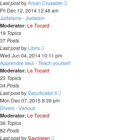
View
Last post
by
Aryan Crusader
the
Fri Dec 12, 2014 12:48 am
latest
Judaïsme - Judaism
post
Moderator:
Le Tocard
19
Topics
37
Posts
View
Last post
by
Libris
the
Wed Jun 04, 2014 10:11 pm
latest
Apprendre seul - Teach yourself
post
Moderator:
Le Tocard
23
Topics
34
Posts
View
Last post
by
Dejuificator II
the
Mon Dec 07, 2015 8:39 pm
latest
Divers - Various
post
Moderator:
Le Tocard
36
Topics
82
Posts
View
Last post
by
Savoisien