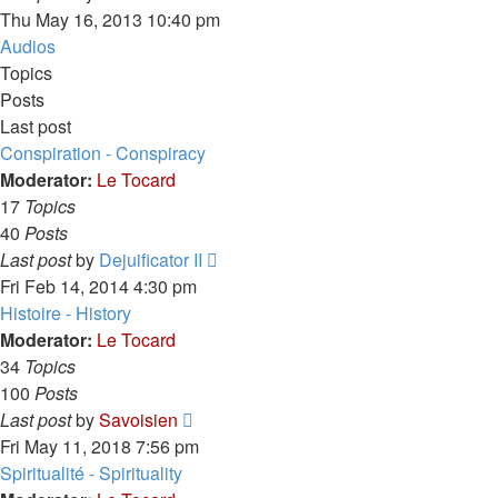
the
Thu May 16, 2013 10:40 pm
latest
Audios
post
Topics
Posts
Last post
Conspiration - Conspiracy
Moderator:
Le Tocard
17
Topics
40
Posts
View
Last post
by
Dejuificator II
the
Fri Feb 14, 2014 4:30 pm
latest
Histoire - History
post
Moderator:
Le Tocard
34
Topics
100
Posts
View
Last post
by
Savoisien
the
Fri May 11, 2018 7:56 pm
latest
Spiritualité - Spirituality