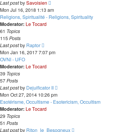
View
Last post
by
Savoisien
the
Mon Jul 16, 2018 1:13 am
latest
Religions, Spiritualité - Religions, Spirituality
post
Moderator:
Le Tocard
61
Topics
115
Posts
View
Last post
by
Raptor
the
Mon Jan 16, 2017 7:07 pm
latest
OVNI - UFO
post
Moderator:
Le Tocard
39
Topics
57
Posts
View
Last post
by
Dejuificator II
the
Mon Oct 27, 2014 10:26 pm
latest
Esotérisme, Occultisme - Esotericism, Occultism
post
Moderator:
Le Tocard
29
Topics
51
Posts
View
Last post
by
Riton_le_Besogneux