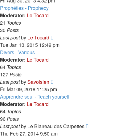
the
Fri Aug 30, 2013 4:32 pm
latest
Prophéties - Prophecy
post
Moderator:
Le Tocard
21
Topics
30
Posts
View
Last post
by
Le Tocard
the
Tue Jan 13, 2015 12:49 pm
latest
Divers - Various
post
Moderator:
Le Tocard
64
Topics
127
Posts
View
Last post
by
Savoisien
the
Fri Mar 09, 2018 11:25 pm
latest
Apprendre seul - Teach yourself
post
Moderator:
Le Tocard
64
Topics
96
Posts
View
Last post
by
Le Blaireau des Carpettes
the
Thu Feb 27, 2014 9:50 am