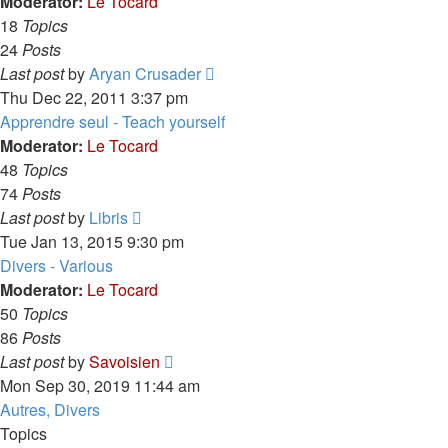
post
Moderator:
Le Tocard
18
Topics
24
Posts
View
Last post
by
Aryan Crusader
the
Thu Dec 22, 2011 3:37 pm
latest
Apprendre seul - Teach yourself
post
Moderator:
Le Tocard
48
Topics
74
Posts
View
Last post
by
Libris
the
Tue Jan 13, 2015 9:30 pm
latest
Divers - Various
post
Moderator:
Le Tocard
50
Topics
86
Posts
View
Last post
by
Savoisien
the
Mon Sep 30, 2019 11:44 am
latest
Autres, Divers
post
Topics