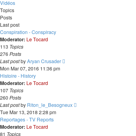
latest
Vidéos
post
Topics
Posts
Last post
Conspiration - Conspiracy
Moderator:
Le Tocard
113
Topics
276
Posts
View
Last post
by
Aryan Crusader
the
Mon Mar 07, 2016 11:36 pm
latest
Histoire - History
post
Moderator:
Le Tocard
107
Topics
260
Posts
View
Last post
by
Riton_le_Besogneux
the
Tue Mar 13, 2018 2:28 pm
latest
Reportages - TV Reports
post
Moderator:
Le Tocard
81
Topics