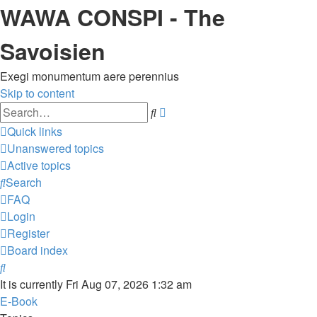
WAWA CONSPI - The
Savoisien
Exegi monumentum aere perennius
Skip to content
Advanced
Search
search
Quick links
Unanswered topics
Active topics
Search
FAQ
Login
Register
Board index
Search
It is currently Fri Aug 07, 2026 1:32 am
E-Book