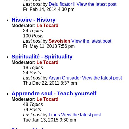
Last post
by
Dejuificator II
View the latest post
Fri Feb 14, 2014 4:30 pm
Histoire - History
Moderator:
Le Tocard
34
Topics
100
Posts
Last post
by
Savoisien
View the latest post
Fri May 11, 2018 7:56 pm
Spiritualité - Spirituality
Moderator:
Le Tocard
18
Topics
24
Posts
Last post
by
Aryan Crusader
View the latest post
Thu Dec 22, 2011 3:37 pm
Apprendre seul - Teach yourself
Moderator:
Le Tocard
48
Topics
74
Posts
Last post
by
Libris
View the latest post
Tue Jan 13, 2015 9:30 pm