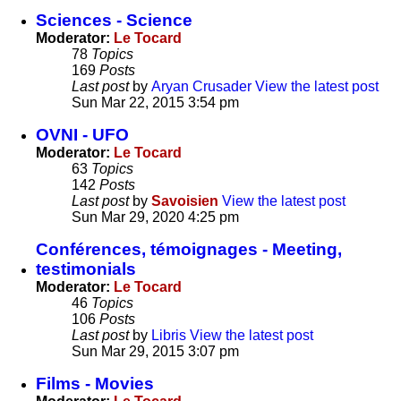
Sciences - Science
Moderator:
Le Tocard
78
Topics
169
Posts
Last post
by
Aryan Crusader
View the latest post
Sun Mar 22, 2015 3:54 pm
OVNI - UFO
Moderator:
Le Tocard
63
Topics
142
Posts
Last post
by
Savoisien
View the latest post
Sun Mar 29, 2020 4:25 pm
Conférences, témoignages - Meeting,
testimonials
Moderator:
Le Tocard
46
Topics
106
Posts
Last post
by
Libris
View the latest post
Sun Mar 29, 2015 3:07 pm
Films - Movies