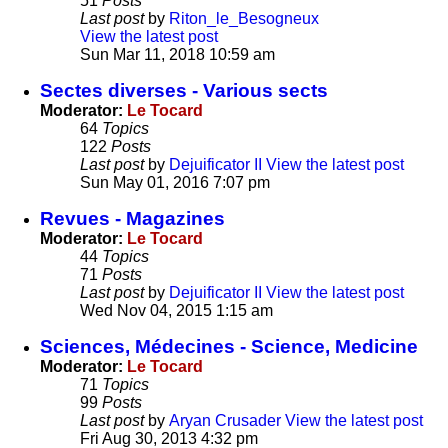
51
Posts
Last post
by
Riton_le_Besogneux
View the latest post
Sun Mar 11, 2018 10:59 am
Sectes diverses - Various sects
Moderator:
Le Tocard
64
Topics
122
Posts
Last post
by
Dejuificator II
View the latest post
Sun May 01, 2016 7:07 pm
Revues - Magazines
Moderator:
Le Tocard
44
Topics
71
Posts
Last post
by
Dejuificator II
View the latest post
Wed Nov 04, 2015 1:15 am
Sciences, Médecines - Science, Medicine
Moderator:
Le Tocard
71
Topics
99
Posts
Last post
by
Aryan Crusader
View the latest post
Fri Aug 30, 2013 4:32 pm