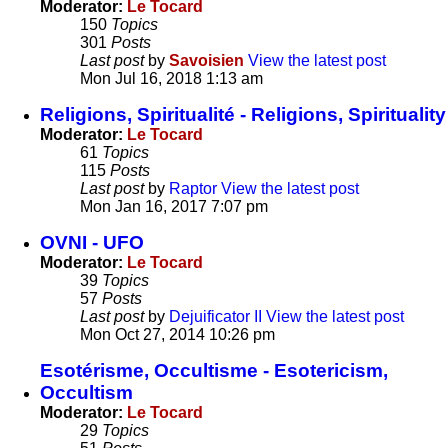
Moderator:
Le Tocard
150
Topics
301
Posts
Last post
by
Savoisien
View the latest post
Mon Jul 16, 2018 1:13 am
Religions, Spiritualité - Religions, Spirituality
Moderator:
Le Tocard
61
Topics
115
Posts
Last post
by
Raptor
View the latest post
Mon Jan 16, 2017 7:07 pm
OVNI - UFO
Moderator:
Le Tocard
39
Topics
57
Posts
Last post
by
Dejuificator II
View the latest post
Mon Oct 27, 2014 10:26 pm
Esotérisme, Occultisme - Esotericism,
Occultism
Moderator:
Le Tocard
29
Topics