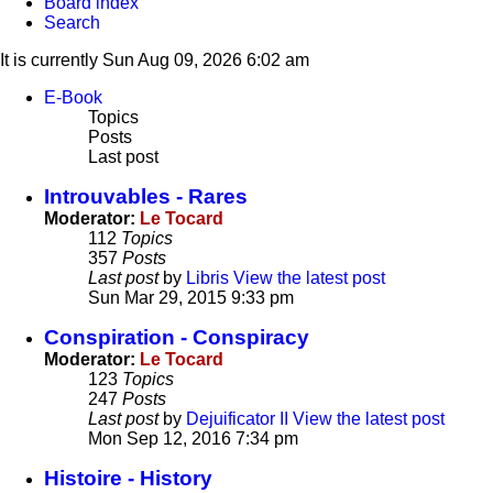
Board index
Search
It is currently Sun Aug 09, 2026 6:02 am
E-Book
Topics
Posts
Last post
Introuvables - Rares
Moderator:
Le Tocard
112
Topics
357
Posts
Last post
by
Libris
View the latest post
Sun Mar 29, 2015 9:33 pm
Conspiration - Conspiracy
Moderator:
Le Tocard
123
Topics
247
Posts
Last post
by
Dejuificator II
View the latest post
Mon Sep 12, 2016 7:34 pm
Histoire - History