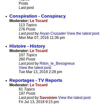
Posts
Last post
Conspiration - Conspiracy
Moderator:
Le Tocard
113
Topics
276
Posts
Last post
by
Aryan Crusader
View the latest post
Mon Mar 07, 2016 11:36 pm
Histoire - History
Moderator:
Le Tocard
107
Topics
260
Posts
Last post
by
Riton_le_Besogneux
View the latest post
Tue Mar 13, 2018 2:28 pm
Reportages - TV Reports
Moderator:
Le Tocard
81
Topics
197
Posts
Last post
by
Savoisien
View the latest post
Fri Jul 13, 2018 9:15 pm