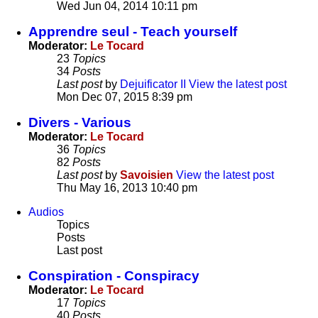
Wed Jun 04, 2014 10:11 pm
Apprendre seul - Teach yourself
Moderator:
Le Tocard
23
Topics
34
Posts
Last post
by
Dejuificator II
View the latest post
Mon Dec 07, 2015 8:39 pm
Divers - Various
Moderator:
Le Tocard
36
Topics
82
Posts
Last post
by
Savoisien
View the latest post
Thu May 16, 2013 10:40 pm
Audios
Topics
Posts
Last post
Conspiration - Conspiracy
Moderator:
Le Tocard
17
Topics
40
Posts