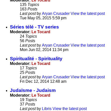
Moderator:
Le Tocard
135
Topics
163
Posts
Last post
by
Aryan Crusader
View the latest post
Tue May 05, 2015 5:59 pm
Séries télé - TV series
Moderator:
Le Tocard
24
Topics
56
Posts
Last post
by
Aryan Crusader
View the latest post
Mon Jun 02, 2014 11:34 pm
Spiritualité - Spirituality
Moderator:
Le Tocard
17
Topics
25
Posts
Last post
by
Aryan Crusader
View the latest post
Fri Dec 12, 2014 12:48 am
Judaïsme - Judaism
Moderator:
Le Tocard
19
Topics
37
Posts
Last post
by
Libris
View the latest post