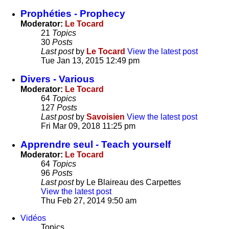
Prophéties - Prophecy
Moderator:
Le Tocard
21
Topics
30
Posts
Last post
by
Le Tocard
View the latest post
Tue Jan 13, 2015 12:49 pm
Divers - Various
Moderator:
Le Tocard
64
Topics
127
Posts
Last post
by
Savoisien
View the latest post
Fri Mar 09, 2018 11:25 pm
Apprendre seul - Teach yourself
Moderator:
Le Tocard
64
Topics
96
Posts
Last post
by
Le Blaireau des Carpettes
View the latest post
Thu Feb 27, 2014 9:50 am
Vidéos
Topics