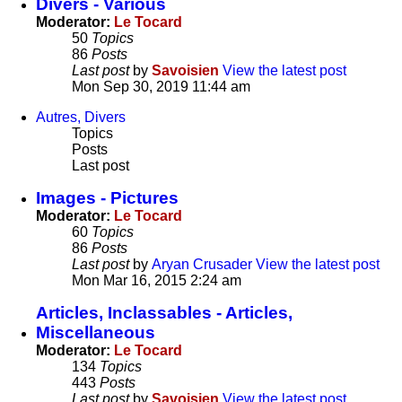
Divers - Various
Moderator:
Le Tocard
50
Topics
86
Posts
Last post
by
Savoisien
View the latest post
Mon Sep 30, 2019 11:44 am
Autres, Divers
Topics
Posts
Last post
Images - Pictures
Moderator:
Le Tocard
60
Topics
86
Posts
Last post
by
Aryan Crusader
View the latest post
Mon Mar 16, 2015 2:24 am
Articles, Inclassables - Articles,
Miscellaneous
Moderator:
Le Tocard
134
Topics
443
Posts
Last post
by
Savoisien
View the latest post