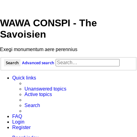
WAWA CONSPI - The
Savoisien
Exegi monumentum aere perennius
Search
Advanced search
Quick links
Unanswered topics
Active topics
Search
FAQ
Login
Register