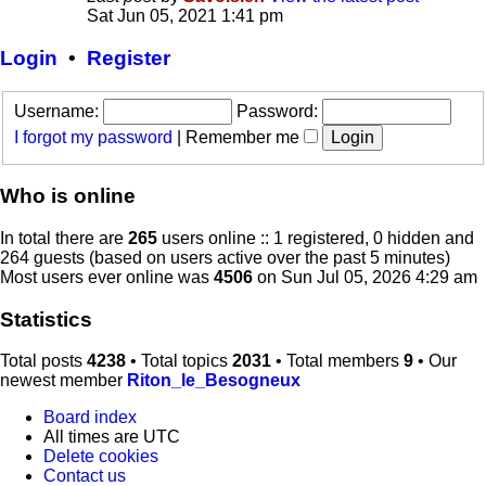
Sat Jun 05, 2021 1:41 pm
Login
•
Register
Username:
Password:
I forgot my password
|
Remember me
Who is online
In total there are
265
users online :: 1 registered, 0 hidden and
264 guests (based on users active over the past 5 minutes)
Most users ever online was
4506
on Sun Jul 05, 2026 4:29 am
Statistics
Total posts
4238
• Total topics
2031
• Total members
9
• Our
newest member
Riton_le_Besogneux
Board index
All times are
UTC
Delete cookies
Contact us