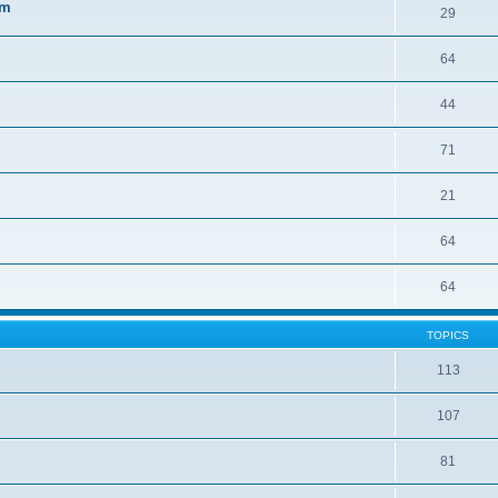
sm
29
64
44
71
21
64
64
TOPICS
113
107
81