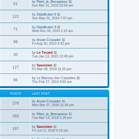
e
V
by
Riton_le_Besogneux
l
o
51
t
s
i
Sun Mar 11, 2018 10:59 am
a
s
h
t
e
t
t
e
p
w
e
V
by
Dejuificator II
l
o
122
t
s
i
Sun May 01, 2016 7:07 pm
a
s
h
t
e
t
t
e
p
w
e
V
by
Dejuificator II
l
o
71
t
s
i
Wed Nov 04, 2015 1:15 am
a
s
h
t
e
t
t
e
p
w
e
V
by
Aryan Crusader
l
o
99
t
s
i
Fri Aug 30, 2013 4:32 pm
a
s
h
t
e
t
t
e
p
w
e
V
by
Le Tocard
l
o
30
t
s
i
Tue Jan 13, 2015 12:49 pm
a
s
h
t
e
t
t
e
p
w
e
V
by
Savoisien
l
o
127
t
s
i
Fri Mar 09, 2018 11:25 pm
a
s
h
t
e
t
t
e
p
w
e
V
by
Le Blaireau des Carpettes
l
o
96
t
s
i
Thu Feb 27, 2014 9:50 am
a
s
h
t
e
t
t
e
p
w
e
l
o
t
s
POSTS
LAST POST
a
s
h
t
t
t
e
p
V
by
Aryan Crusader
e
276
l
o
i
Mon Mar 07, 2016 11:36 pm
s
a
s
e
t
t
t
w
p
V
by
Riton_le_Besogneux
e
260
t
o
i
Tue Mar 13, 2018 2:28 pm
s
h
s
e
t
e
t
w
p
V
by
Savoisien
l
197
t
o
i
Fri Jul 13, 2018 9:15 pm
a
h
s
e
t
e
t
w
e