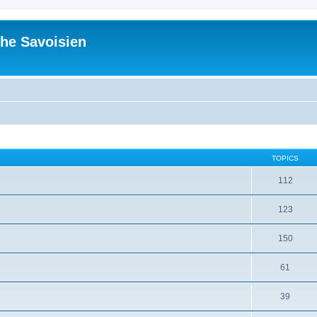
he Savoisien
TOPICS
112
123
150
61
39