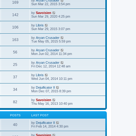
V
by
Aryan Crusader
l
169
t
s
i
Sun Mar 22, 2015 3:54 pm
a
h
t
e
t
e
p
w
e
V
by
Savoisien
l
o
142
t
s
i
Sun Mar 29, 2020 4:25 pm
a
s
h
t
e
t
t
e
p
w
e
V
by
Libris
l
o
106
t
s
i
Sun Mar 29, 2015 3:07 pm
a
s
h
t
e
t
t
e
p
w
e
V
by
Aryan Crusader
l
o
163
t
s
i
Tue May 05, 2015 5:59 pm
a
s
h
t
e
t
t
e
p
w
e
V
by
Aryan Crusader
l
o
56
t
s
i
Mon Jun 02, 2014 11:34 pm
a
s
h
t
e
t
t
e
p
w
e
V
by
Aryan Crusader
l
o
25
t
s
i
Fri Dec 12, 2014 12:48 am
a
s
h
t
e
t
t
e
p
w
e
V
by
Libris
l
o
37
t
s
i
Wed Jun 04, 2014 10:11 pm
a
s
h
t
e
t
t
e
p
w
e
V
by
Dejuificator II
l
o
34
t
s
i
Mon Dec 07, 2015 8:39 pm
a
s
h
t
e
t
t
e
p
w
e
V
by
Savoisien
l
o
82
t
s
i
Thu May 16, 2013 10:40 pm
a
s
h
t
e
t
t
e
p
w
e
l
o
t
s
POSTS
LAST POST
a
s
h
t
t
t
e
p
V
by
Dejuificator II
e
40
l
o
i
Fri Feb 14, 2014 4:30 pm
s
a
s
e
t
t
t
w
p
V
by
Savoisien