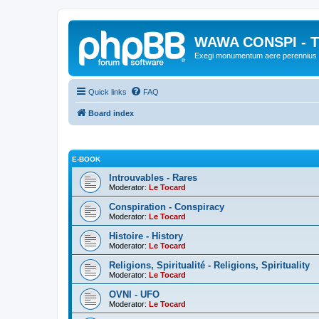
WAWA CONSPI - T
Exegi monumentum aere perennius
Quick links
FAQ
Board index
E-BOOK
Introuvables - Rares
Moderator:
Le Tocard
Conspiration - Conspiracy
Moderator:
Le Tocard
Histoire - History
Moderator:
Le Tocard
Religions, Spiritualité - Religions, Spirituality
Moderator:
Le Tocard
OVNI - UFO
Moderator:
Le Tocard