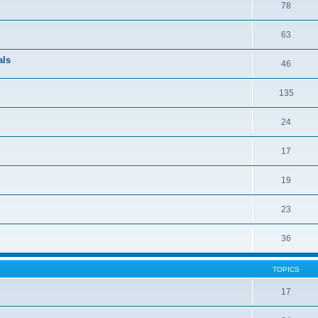
78
63
als
46
135
24
17
19
23
36
TOPICS
17