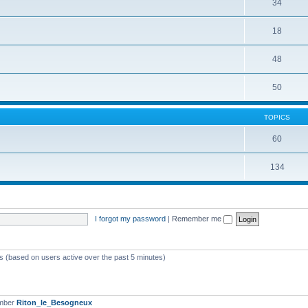
34
18
48
50
TOPICS
60
134
I forgot my password
|
Remember me
ts (based on users active over the past 5 minutes)
ember
Riton_le_Besogneux