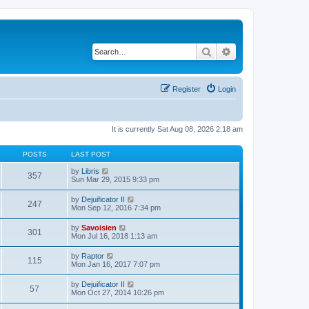
Search
Advanced search
Register
Login
It is currently Sat Aug 08, 2026 2:18 am
POSTS
LAST POST
V
by
Libris
357
i
Sun Mar 29, 2015 9:33 pm
e
w
V
by
Dejuificator II
247
t
i
Mon Sep 12, 2016 7:34 pm
h
e
e
w
V
by
Savoisien
l
301
t
i
Mon Jul 16, 2018 1:13 am
a
h
e
t
e
w
e
V
by
Raptor
l
115
t
s
i
Mon Jan 16, 2017 7:07 pm
a
h
t
e
t
e
p
w
e
V
by
Dejuificator II
l
o
57
t
s
i
Mon Oct 27, 2014 10:26 pm
a
s
h
t
e
t
t
e
p
w