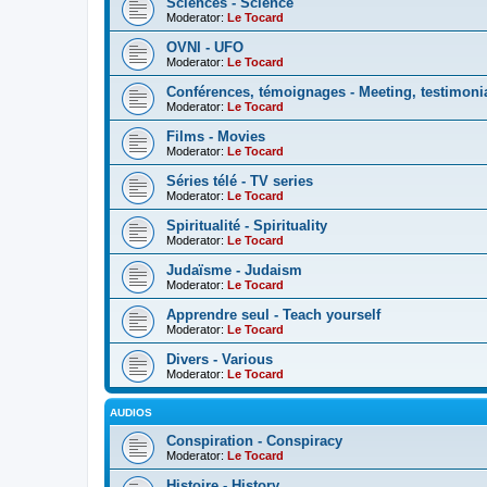
Sciences - Science
Moderator:
Le Tocard
OVNI - UFO
Moderator:
Le Tocard
Conférences, témoignages - Meeting, testimoni
Moderator:
Le Tocard
Films - Movies
Moderator:
Le Tocard
Séries télé - TV series
Moderator:
Le Tocard
Spiritualité - Spirituality
Moderator:
Le Tocard
Judaïsme - Judaism
Moderator:
Le Tocard
Apprendre seul - Teach yourself
Moderator:
Le Tocard
Divers - Various
Moderator:
Le Tocard
AUDIOS
Conspiration - Conspiracy
Moderator:
Le Tocard
Histoire - History