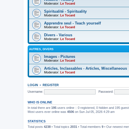
Moderator:
Le Tocard
Spiritualité - Spirituality
Moderator:
Le Tocard
Apprendre seul - Teach yourself
Moderator:
Le Tocard
Divers - Various
Moderator:
Le Tocard
AUTRES, DIVERS
Images - Pictures
Moderator:
Le Tocard
Articles, Inclassables - Articles, Miscellaneous
Moderator:
Le Tocard
LOGIN
•
REGISTER
Username:
Password:
WHO IS ONLINE
In total there are
195
users online :: 0 registered, 0 hidden and 195 gues
Most users ever online was
4506
on Sun Jul 05, 2026 4:29 am
STATISTICS
Total posts
4238
• Total topics
2031
• Total members
9
• Our newest m