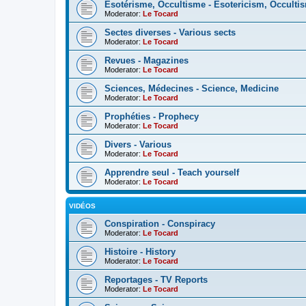
Esotérisme, Occultisme - Esotericism, Occulti
Moderator:
Le Tocard
Sectes diverses - Various sects
Moderator:
Le Tocard
Revues - Magazines
Moderator:
Le Tocard
Sciences, Médecines - Science, Medicine
Moderator:
Le Tocard
Prophéties - Prophecy
Moderator:
Le Tocard
Divers - Various
Moderator:
Le Tocard
Apprendre seul - Teach yourself
Moderator:
Le Tocard
VIDÉOS
Conspiration - Conspiracy
Moderator:
Le Tocard
Histoire - History
Moderator:
Le Tocard
Reportages - TV Reports
Moderator:
Le Tocard