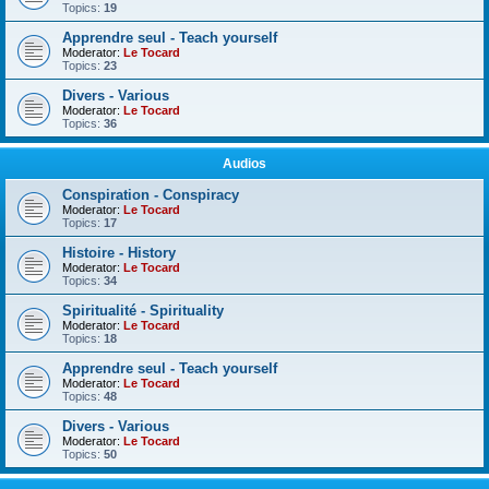
Topics:
19
Apprendre seul - Teach yourself
Moderator:
Le Tocard
Topics:
23
Divers - Various
Moderator:
Le Tocard
Topics:
36
Audios
Conspiration - Conspiracy
Moderator:
Le Tocard
Topics:
17
Histoire - History
Moderator:
Le Tocard
Topics:
34
Spiritualité - Spirituality
Moderator:
Le Tocard
Topics:
18
Apprendre seul - Teach yourself
Moderator:
Le Tocard
Topics:
48
Divers - Various
Moderator:
Le Tocard
Topics:
50