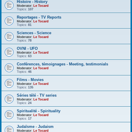
Histoire - History
Moderator:
Le Tocard
Topics:
107
Reportages - TV Reports
Moderator:
Le Tocard
Topics:
81
Sciences - Science
Moderator:
Le Tocard
Topics:
78
OVNI - UFO
Moderator:
Le Tocard
Topics:
63
Conférences, témoignages - Meeting, testimonials
Moderator:
Le Tocard
Topics:
46
Films - Movies
Moderator:
Le Tocard
Topics:
135
Séries télé - TV series
Moderator:
Le Tocard
Topics:
24
Spiritualité - Spirituality
Moderator:
Le Tocard
Topics:
17
Judaïsme - Judaism
Moderator:
Le Tocard