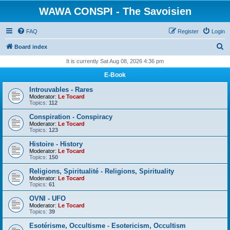
WAWA CONSPI - The Savoisien
FAQ
Register
Login
S
Board index
e
It is currently Sat Aug 08, 2026 4:36 pm
a
E-Book
r
Introuvables - Rares
c
Moderator:
Le Tocard
Topics:
112
h
Conspiration - Conspiracy
Moderator:
Le Tocard
Topics:
123
Histoire - History
Moderator:
Le Tocard
Topics:
150
Religions, Spiritualité - Religions, Spirituality
Moderator:
Le Tocard
Topics:
61
OVNI - UFO
Moderator:
Le Tocard
Topics:
39
Esotérisme, Occultisme - Esotericism, Occultism