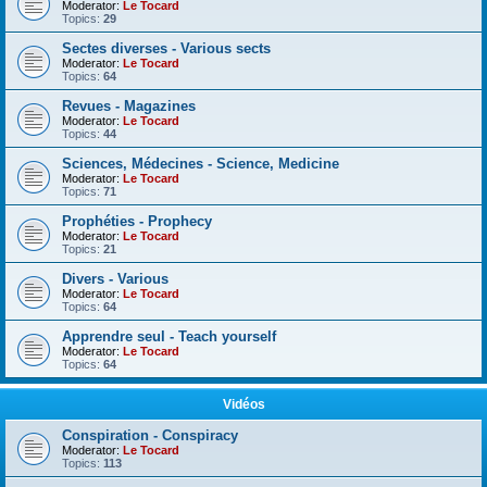
Moderator:
Le Tocard
Topics:
29
Sectes diverses - Various sects
Moderator:
Le Tocard
Topics:
64
Revues - Magazines
Moderator:
Le Tocard
Topics:
44
Sciences, Médecines - Science, Medicine
Moderator:
Le Tocard
Topics:
71
Prophéties - Prophecy
Moderator:
Le Tocard
Topics:
21
Divers - Various
Moderator:
Le Tocard
Topics:
64
Apprendre seul - Teach yourself
Moderator:
Le Tocard
Topics:
64
Vidéos
Conspiration - Conspiracy
Moderator:
Le Tocard
Topics:
113