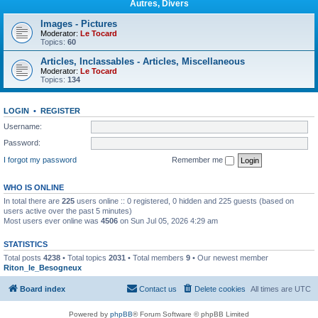
Autres, Divers
Images - Pictures
Moderator:
Le Tocard
Topics:
60
Articles, Inclassables - Articles, Miscellaneous
Moderator:
Le Tocard
Topics:
134
LOGIN
•
REGISTER
Username:
Password:
I forgot my password
Remember me
WHO IS ONLINE
In total there are
225
users online :: 0 registered, 0 hidden and 225 guests (based on
users active over the past 5 minutes)
Most users ever online was
4506
on Sun Jul 05, 2026 4:29 am
STATISTICS
Total posts
4238
• Total topics
2031
• Total members
9
• Our newest member
Riton_le_Besogneux
Board index
Contact us
Delete cookies
All times are
UTC
Powered by
phpBB
® Forum Software © phpBB Limited