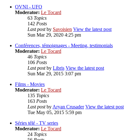
OVNI - UFO
Moderator:
Le Tocard
63
Topics
142
Posts
Last post
by
Savoisien
View the latest post
Sun Mar 29, 2020 4:25 pm
Conférences, témoignages - Meeting, testimonials
Moderator:
Le Tocard
46
Topics
106
Posts
Last post
by
Libris
View the latest post
Sun Mar 29, 2015 3:07 pm
Films - Movies
Moderator:
Le Tocard
135
Topics
163
Posts
Last post
by
Aryan Crusader
View the latest post
Tue May 05, 2015 5:59 pm
Séries télé - TV series
Moderator:
Le Tocard
24
Topics
56
Posts