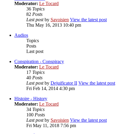
Moderator:
Le Tocard
36
Topics
82
Posts
Last post
by
Savoisien
View the latest post
Thu May 16, 2013 10:40 pm
Audios
Topics
Posts
Last post
Conspiration - Conspiracy
Moderator:
Le Tocard
17
Topics
40
Posts
Last post
by
Dejuificator II
View the latest post
Fri Feb 14, 2014 4:30 pm
Histoire - History
Moderator:
Le Tocard
34
Topics
100
Posts
Last post
by
Savoisien
View the latest post
Fri May 11, 2018 7:56 pm