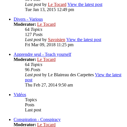
Last post
by
Le Tocard
View the latest post
Tue Jan 13, 2015 12:49 pm
Divers - Various
Moderator:
Le Tocard
64
Topics
127
Posts
Last post
by
Savoisien
View the latest post
Fri Mar 09, 2018 11:25 pm
Apprendre seul - Teach yourself
Moderator:
Le Tocard
64
Topics
96
Posts
Last post
by
Le Blaireau des Carpettes
View the latest
post
Thu Feb 27, 2014 9:50 am
Vidéos
Topics
Posts
Last post
Conspiration - Conspiracy
Moderator:
Le Tocard