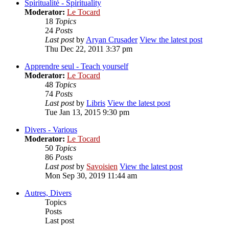
Spiritualité - Spirituality
Moderator:
Le Tocard
18
Topics
24
Posts
Last post
by
Aryan Crusader
View the latest post
Thu Dec 22, 2011 3:37 pm
Apprendre seul - Teach yourself
Moderator:
Le Tocard
48
Topics
74
Posts
Last post
by
Libris
View the latest post
Tue Jan 13, 2015 9:30 pm
Divers - Various
Moderator:
Le Tocard
50
Topics
86
Posts
Last post
by
Savoisien
View the latest post
Mon Sep 30, 2019 11:44 am
Autres, Divers
Topics
Posts
Last post