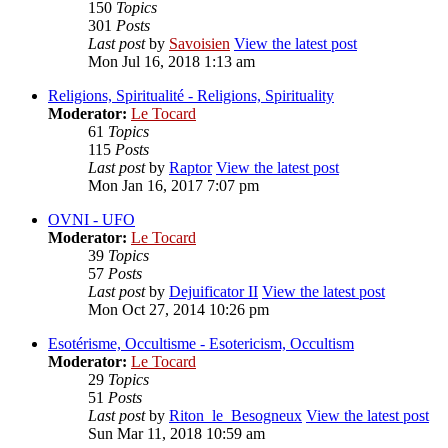
150
Topics
301
Posts
Last post
by
Savoisien
View the latest post
Mon Jul 16, 2018 1:13 am
Religions, Spiritualité - Religions, Spirituality
Moderator:
Le Tocard
61
Topics
115
Posts
Last post
by
Raptor
View the latest post
Mon Jan 16, 2017 7:07 pm
OVNI - UFO
Moderator:
Le Tocard
39
Topics
57
Posts
Last post
by
Dejuificator II
View the latest post
Mon Oct 27, 2014 10:26 pm
Esotérisme, Occultisme - Esotericism, Occultism
Moderator:
Le Tocard
29
Topics
51
Posts
Last post
by
Riton_le_Besogneux
View the latest post
Sun Mar 11, 2018 10:59 am