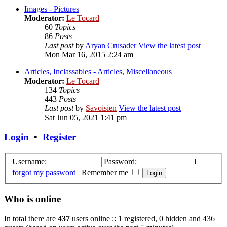
Images - Pictures
Moderator:
Le Tocard
60
Topics
86
Posts
Last post
by
Aryan Crusader
View the latest post
Mon Mar 16, 2015 2:24 am
Articles, Inclassables - Articles, Miscellaneous
Moderator:
Le Tocard
134
Topics
443
Posts
Last post
by
Savoisien
View the latest post
Sat Jun 05, 2021 1:41 pm
Login
•
Register
Username:
Password:
I
forgot my password
|
Remember me
Who is online
In total there are
437
users online :: 1 registered, 0 hidden and 436