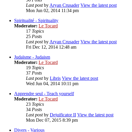
Last post
by
Aryan Crusader
View the latest post
Mon Jun 02, 2014 11:34 pm
Spiritualité - Spirituality
Moderator:
Le Tocard
17
Topics
25
Posts
Last post
by
Aryan Crusader
View the latest post
Fri Dec 12, 2014 12:48 am
Judaïsme - Judaism
Moderator:
Le Tocard
19
Topics
37
Posts
Last post
by
Libris
View the latest post
Wed Jun 04, 2014 10:11 pm
Apprendre seul - Teach yourself
Moderator:
Le Tocard
23
Topics
34
Posts
Last post
by
Dejuificator II
View the latest post
Mon Dec 07, 2015 8:39 pm
Divers - Various