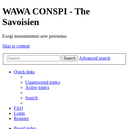
WAWA CONSPI - The
Savoisien
Exegi monumentum aere perennius
Skip to content
Advanced search
Search
Quick links
Unanswered topics
Active topics
Search
FAQ
Login
Register
Board index