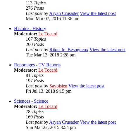
113
Topics
276
Posts
Last post
by
Aryan Crusader
View the latest post
Mon Mar 07, 2016 11:36 pm
Histoire - History
Moderator:
Le Tocard
107
Topics
260
Posts
Last post
by
Riton_le_Besogneux
View the latest post
Tue Mar 13, 2018 2:28 pm
Reportages - TV Reports
Moderator:
Le Tocard
81
Topics
197
Posts
Last post
by
Savoisien
View the latest post
Fri Jul 13, 2018 9:15 pm
Sciences - Science
Moderator:
Le Tocard
78
Topics
169
Posts
Last post
by
Aryan Crusader
View the latest post
Sun Mar 22, 2015 3:54 pm