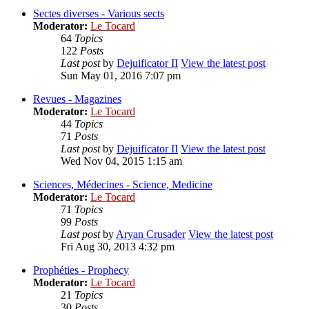
Sectes diverses - Various sects
Moderator:
Le Tocard
64
Topics
122
Posts
Last post
by
Dejuificator II
View the latest post
Sun May 01, 2016 7:07 pm
Revues - Magazines
Moderator:
Le Tocard
44
Topics
71
Posts
Last post
by
Dejuificator II
View the latest post
Wed Nov 04, 2015 1:15 am
Sciences, Médecines - Science, Medicine
Moderator:
Le Tocard
71
Topics
99
Posts
Last post
by
Aryan Crusader
View the latest post
Fri Aug 30, 2013 4:32 pm
Prophéties - Prophecy
Moderator:
Le Tocard
21
Topics
30
Posts