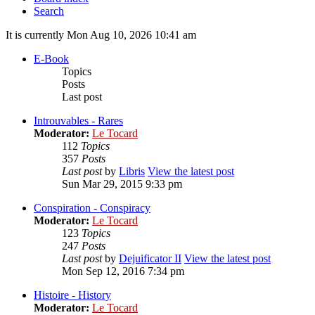
Search
It is currently Mon Aug 10, 2026 10:41 am
E-Book
Topics
Posts
Last post
Introuvables - Rares
Moderator:
Le Tocard
112
Topics
357
Posts
Last post
by
Libris
View the latest post
Sun Mar 29, 2015 9:33 pm
Conspiration - Conspiracy
Moderator:
Le Tocard
123
Topics
247
Posts
Last post
by
Dejuificator II
View the latest post
Mon Sep 12, 2016 7:34 pm
Histoire - History
Moderator:
Le Tocard