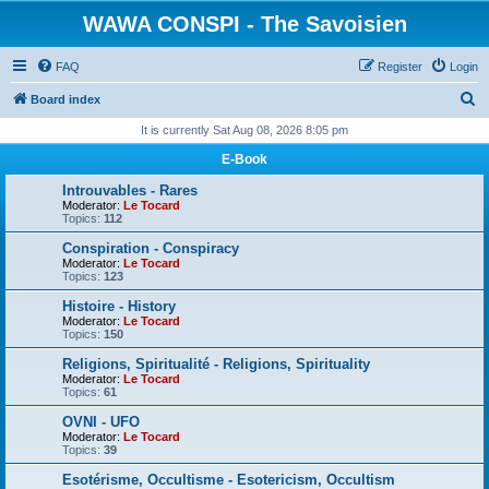
WAWA CONSPI - The Savoisien
FAQ
Register
Login
S
Board index
e
It is currently Sat Aug 08, 2026 8:05 pm
a
E-Book
r
Introuvables - Rares
c
Moderator:
Le Tocard
Topics:
112
h
Conspiration - Conspiracy
Moderator:
Le Tocard
Topics:
123
Histoire - History
Moderator:
Le Tocard
Topics:
150
Religions, Spiritualité - Religions, Spirituality
Moderator:
Le Tocard
Topics:
61
OVNI - UFO
Moderator:
Le Tocard
Topics:
39
Esotérisme, Occultisme - Esotericism, Occultism