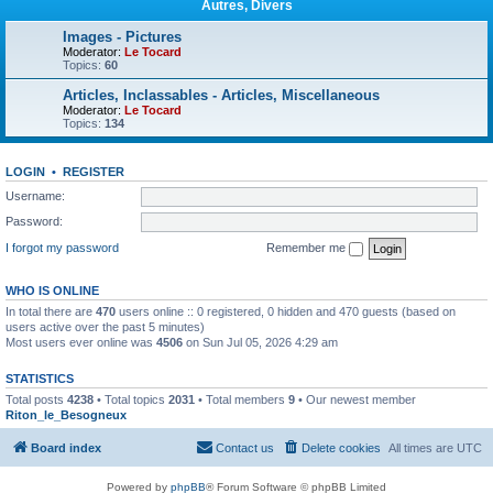
Autres, Divers
Images - Pictures
Moderator:
Le Tocard
Topics:
60
Articles, Inclassables - Articles, Miscellaneous
Moderator:
Le Tocard
Topics:
134
LOGIN
•
REGISTER
Username:
Password:
I forgot my password
Remember me
WHO IS ONLINE
In total there are
470
users online :: 0 registered, 0 hidden and 470 guests (based on
users active over the past 5 minutes)
Most users ever online was
4506
on Sun Jul 05, 2026 4:29 am
STATISTICS
Total posts
4238
• Total topics
2031
• Total members
9
• Our newest member
Riton_le_Besogneux
Board index
Contact us
Delete cookies
All times are
UTC
Powered by
phpBB
® Forum Software © phpBB Limited