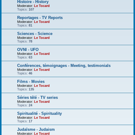
Histoire - History
Moderator:
Le Tocard
Topics:
107
Reportages - TV Reports
Moderator:
Le Tocard
Topics:
81
Sciences - Science
Moderator:
Le Tocard
Topics:
78
OVNI - UFO
Moderator:
Le Tocard
Topics:
63
Conférences, témoignages - Meeting, testimonials
Moderator:
Le Tocard
Topics:
46
Films - Movies
Moderator:
Le Tocard
Topics:
135
Séries télé - TV series
Moderator:
Le Tocard
Topics:
24
Spiritualité - Spirituality
Moderator:
Le Tocard
Topics:
17
Judaïsme - Judaism
Moderator:
Le Tocard