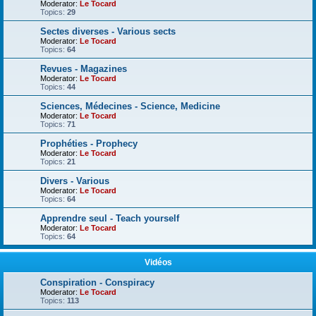
Moderator:
Le Tocard
Topics:
29
Sectes diverses - Various sects
Moderator:
Le Tocard
Topics:
64
Revues - Magazines
Moderator:
Le Tocard
Topics:
44
Sciences, Médecines - Science, Medicine
Moderator:
Le Tocard
Topics:
71
Prophéties - Prophecy
Moderator:
Le Tocard
Topics:
21
Divers - Various
Moderator:
Le Tocard
Topics:
64
Apprendre seul - Teach yourself
Moderator:
Le Tocard
Topics:
64
Vidéos
Conspiration - Conspiracy
Moderator:
Le Tocard
Topics:
113