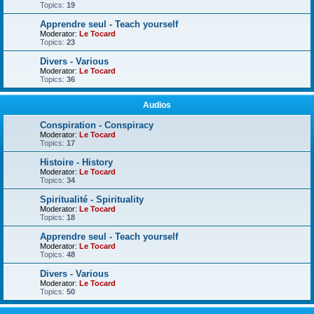
Topics:
19
Apprendre seul - Teach yourself
Moderator:
Le Tocard
Topics:
23
Divers - Various
Moderator:
Le Tocard
Topics:
36
Audios
Conspiration - Conspiracy
Moderator:
Le Tocard
Topics:
17
Histoire - History
Moderator:
Le Tocard
Topics:
34
Spiritualité - Spirituality
Moderator:
Le Tocard
Topics:
18
Apprendre seul - Teach yourself
Moderator:
Le Tocard
Topics:
48
Divers - Various
Moderator:
Le Tocard
Topics:
50