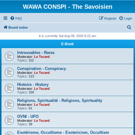
WAWA CONSPI - The Savoisien
FAQ
Register
Login
S
Board index
e
It is currently Sat Aug 08, 2026 8:22 am
a
E-Book
r
Introuvables - Rares
c
Moderator:
Le Tocard
Topics:
112
h
Conspiration - Conspiracy
Moderator:
Le Tocard
Topics:
123
Histoire - History
Moderator:
Le Tocard
Topics:
150
Religions, Spiritualité - Religions, Spirituality
Moderator:
Le Tocard
Topics:
61
OVNI - UFO
Moderator:
Le Tocard
Topics:
39
Esotérisme, Occultisme - Esotericism, Occultism