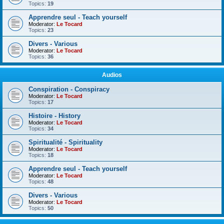
Topics:
19
Apprendre seul - Teach yourself
Moderator:
Le Tocard
Topics:
23
Divers - Various
Moderator:
Le Tocard
Topics:
36
Audios
Conspiration - Conspiracy
Moderator:
Le Tocard
Topics:
17
Histoire - History
Moderator:
Le Tocard
Topics:
34
Spiritualité - Spirituality
Moderator:
Le Tocard
Topics:
18
Apprendre seul - Teach yourself
Moderator:
Le Tocard
Topics:
48
Divers - Various
Moderator:
Le Tocard
Topics:
50