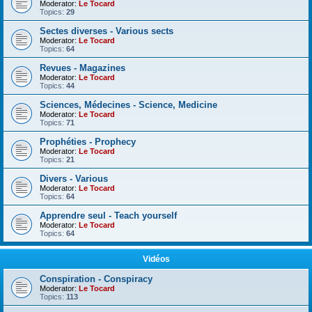
Moderator:
Le Tocard
Topics:
29
Sectes diverses - Various sects
Moderator:
Le Tocard
Topics:
64
Revues - Magazines
Moderator:
Le Tocard
Topics:
44
Sciences, Médecines - Science, Medicine
Moderator:
Le Tocard
Topics:
71
Prophéties - Prophecy
Moderator:
Le Tocard
Topics:
21
Divers - Various
Moderator:
Le Tocard
Topics:
64
Apprendre seul - Teach yourself
Moderator:
Le Tocard
Topics:
64
Vidéos
Conspiration - Conspiracy
Moderator:
Le Tocard
Topics:
113