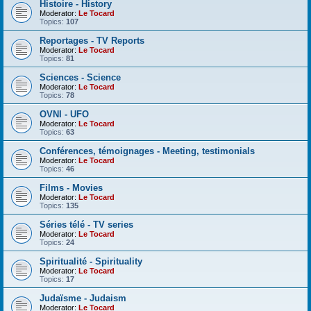
Histoire - History
Moderator:
Le Tocard
Topics:
107
Reportages - TV Reports
Moderator:
Le Tocard
Topics:
81
Sciences - Science
Moderator:
Le Tocard
Topics:
78
OVNI - UFO
Moderator:
Le Tocard
Topics:
63
Conférences, témoignages - Meeting, testimonials
Moderator:
Le Tocard
Topics:
46
Films - Movies
Moderator:
Le Tocard
Topics:
135
Séries télé - TV series
Moderator:
Le Tocard
Topics:
24
Spiritualité - Spirituality
Moderator:
Le Tocard
Topics:
17
Judaïsme - Judaism
Moderator:
Le Tocard