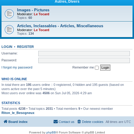
Autres, Divers
Images - Pictures
Moderator:
Le Tocard
Topics:
60
Articles, Inclassables - Articles, Miscellaneous
Moderator:
Le Tocard
Topics:
134
LOGIN
•
REGISTER
Username:
Password:
I forgot my password
Remember me
WHO IS ONLINE
In total there are
195
users online :: 0 registered, 0 hidden and 195 guests (based on
users active over the past 5 minutes)
Most users ever online was
4506
on Sun Jul 05, 2026 4:29 am
STATISTICS
Total posts
4238
• Total topics
2031
• Total members
9
• Our newest member
Riton_le_Besogneux
Board index
Contact us
Delete cookies
All times are
UTC
Powered by
phpBB
® Forum Software © phpBB Limited