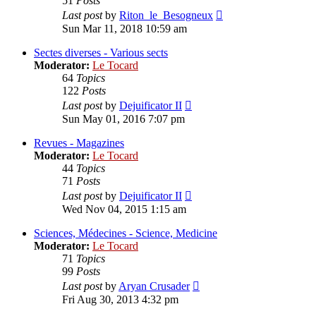
51
Posts
View
Last post
by
Riton_le_Besogneux
the
Sun Mar 11, 2018 10:59 am
latest
post
Sectes diverses - Various sects
Moderator:
Le Tocard
64
Topics
122
Posts
View
Last post
by
Dejuificator II
the
Sun May 01, 2016 7:07 pm
latest
post
Revues - Magazines
Moderator:
Le Tocard
44
Topics
71
Posts
View
Last post
by
Dejuificator II
the
Wed Nov 04, 2015 1:15 am
latest
post
Sciences, Médecines - Science, Medicine
Moderator:
Le Tocard
71
Topics
99
Posts
View
Last post
by
Aryan Crusader
the
Fri Aug 30, 2013 4:32 pm
latest