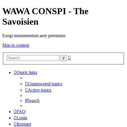
WAWA CONSPI - The
Savoisien
Exegi monumentum aere perennius
Skip to content
Advanced
Search
search
Quick links
Unanswered topics
Active topics
Search
FAQ
Login
Register