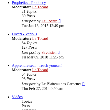
post
Prophéties - Prophecy
Moderator:
Le Tocard
21
Topics
30
Posts
View
Last post
by
Le Tocard
the
Tue Jan 13, 2015 12:49 pm
latest
post
Divers - Various
Moderator:
Le Tocard
64
Topics
127
Posts
View
Last post
by
Savoisien
the
Fri Mar 09, 2018 11:25 pm
latest
post
Apprendre seul - Teach yourself
Moderator:
Le Tocard
64
Topics
96
Posts
View
Last post
by
Le Blaireau des Carpettes
the
Thu Feb 27, 2014 9:50 am
latest
post
Vidéos
Topics
Posts