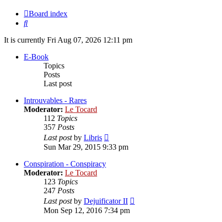
Board index
Search
It is currently Fri Aug 07, 2026 12:11 pm
E-Book
Topics
Posts
Last post
Introuvables - Rares
Moderator:
Le Tocard
112
Topics
357
Posts
View
Last post
by
Libris
the
Sun Mar 29, 2015 9:33 pm
latest
post
Conspiration - Conspiracy
Moderator:
Le Tocard
123
Topics
247
Posts
View
Last post
by
Dejuificator II
the
Mon Sep 12, 2016 7:34 pm
latest