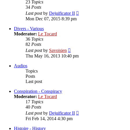
23
Topics
34
Posts
View
Last post
by
Dejuificator II
the
Mon Dec 07, 2015 8:39 pm
latest
post
Divers - Various
Moderator:
Le Tocard
36
Topics
82
Posts
View
Last post
by
Savoisien
the
Thu May 16, 2013 10:40 pm
latest
post
Audios
Topics
Posts
Last post
Conspiration - Conspiracy
Moderator:
Le Tocard
17
Topics
40
Posts
View
Last post
by
Dejuificator II
the
Fri Feb 14, 2014 4:30 pm
latest
post
Histoire - History