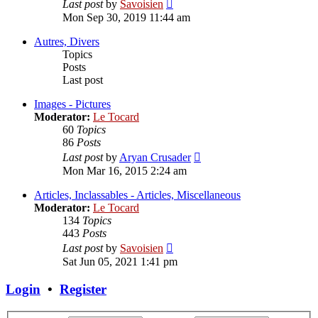
View
Last post
by
Savoisien
the
Mon Sep 30, 2019 11:44 am
latest
post
Autres, Divers
Topics
Posts
Last post
Images - Pictures
Moderator:
Le Tocard
60
Topics
86
Posts
View
Last post
by
Aryan Crusader
the
Mon Mar 16, 2015 2:24 am
latest
post
Articles, Inclassables - Articles, Miscellaneous
Moderator:
Le Tocard
134
Topics
443
Posts
View
Last post
by
Savoisien
the
Sat Jun 05, 2021 1:41 pm
latest
post
Login
•
Register