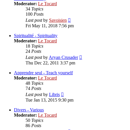
Moderator:
Le Tocard
34
Topics
100
Posts
View
Last post
by
Savoisien
the
Fri May 11, 2018 7:56 pm
latest
post
Spiritualité - Spirituality
Moderator:
Le Tocard
18
Topics
24
Posts
View
Last post
by
Aryan Crusader
the
Thu Dec 22, 2011 3:37 pm
latest
post
Apprendre seul - Teach yourself
Moderator:
Le Tocard
48
Topics
74
Posts
View
Last post
by
Libris
the
Tue Jan 13, 2015 9:30 pm
latest
post
Divers - Various
Moderator:
Le Tocard
50
Topics
86
Posts