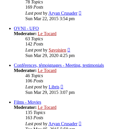
78
Topics
169
Posts
View
Last post
by
Aryan Crusader
the
Sun Mar 22, 2015 3:54 pm
latest
post
OVNI - UFO
Moderator:
Le Tocard
63
Topics
142
Posts
View
Last post
by
Savoisien
the
Sun Mar 29, 2020 4:25 pm
latest
post
Conférences, témoignages - Meeting, testimonials
Moderator:
Le Tocard
46
Topics
106
Posts
View
Last post
by
Libris
the
Sun Mar 29, 2015 3:07 pm
latest
post
Films - Movies
Moderator:
Le Tocard
135
Topics
163
Posts
View
Last post
by
Aryan Crusader
the