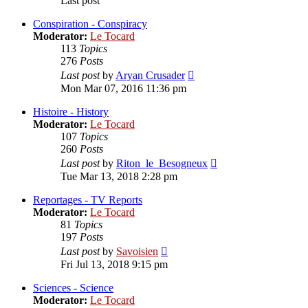
Last post
Conspiration - Conspiracy
Moderator:
Le Tocard
113
Topics
276
Posts
View
Last post
by
Aryan Crusader
the
Mon Mar 07, 2016 11:36 pm
latest
post
Histoire - History
Moderator:
Le Tocard
107
Topics
260
Posts
View
Last post
by
Riton_le_Besogneux
the
Tue Mar 13, 2018 2:28 pm
latest
post
Reportages - TV Reports
Moderator:
Le Tocard
81
Topics
197
Posts
View
Last post
by
Savoisien
the
Fri Jul 13, 2018 9:15 pm
latest
post
Sciences - Science
Moderator:
Le Tocard