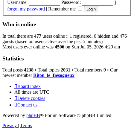
Username:
Password:
I
forgot my password
|
Remember me
Who is online
In total there are
477
users online :: 1 registered, 0 hidden and 476
guests (based on users active over the past 5 minutes)
Most users ever online was
4506
on Sun Jul 05, 2026 4:29 am
Statistics
Total posts
4238
• Total topics
2031
• Total members
9
• Our
newest member
Riton_le_Besogneux
Board index
All times are
UTC
Delete cookies
Contact us
Powered by
phpBB
® Forum Software © phpBB Limited
Privacy
|
Terms