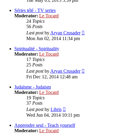
Tue May 05, 2015 5:59 pm
latest
post
Séries télé - TV series
Moderator:
Le Tocard
24
Topics
56
Posts
View
Last post
by
Aryan Crusader
the
Mon Jun 02, 2014 11:34 pm
latest
post
Spiritualité - Spirituality
Moderator:
Le Tocard
17
Topics
25
Posts
View
Last post
by
Aryan Crusader
the
Fri Dec 12, 2014 12:48 am
latest
post
Judaïsme - Judaism
Moderator:
Le Tocard
19
Topics
37
Posts
View
Last post
by
Libris
the
Wed Jun 04, 2014 10:11 pm
latest
post
Apprendre seul - Teach yourself
Moderator:
Le Tocard