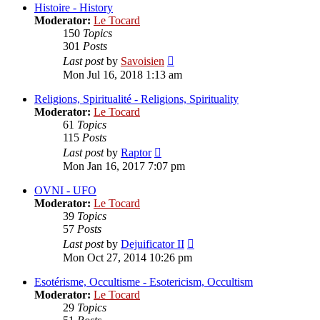
post
Histoire - History
Moderator:
Le Tocard
150
Topics
301
Posts
View
Last post
by
Savoisien
the
Mon Jul 16, 2018 1:13 am
latest
post
Religions, Spiritualité - Religions, Spirituality
Moderator:
Le Tocard
61
Topics
115
Posts
View
Last post
by
Raptor
the
Mon Jan 16, 2017 7:07 pm
latest
post
OVNI - UFO
Moderator:
Le Tocard
39
Topics
57
Posts
View
Last post
by
Dejuificator II
the
Mon Oct 27, 2014 10:26 pm
latest
post
Esotérisme, Occultisme - Esotericism, Occultism
Moderator:
Le Tocard
29
Topics