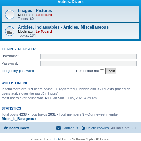
Autres, Divers
Images - Pictures
Moderator:
Le Tocard
Topics:
60
Articles, Inclassables - Articles, Miscellaneous
Moderator:
Le Tocard
Topics:
134
LOGIN
•
REGISTER
Username:
Password:
I forgot my password
Remember me
WHO IS ONLINE
In total there are
369
users online :: 0 registered, 0 hidden and 369 guests (based on
users active over the past 5 minutes)
Most users ever online was
4506
on Sun Jul 05, 2026 4:29 am
STATISTICS
Total posts
4238
• Total topics
2031
• Total members
9
• Our newest member
Riton_le_Besogneux
Board index
Contact us
Delete cookies
All times are
UTC
Powered by
phpBB
® Forum Software © phpBB Limited