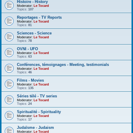
Histoire - History
Moderator:
Le Tocard
Topics:
107
Reportages - TV Reports
Moderator:
Le Tocard
Topics:
81
Sciences - Science
Moderator:
Le Tocard
Topics:
78
OVNI - UFO
Moderator:
Le Tocard
Topics:
63
Conférences, témoignages - Meeting, testimonials
Moderator:
Le Tocard
Topics:
46
Films - Movies
Moderator:
Le Tocard
Topics:
135
Séries télé - TV series
Moderator:
Le Tocard
Topics:
24
Spiritualité - Spirituality
Moderator:
Le Tocard
Topics:
17
Judaïsme - Judaism
Moderator:
Le Tocard