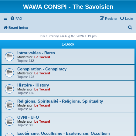
WAWA CONSPI - The Savoisien
FAQ
Register
Login
S
Board index
e
It is currently Fri Aug 07, 2026 1:19 pm
a
E-Book
r
Introuvables - Rares
c
Moderator:
Le Tocard
Topics:
112
h
Conspiration - Conspiracy
Moderator:
Le Tocard
Topics:
123
Histoire - History
Moderator:
Le Tocard
Topics:
150
Religions, Spiritualité - Religions, Spirituality
Moderator:
Le Tocard
Topics:
61
OVNI - UFO
Moderator:
Le Tocard
Topics:
39
Esotérisme, Occultisme - Esotericism, Occultism