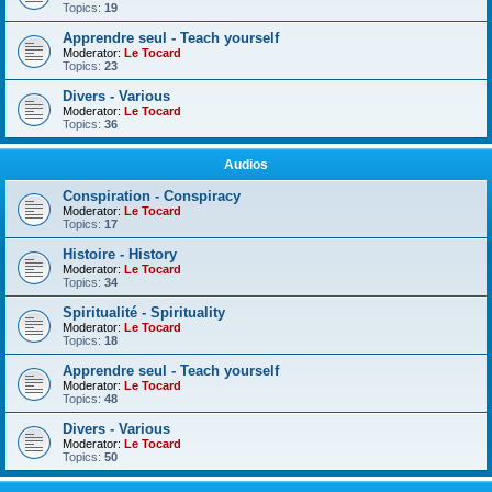
Topics:
19
Apprendre seul - Teach yourself
Moderator:
Le Tocard
Topics:
23
Divers - Various
Moderator:
Le Tocard
Topics:
36
Audios
Conspiration - Conspiracy
Moderator:
Le Tocard
Topics:
17
Histoire - History
Moderator:
Le Tocard
Topics:
34
Spiritualité - Spirituality
Moderator:
Le Tocard
Topics:
18
Apprendre seul - Teach yourself
Moderator:
Le Tocard
Topics:
48
Divers - Various
Moderator:
Le Tocard
Topics:
50