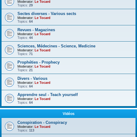
Moderator:
Le Tocard
Topics:
29
Sectes diverses - Various sects
Moderator:
Le Tocard
Topics:
64
Revues - Magazines
Moderator:
Le Tocard
Topics:
44
Sciences, Médecines - Science, Medicine
Moderator:
Le Tocard
Topics:
71
Prophéties - Prophecy
Moderator:
Le Tocard
Topics:
21
Divers - Various
Moderator:
Le Tocard
Topics:
64
Apprendre seul - Teach yourself
Moderator:
Le Tocard
Topics:
64
Vidéos
Conspiration - Conspiracy
Moderator:
Le Tocard
Topics:
113