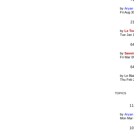
by
Aryan
Fri Aug 3
2
by
Le To
Tue Jan 
6
by
Savoi
Fri Mar 0
6
by
Le Bla
Thu Feb 
TOPICS
11
by
Aryan
Mon Mar 
10