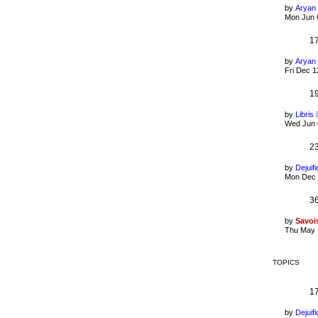
by
Aryan
Mon Jun 
1
by
Aryan
Fri Dec 1
1
by
Libris
Wed Jun 
2
by
Dejuifi
Mon Dec 
3
by
Savoi
Thu May 
TOPICS
1
by
Dejuifi