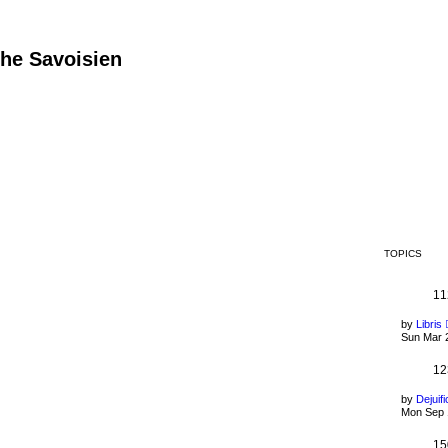
he Savoisien
TOPICS
11
by
Libris
Sun Mar 
12
by
Dejuifi
Mon Sep 
15