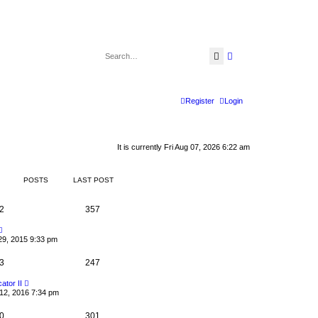
Search
Advanced search
Register
Login
It is currently Fri Aug 07, 2026 6:22 am
POSTS
LAST POST
2
357
V
i
29, 2015 9:33 pm
e
w
3
t
247
h
e
V
cator II
l
i
12, 2016 7:34 pm
a
e
t
w
e
0
t
301