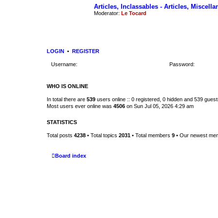
Articles, Inclassables - Articles, Miscell
Moderator:
Le Tocard
LOGIN
•
REGISTER
Username:
Password:
WHO IS ONLINE
In total there are
539
users online :: 0 registered, 0 hidden and 539 gues
Most users ever online was
4506
on Sun Jul 05, 2026 4:29 am
STATISTICS
Total posts
4238
• Total topics
2031
• Total members
9
• Our newest m
Board index