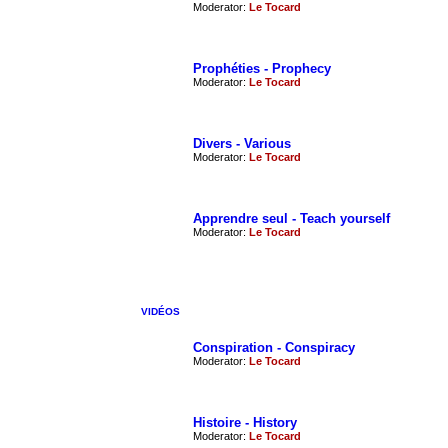
Moderator:
Le Tocard
Prophéties - Prophecy
Moderator:
Le Tocard
Divers - Various
Moderator:
Le Tocard
Apprendre seul - Teach yourself
Moderator:
Le Tocard
VIDÉOS
Conspiration - Conspiracy
Moderator:
Le Tocard
Histoire - History
Moderator:
Le Tocard