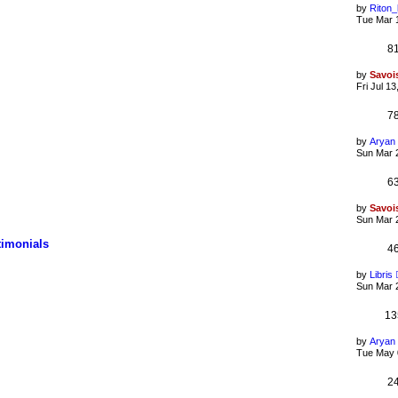
by
Riton
Tue Mar 
8
by
Savoi
Fri Jul 1
7
by
Aryan
Sun Mar 
6
by
Savoi
Sun Mar 
timonials
4
by
Libris
Sun Mar 
13
by
Aryan
Tue May 
2