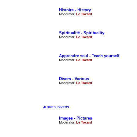
Histoire - History
Moderator:
Le Tocard
Spiritualité - Spirituality
Moderator:
Le Tocard
Apprendre seul - Teach yourself
Moderator:
Le Tocard
Divers - Various
Moderator:
Le Tocard
AUTRES, DIVERS
Images - Pictures
Moderator:
Le Tocard