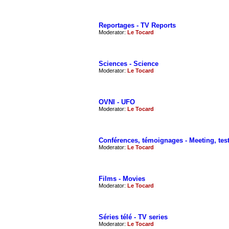
Reportages - TV Reports
Moderator:
Le Tocard
Sciences - Science
Moderator:
Le Tocard
OVNI - UFO
Moderator:
Le Tocard
Conférences, témoignages - Meeting, tes
Moderator:
Le Tocard
Films - Movies
Moderator:
Le Tocard
Séries télé - TV series
Moderator:
Le Tocard