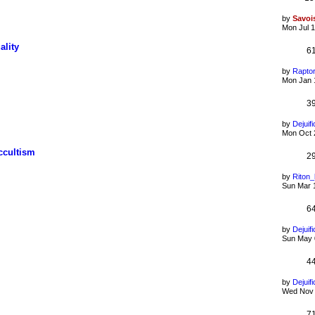
by
Savoi
Mon Jul 1
ality
6
by
Rapto
Mon Jan 
3
by
Dejuifi
Mon Oct 
ccultism
2
by
Riton
Sun Mar 
6
by
Dejuifi
Sun May 
4
by
Dejuifi
Wed Nov 
7