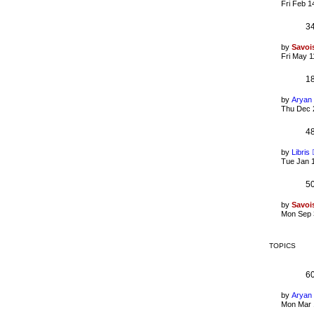
Fri Feb 1
3
by
Savoi
Fri May 1
1
by
Aryan
Thu Dec 
4
by
Libris
Tue Jan 
5
by
Savoi
Mon Sep 
TOPICS
6
by
Aryan
Mon Mar 