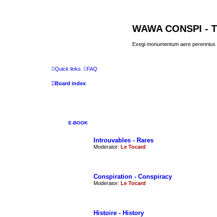
WAWA CONSPI - T
Exegi monumentum aere perennius
Quick links
FAQ
Board index
E-BOOK
Introuvables - Rares
Moderator:
Le Tocard
Conspiration - Conspiracy
Moderator:
Le Tocard
Histoire - History