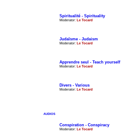
Spiritualité - Spirituality
Moderator:
Le Tocard
Judaïsme - Judaism
Moderator:
Le Tocard
Apprendre seul - Teach yourself
Moderator:
Le Tocard
Divers - Various
Moderator:
Le Tocard
AUDIOS
Conspiration - Conspiracy
Moderator:
Le Tocard