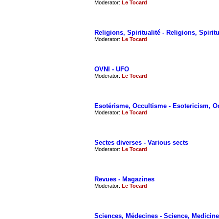
Moderator:
Le Tocard
Religions, Spiritualité - Religions, Spiritu
Moderator:
Le Tocard
OVNI - UFO
Moderator:
Le Tocard
Esotérisme, Occultisme - Esotericism, O
Moderator:
Le Tocard
Sectes diverses - Various sects
Moderator:
Le Tocard
Revues - Magazines
Moderator:
Le Tocard
Sciences, Médecines - Science, Medicine