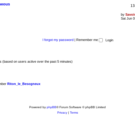
aneous
13
by
Savoi
Sat Jun 0
I forgot my password
|
Remember me
ts (based on users active over the past 5 minutes)
ember
Riton_le_Besogneux
Powered by
phpBB
® Forum Software © phpBB Limited
Privacy
|
Terms