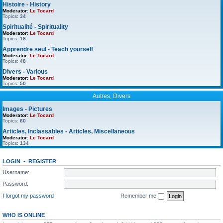
Histoire - History
Moderator:
Le Tocard
Topics:
34
Spiritualité - Spirituality
Moderator:
Le Tocard
Topics:
18
Apprendre seul - Teach yourself
Moderator:
Le Tocard
Topics:
48
Divers - Various
Moderator:
Le Tocard
Topics:
50
Autres, Divers
Images - Pictures
Moderator:
Le Tocard
Topics:
60
Articles, Inclassables - Articles, Miscellaneous
Moderator:
Le Tocard
Topics:
134
LOGIN
•
REGISTER
Username:
Password:
I forgot my password
Remember me
WHO IS ONLINE