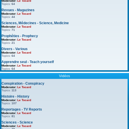
Moderator:
Le Tocard
Topics:
64
Revues - Magazines
Moderator:
Le Tocard
Topics:
44
Sciences, Médecines - Science, Medicine
Moderator:
Le Tocard
Topics:
71
Prophéties - Prophecy
Moderator:
Le Tocard
Topics:
21
Divers - Various
Moderator:
Le Tocard
Topics:
64
Apprendre seul - Teach yourself
Moderator:
Le Tocard
Topics:
64
Vidéos
Conspiration - Conspiracy
Moderator:
Le Tocard
Topics:
113
Histoire - History
Moderator:
Le Tocard
Topics:
107
Reportages - TV Reports
Moderator:
Le Tocard
Topics:
81
Sciences - Science
Moderator:
Le Tocard