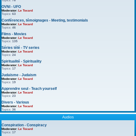
Topics:
78
OVNI - UFO
Moderator:
Le Tocard
Topics:
63
Conférences, témoignages - Meeting, testimonials
Moderator:
Le Tocard
Topics:
46
Films - Movies
Moderator:
Le Tocard
Topics:
135
Séries télé - TV series
Moderator:
Le Tocard
Topics:
24
Spiritualité - Spirituality
Moderator:
Le Tocard
Topics:
17
Judaïsme - Judaism
Moderator:
Le Tocard
Topics:
19
Apprendre seul - Teach yourself
Moderator:
Le Tocard
Topics:
23
Divers - Various
Moderator:
Le Tocard
Topics:
36
Audios
Conspiration - Conspiracy
Moderator:
Le Tocard
Topics:
17