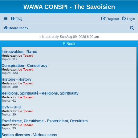
WAWA CONSPI - The Savoisien
FAQ
Register
Login
S
Board index
e
It is currently Sun Aug 09, 2026 6:09 am
a
E-Book
r
Introuvables - Rares
Moderator:
Le Tocard
c
Topics:
112
h
Conspiration - Conspiracy
Moderator:
Le Tocard
Topics:
123
Histoire - History
Moderator:
Le Tocard
Topics:
150
Religions, Spiritualité - Religions, Spirituality
Moderator:
Le Tocard
Topics:
61
OVNI - UFO
Moderator:
Le Tocard
Topics:
39
Esotérisme, Occultisme - Esotericism, Occultism
Moderator:
Le Tocard
Topics:
29
Sectes diverses - Various sects