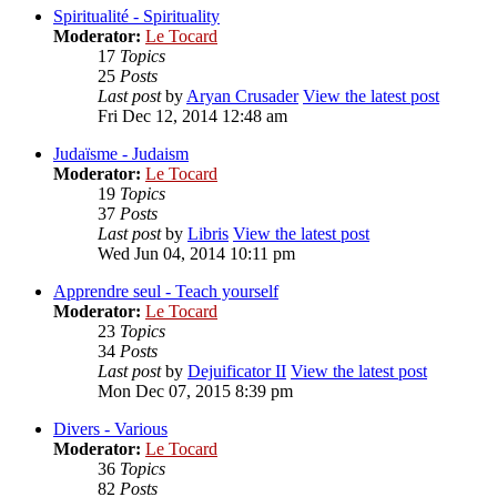
Spiritualité - Spirituality
Moderator:
Le Tocard
17
Topics
25
Posts
Last post
by
Aryan Crusader
View the latest post
Fri Dec 12, 2014 12:48 am
Judaïsme - Judaism
Moderator:
Le Tocard
19
Topics
37
Posts
Last post
by
Libris
View the latest post
Wed Jun 04, 2014 10:11 pm
Apprendre seul - Teach yourself
Moderator:
Le Tocard
23
Topics
34
Posts
Last post
by
Dejuificator II
View the latest post
Mon Dec 07, 2015 8:39 pm
Divers - Various
Moderator:
Le Tocard
36
Topics
82
Posts