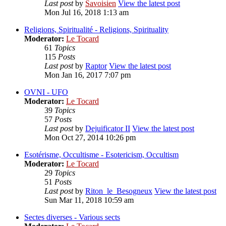
Last post
by
Savoisien
View the latest post
Mon Jul 16, 2018 1:13 am
Religions, Spiritualité - Religions, Spirituality
Moderator:
Le Tocard
61
Topics
115
Posts
Last post
by
Raptor
View the latest post
Mon Jan 16, 2017 7:07 pm
OVNI - UFO
Moderator:
Le Tocard
39
Topics
57
Posts
Last post
by
Dejuificator II
View the latest post
Mon Oct 27, 2014 10:26 pm
Esotérisme, Occultisme - Esotericism, Occultism
Moderator:
Le Tocard
29
Topics
51
Posts
Last post
by
Riton_le_Besogneux
View the latest post
Sun Mar 11, 2018 10:59 am
Sectes diverses - Various sects