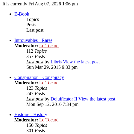
It is currently Fri Aug 07, 2026 1:06 pm
E-Book
Topics
Posts
Last post
Introuvables - Rares
Moderator:
Le Tocard
112
Topics
357
Posts
Last post
by
Libris
View the latest post
Sun Mar 29, 2015 9:33 pm
Conspiration - Conspiracy
Moderator:
Le Tocard
123
Topics
247
Posts
Last post
by
Dejuificator II
View the latest post
Mon Sep 12, 2016 7:34 pm
Histoire - History
Moderator:
Le Tocard
150
Topics
301
Posts