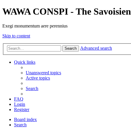
WAWA CONSPI - The Savoisien
Exegi monumentum aere perennius
Skip to content
Advanced search
Search
Quick links
Unanswered topics
Active topics
Search
FAQ
Login
Register
Board index
Search