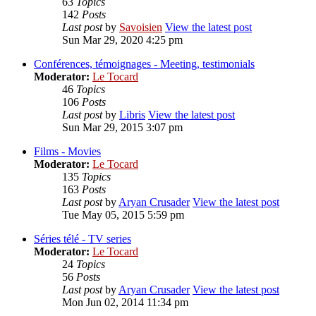
63
Topics
142
Posts
Last post
by
Savoisien
View the latest post
Sun Mar 29, 2020 4:25 pm
Conférences, témoignages - Meeting, testimonials
Moderator:
Le Tocard
46
Topics
106
Posts
Last post
by
Libris
View the latest post
Sun Mar 29, 2015 3:07 pm
Films - Movies
Moderator:
Le Tocard
135
Topics
163
Posts
Last post
by
Aryan Crusader
View the latest post
Tue May 05, 2015 5:59 pm
Séries télé - TV series
Moderator:
Le Tocard
24
Topics
56
Posts
Last post
by
Aryan Crusader
View the latest post
Mon Jun 02, 2014 11:34 pm