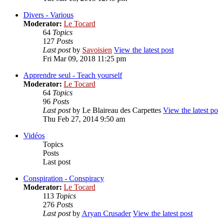
Divers - Various
Moderator:
Le Tocard
64
Topics
127
Posts
Last post
by
Savoisien
View the latest post
Fri Mar 09, 2018 11:25 pm
Apprendre seul - Teach yourself
Moderator:
Le Tocard
64
Topics
96
Posts
Last post
by
Le Blaireau des Carpettes
View the latest po
Thu Feb 27, 2014 9:50 am
Vidéos
Topics
Posts
Last post
Conspiration - Conspiracy
Moderator:
Le Tocard
113
Topics
276
Posts
Last post
by
Aryan Crusader
View the latest post