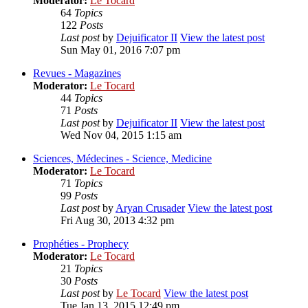
Moderator:
Le Tocard
64
Topics
122
Posts
Last post
by
Dejuificator II
View the latest post
Sun May 01, 2016 7:07 pm
Revues - Magazines
Moderator:
Le Tocard
44
Topics
71
Posts
Last post
by
Dejuificator II
View the latest post
Wed Nov 04, 2015 1:15 am
Sciences, Médecines - Science, Medicine
Moderator:
Le Tocard
71
Topics
99
Posts
Last post
by
Aryan Crusader
View the latest post
Fri Aug 30, 2013 4:32 pm
Prophéties - Prophecy
Moderator:
Le Tocard
21
Topics
30
Posts
Last post
by
Le Tocard
View the latest post
Tue Jan 13, 2015 12:49 pm