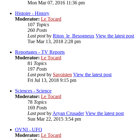
Mon Mar 07, 2016 11:36 pm
Histoire - History
Moderator:
Le Tocard
107
Topics
260
Posts
Last post
by
Riton_le_Besogneux
View the latest post
Tue Mar 13, 2018 2:28 pm
Reportages - TV Reports
Moderator:
Le Tocard
81
Topics
197
Posts
Last post
by
Savoisien
View the latest post
Fri Jul 13, 2018 9:15 pm
Sciences - Science
Moderator:
Le Tocard
78
Topics
169
Posts
Last post
by
Aryan Crusader
View the latest post
Sun Mar 22, 2015 3:54 pm
OVNI - UFO
Moderator:
Le Tocard