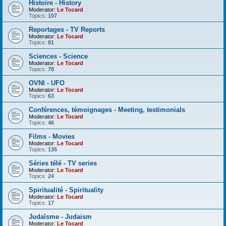
Histoire - History
Moderator:
Le Tocard
Topics:
107
Reportages - TV Reports
Moderator:
Le Tocard
Topics:
81
Sciences - Science
Moderator:
Le Tocard
Topics:
78
OVNI - UFO
Moderator:
Le Tocard
Topics:
63
Conférences, témoignages - Meeting, testimonials
Moderator:
Le Tocard
Topics:
46
Films - Movies
Moderator:
Le Tocard
Topics:
135
Séries télé - TV series
Moderator:
Le Tocard
Topics:
24
Spiritualité - Spirituality
Moderator:
Le Tocard
Topics:
17
Judaïsme - Judaism
Moderator:
Le Tocard