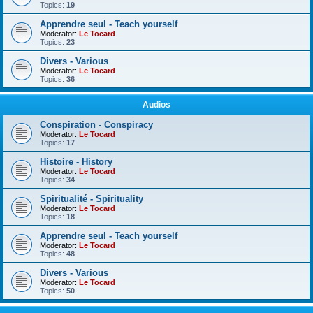
Topics:
19
Apprendre seul - Teach yourself
Moderator:
Le Tocard
Topics:
23
Divers - Various
Moderator:
Le Tocard
Topics:
36
Audios
Conspiration - Conspiracy
Moderator:
Le Tocard
Topics:
17
Histoire - History
Moderator:
Le Tocard
Topics:
34
Spiritualité - Spirituality
Moderator:
Le Tocard
Topics:
18
Apprendre seul - Teach yourself
Moderator:
Le Tocard
Topics:
48
Divers - Various
Moderator:
Le Tocard
Topics:
50