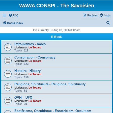
WAWA CONSPI - The Savoisien
FAQ
Register
Login
S
Board index
e
It is currently Fri Aug 07, 2026 8:12 am
a
E-Book
r
Introuvables - Rares
c
Moderator:
Le Tocard
Topics:
112
h
Conspiration - Conspiracy
Moderator:
Le Tocard
Topics:
123
Histoire - History
Moderator:
Le Tocard
Topics:
150
Religions, Spiritualité - Religions, Spirituality
Moderator:
Le Tocard
Topics:
61
OVNI - UFO
Moderator:
Le Tocard
Topics:
39
Esotérisme, Occultisme - Esotericism, Occultism