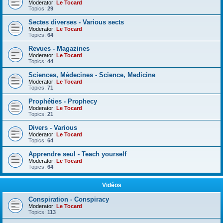
Moderator:
Le Tocard
Topics:
29
Sectes diverses - Various sects
Moderator:
Le Tocard
Topics:
64
Revues - Magazines
Moderator:
Le Tocard
Topics:
44
Sciences, Médecines - Science, Medicine
Moderator:
Le Tocard
Topics:
71
Prophéties - Prophecy
Moderator:
Le Tocard
Topics:
21
Divers - Various
Moderator:
Le Tocard
Topics:
64
Apprendre seul - Teach yourself
Moderator:
Le Tocard
Topics:
64
Vidéos
Conspiration - Conspiracy
Moderator:
Le Tocard
Topics:
113