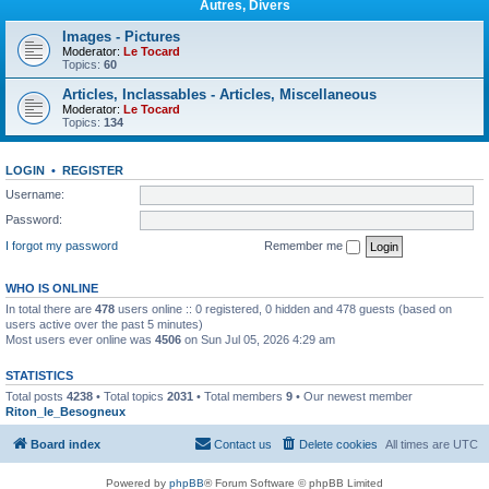
Autres, Divers
Images - Pictures
Moderator:
Le Tocard
Topics:
60
Articles, Inclassables - Articles, Miscellaneous
Moderator:
Le Tocard
Topics:
134
LOGIN
•
REGISTER
Username:
Password:
I forgot my password
Remember me
WHO IS ONLINE
In total there are
478
users online :: 0 registered, 0 hidden and 478 guests (based on
users active over the past 5 minutes)
Most users ever online was
4506
on Sun Jul 05, 2026 4:29 am
STATISTICS
Total posts
4238
• Total topics
2031
• Total members
9
• Our newest member
Riton_le_Besogneux
Board index
Contact us
Delete cookies
All times are
UTC
Powered by
phpBB
® Forum Software © phpBB Limited