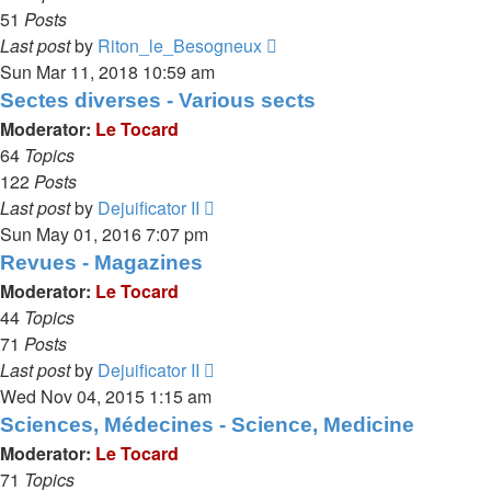
51
Posts
View
Last post
by
Riton_le_Besogneux
the
Sun Mar 11, 2018 10:59 am
latest
Sectes diverses - Various sects
post
Moderator:
Le Tocard
64
Topics
122
Posts
View
Last post
by
Dejuificator II
the
Sun May 01, 2016 7:07 pm
latest
Revues - Magazines
post
Moderator:
Le Tocard
44
Topics
71
Posts
View
Last post
by
Dejuificator II
the
Wed Nov 04, 2015 1:15 am
latest
Sciences, Médecines - Science, Medicine
post
Moderator:
Le Tocard
71
Topics