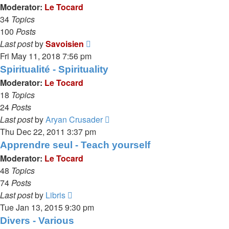
post
Moderator:
Le Tocard
34
Topics
100
Posts
View
Last post
by
Savoisien
the
Fri May 11, 2018 7:56 pm
latest
Spiritualité - Spirituality
post
Moderator:
Le Tocard
18
Topics
24
Posts
View
Last post
by
Aryan Crusader
the
Thu Dec 22, 2011 3:37 pm
latest
Apprendre seul - Teach yourself
post
Moderator:
Le Tocard
48
Topics
74
Posts
View
Last post
by
Libris
the
Tue Jan 13, 2015 9:30 pm
latest
Divers - Various