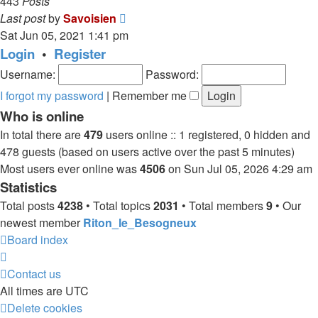
443
Posts
View
Last post
by
Savoisien
the
Sat Jun 05, 2021 1:41 pm
latest
Login
•
Register
post
Username:
Password:
I forgot my password
|
Remember me
Who is online
In total there are
479
users online :: 1 registered, 0 hidden and
478 guests (based on users active over the past 5 minutes)
Most users ever online was
4506
on Sun Jul 05, 2026 4:29 am
Statistics
Total posts
4238
• Total topics
2031
• Total members
9
• Our
newest member
Riton_le_Besogneux
Board index
Contact us
All times are
UTC
Delete cookies