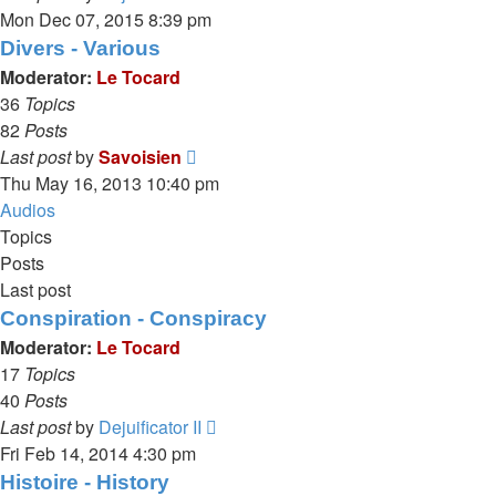
the
Mon Dec 07, 2015 8:39 pm
latest
Divers - Various
post
Moderator:
Le Tocard
36
Topics
82
Posts
View
Last post
by
Savoisien
the
Thu May 16, 2013 10:40 pm
latest
Audios
post
Topics
Posts
Last post
Conspiration - Conspiracy
Moderator:
Le Tocard
17
Topics
40
Posts
View
Last post
by
Dejuificator II
the
Fri Feb 14, 2014 4:30 pm
latest
Histoire - History