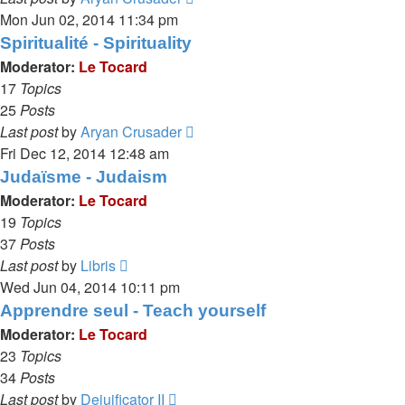
the
Mon Jun 02, 2014 11:34 pm
latest
Spiritualité - Spirituality
post
Moderator:
Le Tocard
17
Topics
25
Posts
View
Last post
by
Aryan Crusader
the
Fri Dec 12, 2014 12:48 am
latest
Judaïsme - Judaism
post
Moderator:
Le Tocard
19
Topics
37
Posts
View
Last post
by
Libris
the
Wed Jun 04, 2014 10:11 pm
latest
Apprendre seul - Teach yourself
post
Moderator:
Le Tocard
23
Topics
34
Posts
View
Last post
by
Dejuificator II