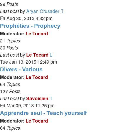
99
Posts
View
Last post
by
Aryan Crusader
the
Fri Aug 30, 2013 4:32 pm
latest
Prophéties - Prophecy
post
Moderator:
Le Tocard
21
Topics
30
Posts
View
Last post
by
Le Tocard
the
Tue Jan 13, 2015 12:49 pm
latest
Divers - Various
post
Moderator:
Le Tocard
64
Topics
127
Posts
View
Last post
by
Savoisien
the
Fri Mar 09, 2018 11:25 pm
latest
Apprendre seul - Teach yourself
post
Moderator:
Le Tocard
64
Topics