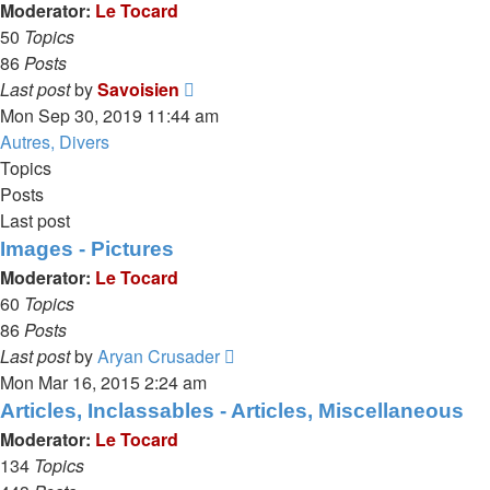
post
Moderator:
Le Tocard
50
Topics
86
Posts
View
Last post
by
Savoisien
the
Mon Sep 30, 2019 11:44 am
latest
Autres, Divers
post
Topics
Posts
Last post
Images - Pictures
Moderator:
Le Tocard
60
Topics
86
Posts
View
Last post
by
Aryan Crusader
the
Mon Mar 16, 2015 2:24 am
latest
Articles, Inclassables - Articles, Miscellaneous
post
Moderator:
Le Tocard
134
Topics