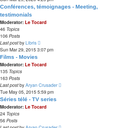
latest
Conférences, témoignages - Meeting,
post
testimonials
Moderator:
Le Tocard
46
Topics
106
Posts
View
Last post
by
Libris
the
Sun Mar 29, 2015 3:07 pm
latest
Films - Movies
post
Moderator:
Le Tocard
135
Topics
163
Posts
View
Last post
by
Aryan Crusader
the
Tue May 05, 2015 5:59 pm
latest
Séries télé - TV series
post
Moderator:
Le Tocard
24
Topics
56
Posts
View
Last post
by
Aryan Crusader