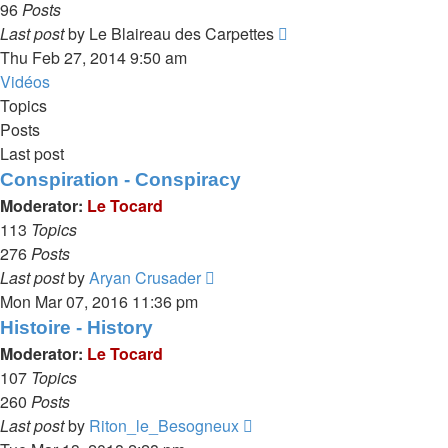
96
Posts
View
Last post
by
Le Blaireau des Carpettes
the
Thu Feb 27, 2014 9:50 am
latest
Vidéos
post
Topics
Posts
Last post
Conspiration - Conspiracy
Moderator:
Le Tocard
113
Topics
276
Posts
View
Last post
by
Aryan Crusader
the
Mon Mar 07, 2016 11:36 pm
latest
Histoire - History
post
Moderator:
Le Tocard
107
Topics
260
Posts
View
Last post
by
Riton_le_Besogneux