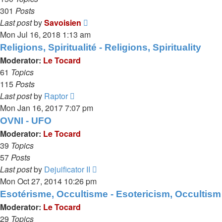
301
Posts
View
Last post
by
Savoisien
the
Mon Jul 16, 2018 1:13 am
latest
Religions, Spiritualité - Religions, Spirituality
post
Moderator:
Le Tocard
61
Topics
115
Posts
View
Last post
by
Raptor
the
Mon Jan 16, 2017 7:07 pm
latest
OVNI - UFO
post
Moderator:
Le Tocard
39
Topics
57
Posts
View
Last post
by
Dejuificator II
the
Mon Oct 27, 2014 10:26 pm
latest
Esotérisme, Occultisme - Esotericism, Occultism
post
Moderator:
Le Tocard
29
Topics