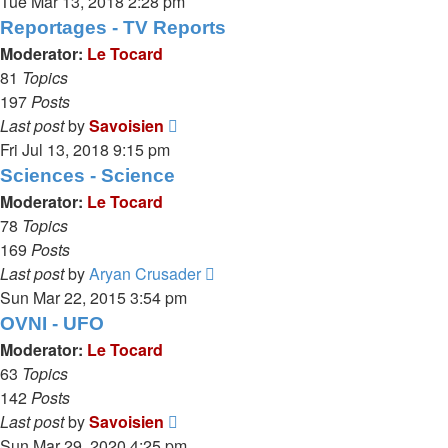
the
Tue Mar 13, 2018 2:28 pm
latest
Reportages - TV Reports
post
Moderator:
Le Tocard
81
Topics
197
Posts
View
Last post
by
Savoisien
the
Fri Jul 13, 2018 9:15 pm
latest
Sciences - Science
post
Moderator:
Le Tocard
78
Topics
169
Posts
View
Last post
by
Aryan Crusader
the
Sun Mar 22, 2015 3:54 pm
latest
OVNI - UFO
post
Moderator:
Le Tocard
63
Topics
142
Posts
View
Last post
by
Savoisien
the
Sun Mar 29, 2020 4:25 pm