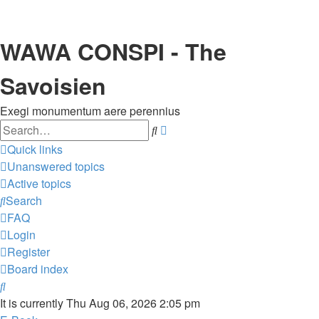
WAWA CONSPI - The
Savoisien
Exegi monumentum aere perennius
Search
Advanced
search
Quick links
Unanswered topics
Active topics
Search
FAQ
Login
Register
Board index
Search
It is currently Thu Aug 06, 2026 2:05 pm