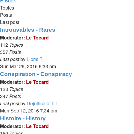
E-Book
Topics
Posts
Last post
Introuvables - Rares
Moderator:
Le Tocard
112
Topics
357
Posts
View
Last post
by
Libris
the
Sun Mar 29, 2015 9:33 pm
latest
Conspiration - Conspiracy
post
Moderator:
Le Tocard
123
Topics
247
Posts
View
Last post
by
Dejuificator II
the
Mon Sep 12, 2016 7:34 pm
latest
Histoire - History
post
Moderator:
Le Tocard
150
Topics