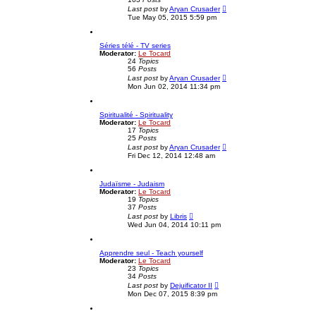
V
t
Last post
by
Aryan Crusader
i
e
Tue May 05, 2015 5:59 pm
e
s
w
t
t
p
Séries télé - TV series
h
o
Moderator:
Le Tocard
e
s
24
Topics
l
t
56
Posts
a
V
t
Last post
by
Aryan Crusader
i
e
Mon Jun 02, 2014 11:34 pm
e
s
w
t
t
p
Spiritualité - Spirituality
h
o
Moderator:
Le Tocard
e
s
17
Topics
l
t
25
Posts
a
V
t
Last post
by
Aryan Crusader
i
e
Fri Dec 12, 2014 12:48 am
e
s
w
t
t
p
Judaïsme - Judaism
h
o
Moderator:
Le Tocard
e
s
19
Topics
l
t
37
Posts
a
V
t
Last post
by
Libris
i
e
Wed Jun 04, 2014 10:11 pm
e
s
w
t
t
p
Apprendre seul - Teach yourself
h
o
Moderator:
Le Tocard
e
s
23
Topics
l
t
34
Posts
a
V
t
Last post
by
Dejuificator II
i
e
Mon Dec 07, 2015 8:39 pm
e
s
w
t
t
p