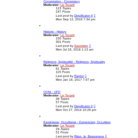
Conspiration - Conspiracy
h
Moderator:
Le Tocard
e
123
Topics
l
247
Posts
a
V
t
Last post
by
Dejuificator II
i
e
Mon Sep 12, 2016 7:34 pm
e
s
w
t
t
p
Histoire - History
h
o
Moderator:
Le Tocard
e
s
150
Topics
l
t
301
Posts
a
V
t
Last post
by
Savoisien
i
e
Mon Jul 16, 2018 1:13 am
e
s
w
t
t
p
Religions, Spiritualité - Religions, Spirituality
h
o
Moderator:
Le Tocard
e
s
61
Topics
l
t
115
Posts
a
V
t
Last post
by
Raptor
i
e
Mon Jan 16, 2017 7:07 pm
e
s
w
t
t
p
OVNI - UFO
h
o
Moderator:
Le Tocard
e
s
39
Topics
l
t
57
Posts
a
V
t
Last post
by
Dejuificator II
i
e
Mon Oct 27, 2014 10:26 pm
e
s
w
t
t
p
Esotérisme, Occultisme - Esotericism, Occultism
h
o
Moderator:
Le Tocard
e
s
29
Topics
l
t
51
Posts
a
V
t
Last post
by
Riton_le_Besogneux