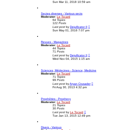
i
e
Sun Mar 11, 2018 10:59 am
e
s
w
t
t
p
Sectes diverses - Various sects
h
o
Moderator:
Le Tocard
e
s
64
Topics
l
t
122
Posts
a
V
t
Last post
by
Dejuificator II
i
e
Sun May 01, 2016 7:07 pm
e
s
w
t
t
p
Revues - Magazines
h
o
Moderator:
Le Tocard
e
s
44
Topics
l
t
71
Posts
a
V
t
Last post
by
Dejuificator II
i
e
Wed Nov 04, 2015 1:15 am
e
s
w
t
t
p
Sciences, Médecines - Science, Medicine
h
o
Moderator:
Le Tocard
e
s
71
Topics
l
t
99
Posts
a
V
t
Last post
by
Aryan Crusader
i
e
Fri Aug 30, 2013 4:32 pm
e
s
w
t
t
p
Prophéties - Prophecy
h
o
Moderator:
Le Tocard
e
s
21
Topics
l
t
30
Posts
a
V
t
Last post
by
Le Tocard
i
e
Tue Jan 13, 2015 12:49 pm
e
s
w
t
t
p
Divers - Various
h
o