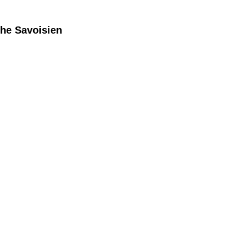
he Savoisien