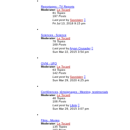
w
t
t
p
Reportages - TV Reports
h
o
Moderator:
Le Tocard
e
s
81
Topics
l
t
197
Posts
a
V
t
Last post
by
Savoisien
i
e
Fri Jul 13, 2018 9:15 pm
e
s
w
t
t
p
Sciences - Science
h
o
Moderator:
Le Tocard
e
s
78
Topics
l
t
169
Posts
a
V
t
Last post
by
Aryan Crusader
i
e
Sun Mar 22, 2015 3:54 pm
e
s
w
t
t
p
OVNI - UFO
h
o
Moderator:
Le Tocard
e
s
63
Topics
l
t
142
Posts
a
V
t
Last post
by
Savoisien
i
e
Sun Mar 29, 2020 4:25 pm
e
s
w
t
t
p
Conférences, témoignages - Meeting, testimonials
h
o
Moderator:
Le Tocard
e
s
46
Topics
l
t
106
Posts
a
V
t
Last post
by
Libris
i
e
Sun Mar 29, 2015 3:07 pm
e
s
w
t
t
p
Films - Movies
h
o
Moderator:
Le Tocard
e
s
135
Topics
l
t
163
Posts
a