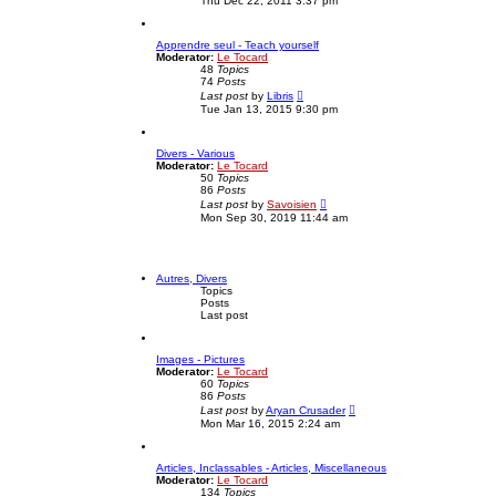
Thu Dec 22, 2011 3:37 pm
e
s
w
t
t
p
Apprendre seul - Teach yourself
h
o
Moderator:
Le Tocard
e
s
48
Topics
l
t
74
Posts
a
V
t
Last post
by
Libris
i
e
Tue Jan 13, 2015 9:30 pm
e
s
w
t
t
p
Divers - Various
h
o
Moderator:
Le Tocard
e
s
50
Topics
l
t
86
Posts
a
V
t
Last post
by
Savoisien
i
e
Mon Sep 30, 2019 11:44 am
e
s
w
t
t
p
h
o
e
s
Autres, Divers
l
t
Topics
a
Posts
t
Last post
e
s
t
Images - Pictures
p
Moderator:
Le Tocard
o
60
Topics
s
86
Posts
t
V
Last post
by
Aryan Crusader
i
Mon Mar 16, 2015 2:24 am
e
w
t
Articles, Inclassables - Articles, Miscellaneous
h
Moderator:
Le Tocard
e
134
Topics
l