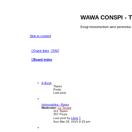
WAWA CONSPI - T
Exegi monumentum aere perennius
Skip to content
Quick links
FAQ
Board index
E-Book
Topics
Posts
Last post
Introuvables - Rares
Moderator:
Le Tocard
112
Topics
357
Posts
V
Last post
by
Libris
i
Sun Mar 29, 2015 9:33 pm
e
w
t