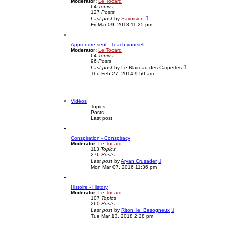
Moderator:
Le Tocard
e
s
64
Topics
l
t
127
Posts
a
V
t
Last post
by
Savoisien
i
e
Fri Mar 09, 2018 11:25 pm
e
s
w
t
t
p
Apprendre seul - Teach yourself
h
o
Moderator:
Le Tocard
e
s
64
Topics
l
t
96
Posts
a
V
t
Last post
by
Le Blaireau des Carpettes
i
e
Thu Feb 27, 2014 9:50 am
e
s
w
t
t
p
h
o
e
s
Vidéos
l
t
Topics
a
Posts
t
Last post
e
s
t
Conspiration - Conspiracy
p
Moderator:
Le Tocard
o
113
Topics
s
276
Posts
t
V
Last post
by
Aryan Crusader
i
Mon Mar 07, 2016 11:36 pm
e
w
t
Histoire - History
h
Moderator:
Le Tocard
e
107
Topics
l
260
Posts
a
V
t
Last post
by
Riton_le_Besogneux
i
e
Tue Mar 13, 2018 2:28 pm
e
s