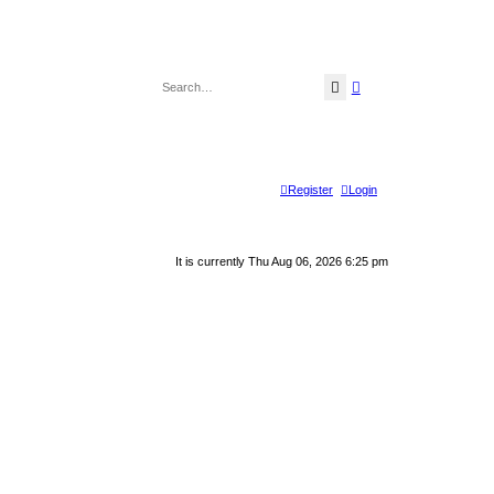
Search
Advanced search
Register
Login
It is currently Thu Aug 06, 2026 6:25 pm