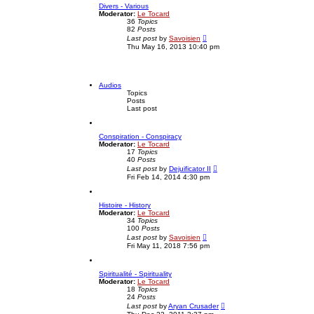
Divers - Various
h
o
Moderator:
Le Tocard
e
s
36
Topics
l
t
82
Posts
a
V
t
Last post
by
Savoisien
i
e
Thu May 16, 2013 10:40 pm
e
s
w
t
t
p
h
o
e
s
Audios
l
t
Topics
a
Posts
t
Last post
e
s
t
Conspiration - Conspiracy
p
Moderator:
Le Tocard
o
17
Topics
s
40
Posts
t
V
Last post
by
Dejuificator II
i
Fri Feb 14, 2014 4:30 pm
e
w
t
Histoire - History
h
Moderator:
Le Tocard
e
34
Topics
l
100
Posts
a
V
t
Last post
by
Savoisien
i
e
Fri May 11, 2018 7:56 pm
e
s
w
t
t
p
Spiritualité - Spirituality
h
o
Moderator:
Le Tocard
e
s
18
Topics
l
t
24
Posts
a
V
t
Last post
by
Aryan Crusader
i
e