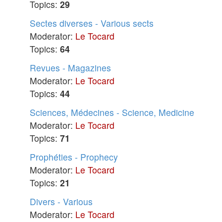
Topics:
29
Sectes diverses - Various sects
Moderator:
Le Tocard
Topics:
64
Revues - Magazines
Moderator:
Le Tocard
Topics:
44
Sciences, Médecines - Science, Medicine
Moderator:
Le Tocard
Topics:
71
Prophéties - Prophecy
Moderator:
Le Tocard
Topics:
21
Divers - Various
Moderator:
Le Tocard