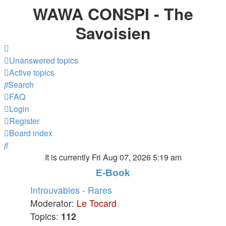
WAWA CONSPI - The
Savoisien
Unanswered topics
Active topics
Search
FAQ
Login
Register
Board index
Search
It is currently Fri Aug 07, 2026 5:19 am
E-Book
Introuvables - Rares
Moderator:
Le Tocard
Topics:
112