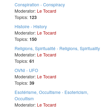
Conspiration - Conspiracy
Moderator:
Le Tocard
Topics:
123
Histoire - History
Moderator:
Le Tocard
Topics:
150
Religions, Spiritualité - Religions, Spirituality
Moderator:
Le Tocard
Topics:
61
OVNI - UFO
Moderator:
Le Tocard
Topics:
39
Esotérisme, Occultisme - Esotericism,
Occultism
Moderator:
Le Tocard