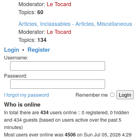
Moderator:
Le Tocard
Topics:
60
Articles, Inclassables - Articles, Miscellaneous
Moderator:
Le Tocard
Topics:
134
Login
•
Register
Username:
Password:
I forgot my password
Remember me
Who is online
In total there are
434
users online :: 0 registered, 0 hidden
and 434 guests (based on users active over the past 5
minutes)
Most users ever online was
4506
on Sun Jul 05, 2026 4:29