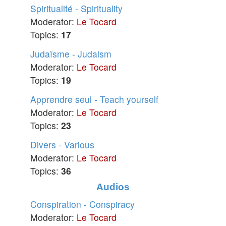
Spiritualité - Spirituality
Moderator:
Le Tocard
Topics:
17
Judaïsme - Judaism
Moderator:
Le Tocard
Topics:
19
Apprendre seul - Teach yourself
Moderator:
Le Tocard
Topics:
23
Divers - Various
Moderator:
Le Tocard
Topics:
36
Audios
Conspiration - Conspiracy
Moderator:
Le Tocard