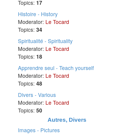
Topics:
17
Histoire - History
Moderator:
Le Tocard
Topics:
34
Spiritualité - Spirituality
Moderator:
Le Tocard
Topics:
18
Apprendre seul - Teach yourself
Moderator:
Le Tocard
Topics:
48
Divers - Various
Moderator:
Le Tocard
Topics:
50
Autres, Divers
Images - Pictures