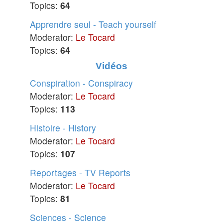
Topics:
64
Apprendre seul - Teach yourself
Moderator:
Le Tocard
Topics:
64
Vidéos
Conspiration - Conspiracy
Moderator:
Le Tocard
Topics:
113
Histoire - History
Moderator:
Le Tocard
Topics:
107
Reportages - TV Reports
Moderator:
Le Tocard
Topics:
81
Sciences - Science