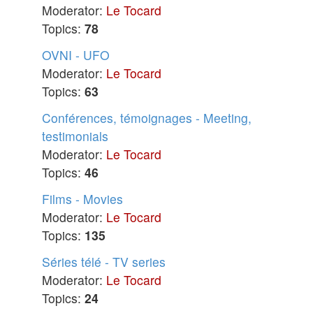
Moderator:
Le Tocard
Topics:
78
OVNI - UFO
Moderator:
Le Tocard
Topics:
63
Conférences, témoignages - Meeting,
testimonials
Moderator:
Le Tocard
Topics:
46
Films - Movies
Moderator:
Le Tocard
Topics:
135
Séries télé - TV series
Moderator:
Le Tocard
Topics:
24