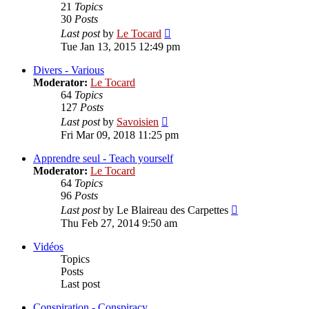
21
Topics
30
Posts
View
Last post
by
Le Tocard
the
Tue Jan 13, 2015 12:49 pm
latest
post
Divers - Various
Moderator:
Le Tocard
64
Topics
127
Posts
View
Last post
by
Savoisien
the
Fri Mar 09, 2018 11:25 pm
latest
post
Apprendre seul - Teach yourself
Moderator:
Le Tocard
64
Topics
96
Posts
View
Last post
by
Le Blaireau des Carpettes
the
Thu Feb 27, 2014 9:50 am
latest
post
Vidéos
Topics
Posts
Last post
Conspiration - Conspiracy