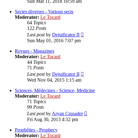
Sun Mar 11, 2018 10:59 am
latest
post
Sectes diverses - Various sects
Moderator:
Le Tocard
64
Topics
122
Posts
View
Last post
by
Dejuificator II
the
Sun May 01, 2016 7:07 pm
latest
post
Revues - Magazines
Moderator:
Le Tocard
44
Topics
71
Posts
View
Last post
by
Dejuificator II
the
Wed Nov 04, 2015 1:15 am
latest
post
Sciences, Médecines - Science, Medicine
Moderator:
Le Tocard
71
Topics
99
Posts
View
Last post
by
Aryan Crusader
the
Fri Aug 30, 2013 4:32 pm
latest
post
Prophéties - Prophecy
Moderator:
Le Tocard