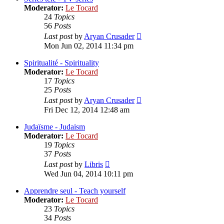
Moderator:
Le Tocard
24
Topics
56
Posts
View
Last post
by
Aryan Crusader
the
Mon Jun 02, 2014 11:34 pm
latest
post
Spiritualité - Spirituality
Moderator:
Le Tocard
17
Topics
25
Posts
View
Last post
by
Aryan Crusader
the
Fri Dec 12, 2014 12:48 am
latest
post
Judaïsme - Judaism
Moderator:
Le Tocard
19
Topics
37
Posts
View
Last post
by
Libris
the
Wed Jun 04, 2014 10:11 pm
latest
post
Apprendre seul - Teach yourself
Moderator:
Le Tocard
23
Topics
34
Posts