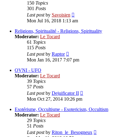
150
Topics
301
Posts
View
Last post
by
Savoisien
the
Mon Jul 16, 2018 1:13 am
latest
post
Religions, Spiritualité - Religions, Spirituality
Moderator:
Le Tocard
61
Topics
115
Posts
View
Last post
by
Raptor
the
Mon Jan 16, 2017 7:07 pm
latest
post
OVNI - UFO
Moderator:
Le Tocard
39
Topics
57
Posts
View
Last post
by
Dejuificator II
the
Mon Oct 27, 2014 10:26 pm
latest
post
Esotérisme, Occultisme - Esotericism, Occultism
Moderator:
Le Tocard
29
Topics
51
Posts
View
Last post
by
Riton_le_Besogneux
the