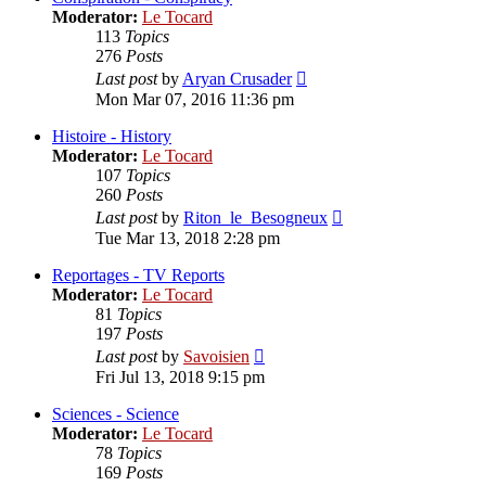
Moderator:
Le Tocard
113
Topics
276
Posts
View
Last post
by
Aryan Crusader
the
Mon Mar 07, 2016 11:36 pm
latest
post
Histoire - History
Moderator:
Le Tocard
107
Topics
260
Posts
View
Last post
by
Riton_le_Besogneux
the
Tue Mar 13, 2018 2:28 pm
latest
post
Reportages - TV Reports
Moderator:
Le Tocard
81
Topics
197
Posts
View
Last post
by
Savoisien
the
Fri Jul 13, 2018 9:15 pm
latest
post
Sciences - Science
Moderator:
Le Tocard
78
Topics
169
Posts