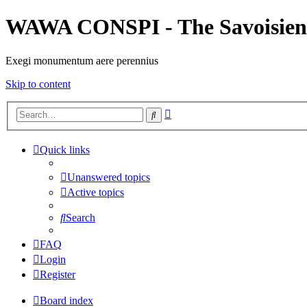
WAWA CONSPI - The Savoisien
Exegi monumentum aere perennius
Skip to content
Advanced
Search
search
Quick links
Unanswered topics
Active topics
Search
FAQ
Login
Register
Board index