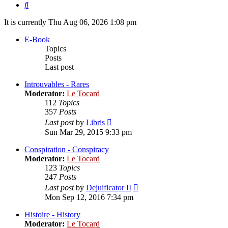
Search
It is currently Thu Aug 06, 2026 1:08 pm
E-Book
Topics
Posts
Last post
Introuvables - Rares
Moderator:
Le Tocard
112
Topics
357
Posts
View
Last post
by
Libris
the
Sun Mar 29, 2015 9:33 pm
latest
post
Conspiration - Conspiracy
Moderator:
Le Tocard
123
Topics
247
Posts
View
Last post
by
Dejuificator II
the
Mon Sep 12, 2016 7:34 pm
latest
post
Histoire - History
Moderator:
Le Tocard