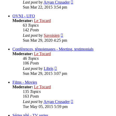
View
Last post
by
Aryan Crusader
the
Sun Mar 22, 2015 3:54 pm
latest
post
OVNI - UFO
Moderator:
Le Tocard
63
Topics
142
Posts
View
Last post
by
Savoisien
the
Sun Mar 29, 2020 4:25 pm
latest
post
Conférences, témoignages - Meeting, testimonials
Moderator:
Le Tocard
46
Topics
106
Posts
View
Last post
by
Libris
the
Sun Mar 29, 2015 3:07 pm
latest
post
Films - Movies
Moderator:
Le Tocard
135
Topics
163
Posts
View
Last post
by
Aryan Crusader
the
Tue May 05, 2015 5:59 pm
latest
post
Séries télé - TV series