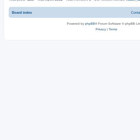
Board index
Conta
Powered by
phpBB
® Forum Software © phpBB Lim
Privacy
|
Terms