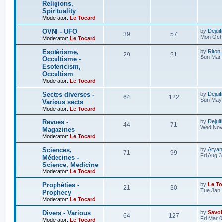
Religions,
Spirituality
Moderator:
Le Tocard
OVNI - UFO
by
Dejuif
39
57
Mon Oct 
Moderator:
Le Tocard
Esotérisme,
by
Riton
29
51
Sun Mar 
Occultisme -
Esotericism,
Occultism
Moderator:
Le Tocard
Sectes diverses -
by
Dejuif
64
122
Sun May 
Various sects
Moderator:
Le Tocard
Revues -
by
Dejuif
44
71
Wed Nov 
Magazines
Moderator:
Le Tocard
Sciences,
by
Aryan
71
99
Fri Aug 
Médecines -
Science, Medicine
Moderator:
Le Tocard
Prophéties -
by
Le To
21
30
Tue Jan 
Prophecy
Moderator:
Le Tocard
Divers - Various
by
Savoi
64
127
Fri Mar 
Moderator:
Le Tocard