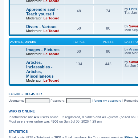
Moderator:
Le Tocard
Apprendre seul -
by
Libris
48
74
Tue Jan 
Teach yourself
Moderator:
Le Tocard
Divers - Various
by
Savoi
50
86
Mon Sep 
Moderator:
Le Tocard
AUTRES, DIVERS
TOPICS
POSTS
LAST P
Images - Pictures
by
Aryan
60
86
Mon Mar 
Moderator:
Le Tocard
Articles,
by
Savoi
134
443
Sat Jun 
Inclassables -
Articles,
Miscellaneous
Moderator:
Le Tocard
LOGIN
•
REGISTER
Username:
Password:
I forgot my password
|
Remembe
WHO IS ONLINE
In total there are
407
users online :: 2 registered, 0 hidden and 405 guests (based on u
Most users ever online was
4506
on Sun Jul 05, 2026 4:29 am
STATISTICS
Total posts
4238
• Total topics
2031
• Total members
9
• Our newest member
Riton_l