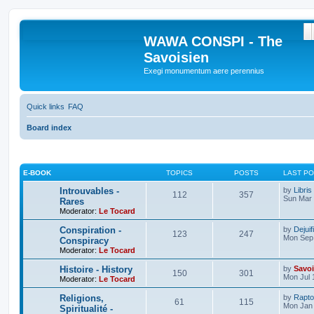
S
WAWA CONSPI - The
Savoisien
Exegi monumentum aere perennius
Quick links
FAQ
Board index
E-BOOK
TOPICS
POSTS
LAST P
Introuvables -
by
Libris
112
357
Sun Mar 
Rares
Moderator:
Le Tocard
Conspiration -
by
Dejuif
123
247
Mon Sep 
Conspiracy
Moderator:
Le Tocard
Histoire - History
by
Savoi
150
301
Mon Jul 
Moderator:
Le Tocard
Religions,
by
Rapto
61
115
Mon Jan 
Spiritualité -