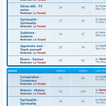
Séries télé - TV
by
Aryan
24
56
Mon Jun 
series
Moderator:
Le Tocard
Spiritualité -
by
Aryan
17
25
Fri Dec 
Spirituality
Moderator:
Le Tocard
Judaïsme -
by
Libris
19
37
Wed Jun 
Judaism
Moderator:
Le Tocard
Apprendre seul -
by
Dejuif
23
34
Mon Dec 
Teach yourself
Moderator:
Le Tocard
Divers - Various
by
Savoi
36
82
Thu May 
Moderator:
Le Tocard
AUDIOS
TOPICS
POSTS
LAST P
Conspiration -
by
Dejuif
17
40
Fri Feb 
Conspiracy
Moderator:
Le Tocard
Histoire - History
by
Savoi
34
100
Fri May 
Moderator:
Le Tocard
Spiritualité -
by
Aryan
18
24
Thu Dec 
Spirituality