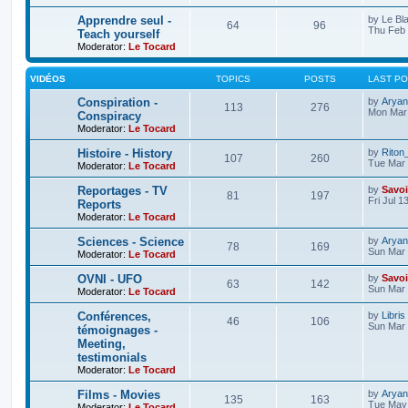
Apprendre seul -
by
Le Bl
64
96
Thu Feb 
Teach yourself
Moderator:
Le Tocard
VIDÉOS
TOPICS
POSTS
LAST P
Conspiration -
by
Aryan
113
276
Mon Mar 
Conspiracy
Moderator:
Le Tocard
Histoire - History
by
Riton
107
260
Tue Mar 
Moderator:
Le Tocard
Reportages - TV
by
Savoi
81
197
Fri Jul 1
Reports
Moderator:
Le Tocard
Sciences - Science
by
Aryan
78
169
Sun Mar 
Moderator:
Le Tocard
OVNI - UFO
by
Savoi
63
142
Sun Mar 
Moderator:
Le Tocard
Conférences,
by
Libris
46
106
Sun Mar 
témoignages -
Meeting,
testimonials
Moderator:
Le Tocard
Films - Movies
by
Aryan
135
163
Tue May 
Moderator:
Le Tocard