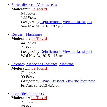
Sectes diverses - Various sects
Moderator:
Le Tocard
64
Topics
122
Posts
Last post
by
Dejuificator II
View the latest post
Sun May 01, 2016 7:07 pm
Revues - Magazines
Moderator:
Le Tocard
44
Topics
71
Posts
Last post
by
Dejuificator II
View the latest post
Wed Nov 04, 2015 1:15 am
Sciences, Médecines - Science, Medicine
Moderator:
Le Tocard
71
Topics
99
Posts
Last post
by
Aryan Crusader
View the latest post
Fri Aug 30, 2013 4:32 pm
Prophéties - Prophecy
Moderator:
Le Tocard
21
Topics
30
Posts