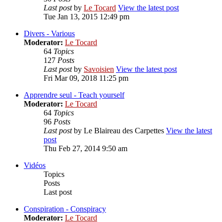
Last post
by
Le Tocard
View the latest post
Tue Jan 13, 2015 12:49 pm
Divers - Various
Moderator:
Le Tocard
64
Topics
127
Posts
Last post
by
Savoisien
View the latest post
Fri Mar 09, 2018 11:25 pm
Apprendre seul - Teach yourself
Moderator:
Le Tocard
64
Topics
96
Posts
Last post
by
Le Blaireau des Carpettes
View the latest
post
Thu Feb 27, 2014 9:50 am
Vidéos
Topics
Posts
Last post
Conspiration - Conspiracy
Moderator:
Le Tocard