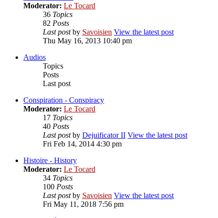
Moderator:
Le Tocard
36
Topics
82
Posts
Last post
by
Savoisien
View the latest post
Thu May 16, 2013 10:40 pm
Audios
Topics
Posts
Last post
Conspiration - Conspiracy
Moderator:
Le Tocard
17
Topics
40
Posts
Last post
by
Dejuificator II
View the latest post
Fri Feb 14, 2014 4:30 pm
Histoire - History
Moderator:
Le Tocard
34
Topics
100
Posts
Last post
by
Savoisien
View the latest post
Fri May 11, 2018 7:56 pm