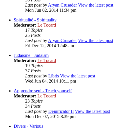
Last post
by
Aryan Crusader
View the latest post
Mon Jun 02, 2014 11:34 pm
Spiritualité - Spirituality
Moderator:
Le Tocard
17
Topics
25
Posts
Last post
by
Aryan Crusader
View the latest post
Fri Dec 12, 2014 12:48 am
Judaïsme - Judaism
Moderator:
Le Tocard
19
Topics
37
Posts
Last post
by
Libris
View the latest post
Wed Jun 04, 2014 10:11 pm
Apprendre seul - Teach yourself
Moderator:
Le Tocard
23
Topics
34
Posts
Last post
by
Dejuificator II
View the latest post
Mon Dec 07, 2015 8:39 pm
Divers - Various