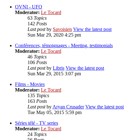
OVNI - UFO
Moderator:
Le Tocard
63
Topics
142
Posts
Last post
by
Savoisien
View the latest post
Sun Mar 29, 2020 4:25 pm
Conférences, témoignages - Meeting, testimonials
Moderator:
Le Tocard
46
Topics
106
Posts
Last post
by
Libris
View the latest post
Sun Mar 29, 2015 3:07 pm
Films - Movies
Moderator:
Le Tocard
135
Topics
163
Posts
Last post
by
Aryan Crusader
View the latest post
Tue May 05, 2015 5:59 pm
Séries télé - TV series
Moderator:
Le Tocard
24
Topics
56
Posts