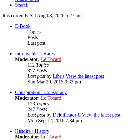
Search
It is currently Sat Aug 08, 2026 5:27 am
E-Book
Topics
Posts
Last post
Introuvables - Rares
Moderator:
Le Tocard
112
Topics
357
Posts
Last post
by
Libris
View the latest post
Sun Mar 29, 2015 9:33 pm
Conspiration - Conspiracy
Moderator:
Le Tocard
123
Topics
247
Posts
Last post
by
Dejuificator II
View the latest post
Mon Sep 12, 2016 7:34 pm
Histoire - History
Moderator:
Le Tocard