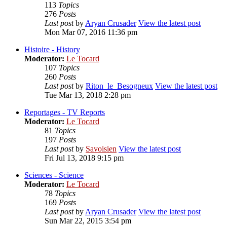
113
Topics
276
Posts
Last post
by
Aryan Crusader
View the latest post
Mon Mar 07, 2016 11:36 pm
Histoire - History
Moderator:
Le Tocard
107
Topics
260
Posts
Last post
by
Riton_le_Besogneux
View the latest post
Tue Mar 13, 2018 2:28 pm
Reportages - TV Reports
Moderator:
Le Tocard
81
Topics
197
Posts
Last post
by
Savoisien
View the latest post
Fri Jul 13, 2018 9:15 pm
Sciences - Science
Moderator:
Le Tocard
78
Topics
169
Posts
Last post
by
Aryan Crusader
View the latest post
Sun Mar 22, 2015 3:54 pm