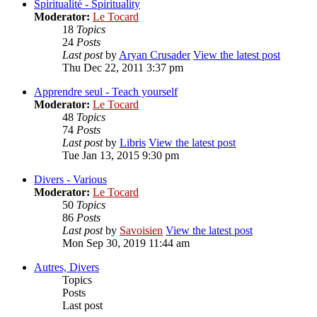
Spiritualité - Spirituality
Moderator:
Le Tocard
18
Topics
24
Posts
Last post
by
Aryan Crusader
View the latest post
Thu Dec 22, 2011 3:37 pm
Apprendre seul - Teach yourself
Moderator:
Le Tocard
48
Topics
74
Posts
Last post
by
Libris
View the latest post
Tue Jan 13, 2015 9:30 pm
Divers - Various
Moderator:
Le Tocard
50
Topics
86
Posts
Last post
by
Savoisien
View the latest post
Mon Sep 30, 2019 11:44 am
Autres, Divers
Topics
Posts
Last post