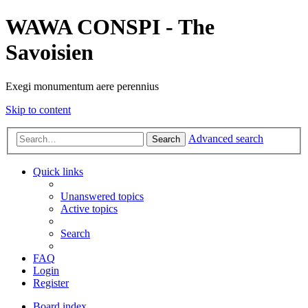
WAWA CONSPI - The
Savoisien
Exegi monumentum aere perennius
Skip to content
Advanced search
Search
Quick links
Unanswered topics
Active topics
Search
FAQ
Login
Register
Board index