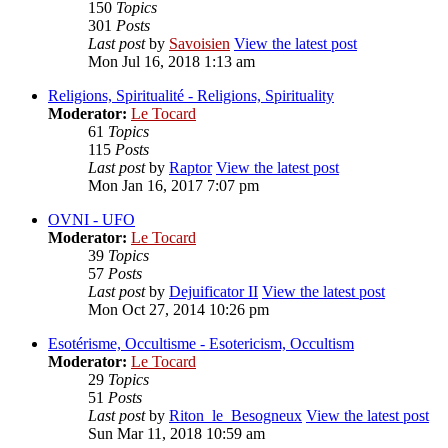
150
Topics
301
Posts
Last post
by
Savoisien
View the latest post
Mon Jul 16, 2018 1:13 am
Religions, Spiritualité - Religions, Spirituality
Moderator:
Le Tocard
61
Topics
115
Posts
Last post
by
Raptor
View the latest post
Mon Jan 16, 2017 7:07 pm
OVNI - UFO
Moderator:
Le Tocard
39
Topics
57
Posts
Last post
by
Dejuificator II
View the latest post
Mon Oct 27, 2014 10:26 pm
Esotérisme, Occultisme - Esotericism, Occultism
Moderator:
Le Tocard
29
Topics
51
Posts
Last post
by
Riton_le_Besogneux
View the latest post
Sun Mar 11, 2018 10:59 am