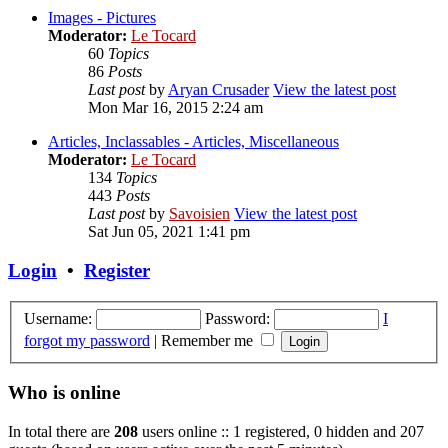
Images - Pictures
Moderator:
Le Tocard
60
Topics
86
Posts
Last post
by
Aryan Crusader
View the latest post
Mon Mar 16, 2015 2:24 am
Articles, Inclassables - Articles, Miscellaneous
Moderator:
Le Tocard
134
Topics
443
Posts
Last post
by
Savoisien
View the latest post
Sat Jun 05, 2021 1:41 pm
Login
•
Register
Username:
Password:
I
forgot my password
|
Remember me
Who is online
In total there are
208
users online :: 1 registered, 0 hidden and 207