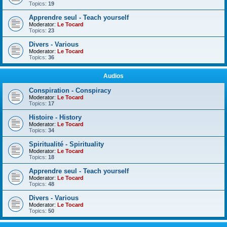
Topics:
19
Apprendre seul - Teach yourself
Moderator:
Le Tocard
Topics:
23
Divers - Various
Moderator:
Le Tocard
Topics:
36
Audios
Conspiration - Conspiracy
Moderator:
Le Tocard
Topics:
17
Histoire - History
Moderator:
Le Tocard
Topics:
34
Spiritualité - Spirituality
Moderator:
Le Tocard
Topics:
18
Apprendre seul - Teach yourself
Moderator:
Le Tocard
Topics:
48
Divers - Various
Moderator:
Le Tocard
Topics:
50