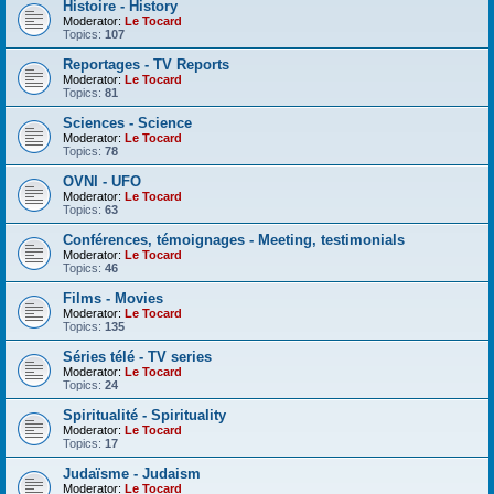
Histoire - History
Moderator:
Le Tocard
Topics:
107
Reportages - TV Reports
Moderator:
Le Tocard
Topics:
81
Sciences - Science
Moderator:
Le Tocard
Topics:
78
OVNI - UFO
Moderator:
Le Tocard
Topics:
63
Conférences, témoignages - Meeting, testimonials
Moderator:
Le Tocard
Topics:
46
Films - Movies
Moderator:
Le Tocard
Topics:
135
Séries télé - TV series
Moderator:
Le Tocard
Topics:
24
Spiritualité - Spirituality
Moderator:
Le Tocard
Topics:
17
Judaïsme - Judaism
Moderator:
Le Tocard