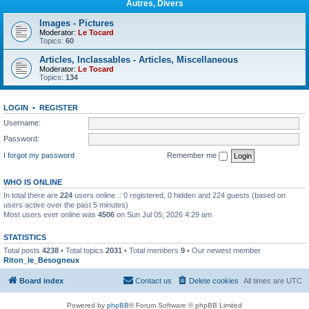
Autres, Divers
Images - Pictures
Moderator:
Le Tocard
Topics:
60
Articles, Inclassables - Articles, Miscellaneous
Moderator:
Le Tocard
Topics:
134
LOGIN
•
REGISTER
Username:
Password:
I forgot my password
Remember me
WHO IS ONLINE
In total there are
224
users online :: 0 registered, 0 hidden and 224 guests (based on
users active over the past 5 minutes)
Most users ever online was
4506
on Sun Jul 05, 2026 4:29 am
STATISTICS
Total posts
4238
• Total topics
2031
• Total members
9
• Our newest member
Riton_le_Besogneux
Board index
Contact us
Delete cookies
All times are
UTC
Powered by
phpBB
® Forum Software © phpBB Limited