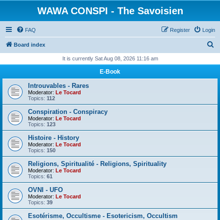
WAWA CONSPI - The Savoisien
FAQ
Register
Login
S
Board index
e
It is currently Sat Aug 08, 2026 11:16 am
a
E-Book
r
Introuvables - Rares
c
Moderator:
Le Tocard
Topics:
112
h
Conspiration - Conspiracy
Moderator:
Le Tocard
Topics:
123
Histoire - History
Moderator:
Le Tocard
Topics:
150
Religions, Spiritualité - Religions, Spirituality
Moderator:
Le Tocard
Topics:
61
OVNI - UFO
Moderator:
Le Tocard
Topics:
39
Esotérisme, Occultisme - Esotericism, Occultism