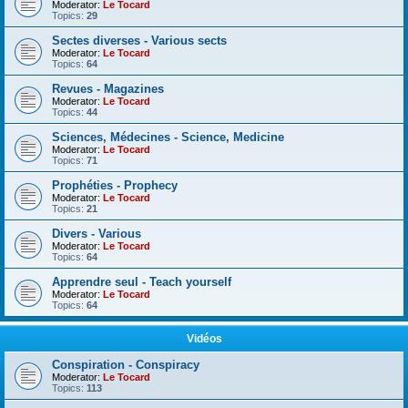
Moderator:
Le Tocard
Topics:
29
Sectes diverses - Various sects
Moderator:
Le Tocard
Topics:
64
Revues - Magazines
Moderator:
Le Tocard
Topics:
44
Sciences, Médecines - Science, Medicine
Moderator:
Le Tocard
Topics:
71
Prophéties - Prophecy
Moderator:
Le Tocard
Topics:
21
Divers - Various
Moderator:
Le Tocard
Topics:
64
Apprendre seul - Teach yourself
Moderator:
Le Tocard
Topics:
64
Vidéos
Conspiration - Conspiracy
Moderator:
Le Tocard
Topics:
113