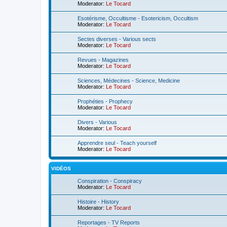
Moderator:
Le Tocard
Esotérisme, Occultisme - Esotericism, Occultism
Moderator:
Le Tocard
Sectes diverses - Various sects
Moderator:
Le Tocard
Revues - Magazines
Moderator:
Le Tocard
Sciences, Médecines - Science, Medicine
Moderator:
Le Tocard
Prophéties - Prophecy
Moderator:
Le Tocard
Divers - Various
Moderator:
Le Tocard
Apprendre seul - Teach yourself
Moderator:
Le Tocard
VIDÉOS
Conspiration - Conspiracy
Moderator:
Le Tocard
Histoire - History
Moderator:
Le Tocard
Reportages - TV Reports