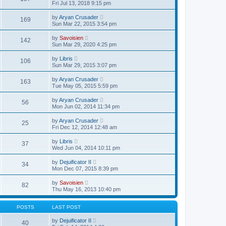
o
i
a
Fri Jul 13, 2018 9:15 pm
h
s
e
t
e
t
w
e
V
l
by
Aryan Crusader
169
t
s
i
a
Sun Mar 22, 2015 3:54 pm
h
t
e
t
e
p
w
e
V
l
by
Savoisien
o
142
t
s
i
a
Sun Mar 29, 2020 4:25 pm
s
h
t
e
t
t
e
p
w
e
V
l
by
Libris
o
106
t
s
i
a
Sun Mar 29, 2015 3:07 pm
s
h
t
e
t
t
e
p
w
e
V
l
by
Aryan Crusader
o
163
t
s
i
a
Tue May 05, 2015 5:59 pm
s
h
t
e
t
t
e
p
w
e
V
l
by
Aryan Crusader
o
56
t
s
i
a
Mon Jun 02, 2014 11:34 pm
s
h
t
e
t
t
e
p
w
e
V
l
by
Aryan Crusader
o
25
t
s
i
a
Fri Dec 12, 2014 12:48 am
s
h
t
e
t
t
e
p
w
e
V
l
by
Libris
o
37
t
s
i
a
Wed Jun 04, 2014 10:11 pm
s
h
t
e
t
t
e
p
w
e
V
l
by
Dejuificator II
o
34
t
s
i
a
Mon Dec 07, 2015 8:39 pm
s
h
t
e
t
t
e
p
w
e
V
l
by
Savoisien
o
82
t
s
i
a
Thu May 16, 2013 10:40 pm
s
h
t
e
t
t
e
p
w
e
l
o
t
s
POSTS
LAST POST
a
s
h
t
t
t
e
p
V
by
Dejuificator II
e
40
l
o
i