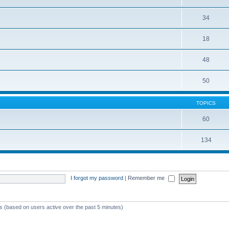
34
18
48
50
TOPICS
60
134
I forgot my password
|
Remember me
ts (based on users active over the past 5 minutes)