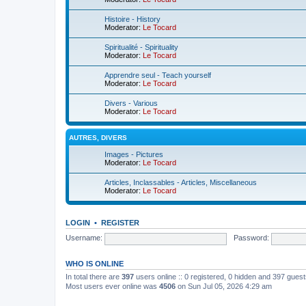
Histoire - History
Moderator:
Le Tocard
Spiritualité - Spirituality
Moderator:
Le Tocard
Apprendre seul - Teach yourself
Moderator:
Le Tocard
Divers - Various
Moderator:
Le Tocard
AUTRES, DIVERS
Images - Pictures
Moderator:
Le Tocard
Articles, Inclassables - Articles, Miscellaneous
Moderator:
Le Tocard
LOGIN
•
REGISTER
Username:
Password:
WHO IS ONLINE
In total there are
397
users online :: 0 registered, 0 hidden and 397 gues
Most users ever online was
4506
on Sun Jul 05, 2026 4:29 am