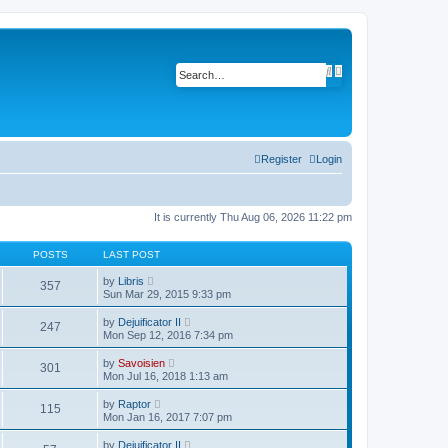
A
S
d
e
v
a
a
r
n
c
c
h
e
d
Register
Login
s
e
a
r
c
It is currently Thu Aug 06, 2026 11:22 pm
h
POSTS
LAST POST
V
by
Libris
357
i
Sun Mar 29, 2015 9:33 pm
e
w
V
by
Dejuificator II
247
t
i
Mon Sep 12, 2016 7:34 pm
h
e
e
w
V
l
by
Savoisien
301
t
i
a
Mon Jul 16, 2018 1:13 am
h
e
t
e
w
e
V
l
by
Raptor
115
t
s
i
a
Mon Jan 16, 2017 7:07 pm
h
t
e
t
e
p
w
e
V
l
by
Dejuificator II
o