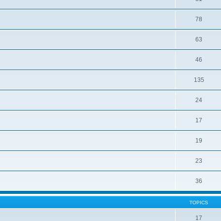
78
63
46
135
24
17
19
23
36
TOPICS
17