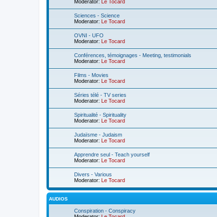
Moderator:
Le Tocard
Sciences - Science
Moderator:
Le Tocard
OVNI - UFO
Moderator:
Le Tocard
Conférences, témoignages - Meeting, testimonials
Moderator:
Le Tocard
Films - Movies
Moderator:
Le Tocard
Séries télé - TV series
Moderator:
Le Tocard
Spiritualité - Spirituality
Moderator:
Le Tocard
Judaïsme - Judaism
Moderator:
Le Tocard
Apprendre seul - Teach yourself
Moderator:
Le Tocard
Divers - Various
Moderator:
Le Tocard
AUDIOS
Conspiration - Conspiracy
Moderator:
Le Tocard