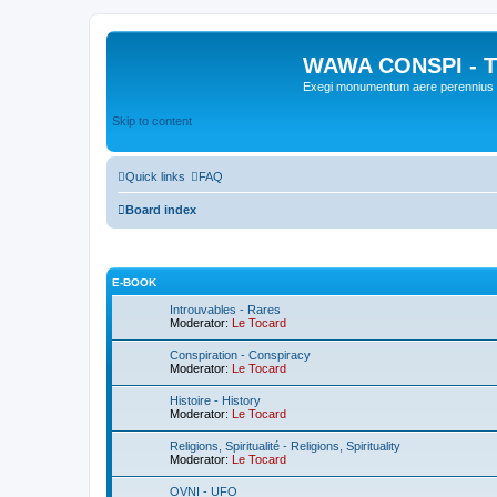
WAWA CONSPI - T
Exegi monumentum aere perennius
Skip to content
Quick links
FAQ
Board index
E-BOOK
Introuvables - Rares
Moderator:
Le Tocard
Conspiration - Conspiracy
Moderator:
Le Tocard
Histoire - History
Moderator:
Le Tocard
Religions, Spiritualité - Religions, Spirituality
Moderator:
Le Tocard
OVNI - UFO