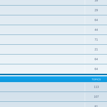
39
29
64
44
71
21
64
64
TOPICS
113
107
81