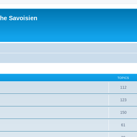
he Savoisien
TOPICS
112
123
150
61