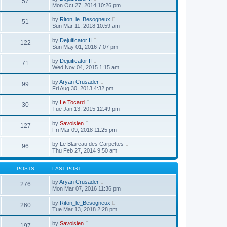
57
t
s
i
a
Mon Oct 27, 2014 10:26 pm
s
h
t
e
t
t
e
p
w
e
V
l
by
Riton_le_Besogneux
o
51
t
s
i
a
Sun Mar 11, 2018 10:59 am
s
h
t
e
t
t
e
p
w
e
V
l
by
Dejuificator II
o
122
t
s
i
a
Sun May 01, 2016 7:07 pm
s
h
t
e
t
t
e
p
w
e
V
l
by
Dejuificator II
o
71
t
s
i
a
Wed Nov 04, 2015 1:15 am
s
h
t
e
t
t
e
p
w
e
V
l
by
Aryan Crusader
o
99
t
s
i
a
Fri Aug 30, 2013 4:32 pm
s
h
t
e
t
t
e
p
w
e
V
l
by
Le Tocard
o
30
t
s
i
a
Tue Jan 13, 2015 12:49 pm
s
h
t
e
t
t
e
p
w
e
V
l
by
Savoisien
o
127
t
s
i
a
Fri Mar 09, 2018 11:25 pm
s
h
t
e
t
t
e
p
w
e
V
l
by
Le Blaireau des Carpettes
o
96
t
s
i
a
Thu Feb 27, 2014 9:50 am
s
h
t
e
t
t
e
p
w
e
l
o
t
s
POSTS
LAST POST
a
s
h
t
t
t
e
p
V
by
Aryan Crusader
e
276
l
o
i
Mon Mar 07, 2016 11:36 pm
s
a
s
e
t
t
t
w
p
V
by
Riton_le_Besogneux
e
260
t
o
i
Tue Mar 13, 2018 2:28 pm
s
h
s
e
t
e
t
w
p
V
l
by
Savoisien
197
t