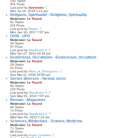
150
Topics
s
h
301
Posts
t
e
V
Last post
by
Savoisien
p
l
i
Mon Jul 16, 2018 1:13 am
o
a
e
Religions, Spiritualité - Religions, Spirituality
s
t
w
Moderator:
Le Tocard
t
e
t
61
Topics
s
h
115
Posts
t
e
V
Last post
by
Raptor
p
l
i
Mon Jan 16, 2017 7:07 pm
o
a
e
OVNI - UFO
s
t
w
Moderator:
Le Tocard
t
e
t
39
Topics
s
h
57
Posts
t
e
V
Last post
by
Dejuificator II
p
l
i
Mon Oct 27, 2014 10:26 pm
o
a
e
Esotérisme, Occultisme - Esotericism, Occultism
s
t
w
Moderator:
Le Tocard
t
e
t
29
Topics
s
h
51
Posts
t
e
V
Last post
by
Riton_le_Besogneux
p
l
i
Sun Mar 11, 2018 10:59 am
o
a
e
Sectes diverses - Various sects
s
t
w
Moderator:
Le Tocard
t
e
t
64
Topics
s
h
122
Posts
t
e
V
Last post
by
Dejuificator II
p
l
i
Sun May 01, 2016 7:07 pm
o
a
e
Revues - Magazines
s
t
w
Moderator:
Le Tocard
t
e
t
44
Topics
s
h
71
Posts
t
e
V
Last post
by
Dejuificator II
p
l
i
Wed Nov 04, 2015 1:15 am
o
a
e
Sciences, Médecines - Science, Medicine
s
t
w
Moderator:
Le Tocard
t
e
t
71
Topics
s
h
99
Posts
t
e
V
Last post
by
Aryan Crusader
p
l