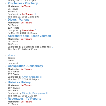
i
Fri Aug 30, 2013 4:32 pm
o
a
e
Prophéties - Prophecy
s
t
w
Moderator:
Le Tocard
t
e
t
21
Topics
s
h
30
Posts
t
e
V
Last post
by
Le Tocard
p
l
i
Tue Jan 13, 2015 12:49 pm
o
a
e
Divers - Various
s
t
w
Moderator:
Le Tocard
t
e
t
64
Topics
s
h
127
Posts
t
e
V
Last post
by
Savoisien
p
l
i
Fri Mar 09, 2018 11:25 pm
o
a
e
Apprendre seul - Teach yourself
s
t
w
Moderator:
Le Tocard
t
e
t
64
Topics
s
h
96
Posts
t
e
V
Last post
by
Le Blaireau des Carpettes
p
l
i
Thu Feb 27, 2014 9:50 am
o
a
e
s
t
w
Vidéos
t
e
t
Topics
s
h
Posts
t
e
Last post
p
l
Conspiration - Conspiracy
o
a
Moderator:
Le Tocard
s
t
113
Topics
t
e
276
Posts
s
V
Last post
by
Aryan Crusader
t
i
Mon Mar 07, 2016 11:36 pm
p
e
Histoire - History
o
w
Moderator:
Le Tocard
s
t
107
Topics
t
h
260
Posts
e
V
Last post
by
Riton_le_Besogneux
l
i
Tue Mar 13, 2018 2:28 pm
a
e
Reportages - TV Reports
t
w
Moderator:
Le Tocard
e
t
81
Topics
s
h