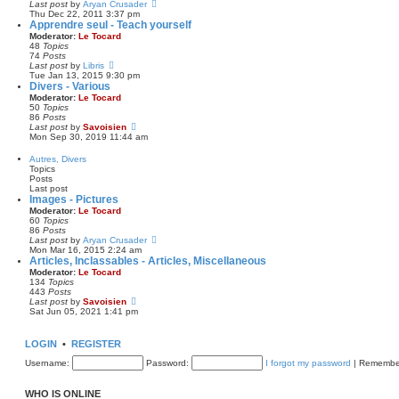
e
V
Last post
by
Aryan Crusader
p
l
i
Thu Dec 22, 2011 3:37 pm
o
a
e
Apprendre seul - Teach yourself
s
t
w
Moderator:
Le Tocard
t
e
t
48
Topics
s
h
74
Posts
t
e
V
Last post
by
Libris
p
l
i
Tue Jan 13, 2015 9:30 pm
o
a
e
Divers - Various
s
t
w
Moderator:
Le Tocard
t
e
t
50
Topics
s
h
86
Posts
t
e
V
Last post
by
Savoisien
p
l
i
Mon Sep 30, 2019 11:44 am
o
a
e
s
t
w
Autres, Divers
t
e
t
Topics
s
h
Posts
t
e
Last post
p
l
Images - Pictures
o
a
Moderator:
Le Tocard
s
t
60
Topics
t
e
86
Posts
s
V
Last post
by
Aryan Crusader
t
i
Mon Mar 16, 2015 2:24 am
p
e
Articles, Inclassables - Articles, Miscellaneous
o
w
Moderator:
Le Tocard
s
t
134
Topics
t
h
443
Posts
e
V
Last post
by
Savoisien
l
i
Sat Jun 05, 2021 1:41 pm
a
e
t
w
e
t
LOGIN
•
REGISTER
s
h
t
e
Username:
Password:
I forgot my password
|
Remembe
p
l
o
a
s
t
WHO IS ONLINE
t
e