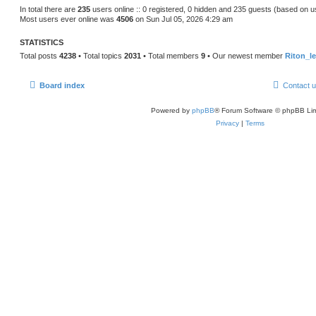
s
In total there are
235
users online :: 0 registered, 0 hidden and 235 guests (based on u
t
Most users ever online was
4506
on Sun Jul 05, 2026 4:29 am
p
o
s
STATISTICS
t
Total posts
4238
• Total topics
2031
• Total members
9
• Our newest member
Riton_l
Board index
Contact 
Powered by
phpBB
® Forum Software © phpBB Lim
Privacy
|
Terms