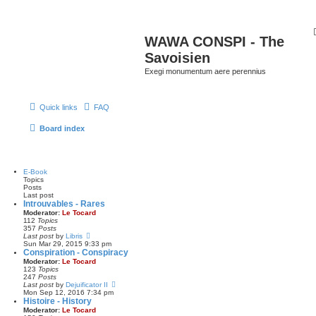
WAWA CONSPI - The
Savoisien
Exegi monumentum aere perennius
Quick links
FAQ
Board index
E-Book
Topics
Posts
Last post
Introuvables - Rares
Moderator:
Le Tocard
112
Topics
357
Posts
V
Last post
by
Libris
i
Sun Mar 29, 2015 9:33 pm
e
Conspiration - Conspiracy
w
Moderator:
Le Tocard
t
123
Topics
h
247
Posts
e
V
Last post
by
Dejuificator II
l
i
Mon Sep 12, 2016 7:34 pm
a
e
Histoire - History
t
w
Moderator:
Le Tocard
e
t