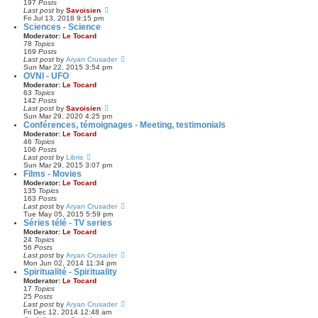
197
Posts
t
e
V
Last post
by
Savoisien
p
l
i
Fri Jul 13, 2018 9:15 pm
o
a
e
Sciences - Science
s
t
w
Moderator:
Le Tocard
t
e
t
78
Topics
s
h
169
Posts
t
e
V
Last post
by
Aryan Crusader
p
l
i
Sun Mar 22, 2015 3:54 pm
o
a
e
OVNI - UFO
s
t
w
Moderator:
Le Tocard
t
e
t
63
Topics
s
h
142
Posts
t
e
V
Last post
by
Savoisien
p
l
i
Sun Mar 29, 2020 4:25 pm
o
a
e
Conférences, témoignages - Meeting, testimonials
s
t
w
Moderator:
Le Tocard
t
e
t
46
Topics
s
h
106
Posts
t
e
V
Last post
by
Libris
p
l
i
Sun Mar 29, 2015 3:07 pm
o
a
e
Films - Movies
s
t
w
Moderator:
Le Tocard
t
e
t
135
Topics
s
h
163
Posts
t
e
V
Last post
by
Aryan Crusader
p
l
i
Tue May 05, 2015 5:59 pm
o
a
e
Séries télé - TV series
s
t
w
Moderator:
Le Tocard
t
e
t
24
Topics
s
h
56
Posts
t
e
V
Last post
by
Aryan Crusader
p
l
i
Mon Jun 02, 2014 11:34 pm
o
a
e
Spiritualité - Spirituality
s
t
w
Moderator:
Le Tocard
t
e
t
17
Topics
s
h
25
Posts
t
e
V
Last post
by
Aryan Crusader
p
l
i
Fri Dec 12, 2014 12:48 am
o
a