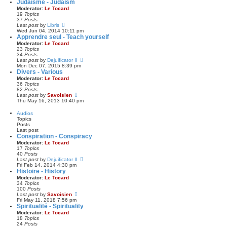
e
Judaïsme - Judaism
s
t
w
Moderator:
Le Tocard
t
e
t
19
Topics
s
h
37
Posts
t
e
V
Last post
by
Libris
p
l
i
Wed Jun 04, 2014 10:11 pm
o
a
e
Apprendre seul - Teach yourself
s
t
w
Moderator:
Le Tocard
t
e
t
23
Topics
s
h
34
Posts
t
e
V
Last post
by
Dejuificator II
p
l
i
Mon Dec 07, 2015 8:39 pm
o
a
e
Divers - Various
s
t
w
Moderator:
Le Tocard
t
e
t
36
Topics
s
h
82
Posts
t
e
V
Last post
by
Savoisien
p
l
i
Thu May 16, 2013 10:40 pm
o
a
e
s
t
w
Audios
t
e
t
Topics
s
h
Posts
t
e
Last post
p
l
Conspiration - Conspiracy
o
a
Moderator:
Le Tocard
s
t
17
Topics
t
e
40
Posts
s
V
Last post
by
Dejuificator II
t
i
Fri Feb 14, 2014 4:30 pm
p
e
Histoire - History
o
w
Moderator:
Le Tocard
s
t
34
Topics
t
h
100
Posts
e
V
Last post
by
Savoisien
l
i
Fri May 11, 2018 7:56 pm
a
e
Spiritualité - Spirituality
t
w
Moderator:
Le Tocard
e
t
18
Topics
s
h
24
Posts
t