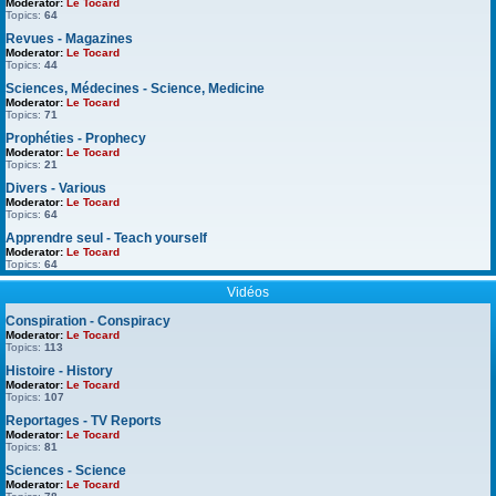
Moderator:
Le Tocard
Topics:
64
Revues - Magazines
Moderator:
Le Tocard
Topics:
44
Sciences, Médecines - Science, Medicine
Moderator:
Le Tocard
Topics:
71
Prophéties - Prophecy
Moderator:
Le Tocard
Topics:
21
Divers - Various
Moderator:
Le Tocard
Topics:
64
Apprendre seul - Teach yourself
Moderator:
Le Tocard
Topics:
64
Vidéos
Conspiration - Conspiracy
Moderator:
Le Tocard
Topics:
113
Histoire - History
Moderator:
Le Tocard
Topics:
107
Reportages - TV Reports
Moderator:
Le Tocard
Topics:
81
Sciences - Science
Moderator:
Le Tocard