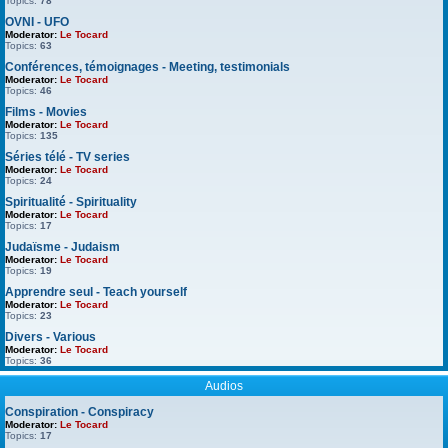
Topics:
78
OVNI - UFO
Moderator:
Le Tocard
Topics:
63
Conférences, témoignages - Meeting, testimonials
Moderator:
Le Tocard
Topics:
46
Films - Movies
Moderator:
Le Tocard
Topics:
135
Séries télé - TV series
Moderator:
Le Tocard
Topics:
24
Spiritualité - Spirituality
Moderator:
Le Tocard
Topics:
17
Judaïsme - Judaism
Moderator:
Le Tocard
Topics:
19
Apprendre seul - Teach yourself
Moderator:
Le Tocard
Topics:
23
Divers - Various
Moderator:
Le Tocard
Topics:
36
Audios
Conspiration - Conspiracy
Moderator:
Le Tocard
Topics:
17