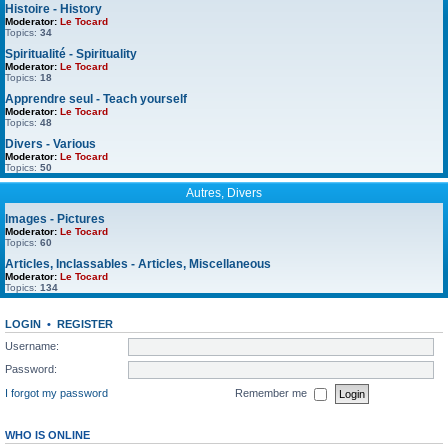
Histoire - History
Moderator:
Le Tocard
Topics:
34
Spiritualité - Spirituality
Moderator:
Le Tocard
Topics:
18
Apprendre seul - Teach yourself
Moderator:
Le Tocard
Topics:
48
Divers - Various
Moderator:
Le Tocard
Topics:
50
Autres, Divers
Images - Pictures
Moderator:
Le Tocard
Topics:
60
Articles, Inclassables - Articles, Miscellaneous
Moderator:
Le Tocard
Topics:
134
LOGIN
•
REGISTER
Username:
Password:
I forgot my password
Remember me
WHO IS ONLINE