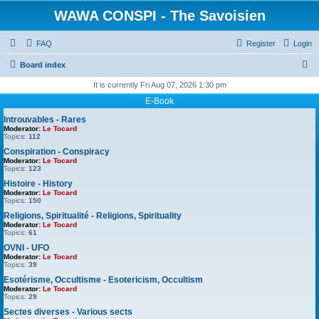
WAWA CONSPI - The Savoisien
FAQ
Register
Login
S
Board index
e
It is currently Fri Aug 07, 2026 1:30 pm
a
E-Book
r
Introuvables - Rares
Moderator:
Le Tocard
c
Topics:
112
h
Conspiration - Conspiracy
Moderator:
Le Tocard
Topics:
123
Histoire - History
Moderator:
Le Tocard
Topics:
150
Religions, Spiritualité - Religions, Spirituality
Moderator:
Le Tocard
Topics:
61
OVNI - UFO
Moderator:
Le Tocard
Topics:
39
Esotérisme, Occultisme - Esotericism, Occultism
Moderator:
Le Tocard
Topics:
29
Sectes diverses - Various sects