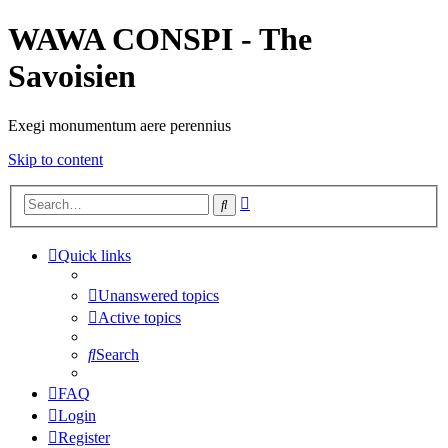
WAWA CONSPI - The
Savoisien
Exegi monumentum aere perennius
Skip to content
Advanced
Search
search
Quick links
Unanswered topics
Active topics
Search
FAQ
Login
Register