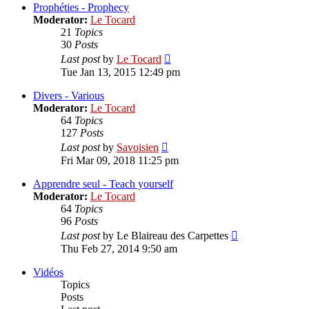
post
Prophéties - Prophecy
Moderator:
Le Tocard
21
Topics
30
Posts
View
Last post
by
Le Tocard
the
Tue Jan 13, 2015 12:49 pm
latest
post
Divers - Various
Moderator:
Le Tocard
64
Topics
127
Posts
View
Last post
by
Savoisien
the
Fri Mar 09, 2018 11:25 pm
latest
post
Apprendre seul - Teach yourself
Moderator:
Le Tocard
64
Topics
96
Posts
View
Last post
by
Le Blaireau des Carpettes
the
Thu Feb 27, 2014 9:50 am
latest
post
Vidéos
Topics
Posts