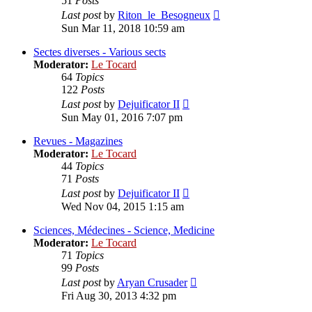
51
Posts
View
Last post
by
Riton_le_Besogneux
the
Sun Mar 11, 2018 10:59 am
latest
post
Sectes diverses - Various sects
Moderator:
Le Tocard
64
Topics
122
Posts
View
Last post
by
Dejuificator II
the
Sun May 01, 2016 7:07 pm
latest
post
Revues - Magazines
Moderator:
Le Tocard
44
Topics
71
Posts
View
Last post
by
Dejuificator II
the
Wed Nov 04, 2015 1:15 am
latest
post
Sciences, Médecines - Science, Medicine
Moderator:
Le Tocard
71
Topics
99
Posts
View
Last post
by
Aryan Crusader
the
Fri Aug 30, 2013 4:32 pm
latest