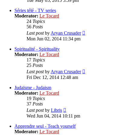
Tue May 05, 2015 5:59 pm
latest
post
Séries télé - TV series
Moderator:
Le Tocard
24
Topics
56
Posts
View
Last post
by
Aryan Crusader
the
Mon Jun 02, 2014 11:34 pm
latest
post
Spiritualité - Spirituality
Moderator:
Le Tocard
17
Topics
25
Posts
View
Last post
by
Aryan Crusader
the
Fri Dec 12, 2014 12:48 am
latest
post
Judaïsme - Judaism
Moderator:
Le Tocard
19
Topics
37
Posts
View
Last post
by
Libris
the
Wed Jun 04, 2014 10:11 pm
latest
post
Apprendre seul - Teach yourself
Moderator:
Le Tocard