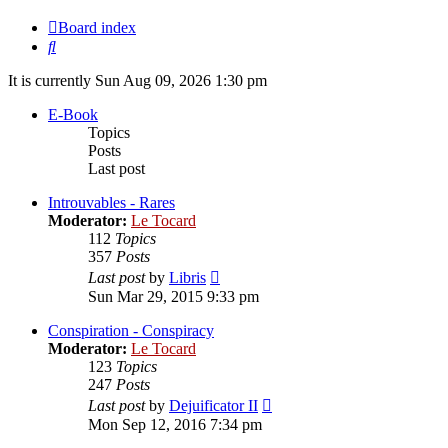
Board index
Search
It is currently Sun Aug 09, 2026 1:30 pm
E-Book
Topics
Posts
Last post
Introuvables - Rares
Moderator:
Le Tocard
112
Topics
357
Posts
View
Last post
by
Libris
the
Sun Mar 29, 2015 9:33 pm
latest
post
Conspiration - Conspiracy
Moderator:
Le Tocard
123
Topics
247
Posts
View
Last post
by
Dejuificator II
the
Mon Sep 12, 2016 7:34 pm
latest