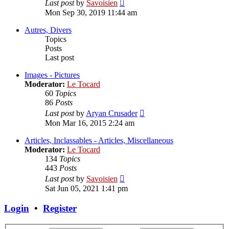
View
Last post
by
Savoisien
the
Mon Sep 30, 2019 11:44 am
latest
post
Autres, Divers
Topics
Posts
Last post
Images - Pictures
Moderator:
Le Tocard
60
Topics
86
Posts
View
Last post
by
Aryan Crusader
the
Mon Mar 16, 2015 2:24 am
latest
post
Articles, Inclassables - Articles, Miscellaneous
Moderator:
Le Tocard
134
Topics
443
Posts
View
Last post
by
Savoisien
the
Sat Jun 05, 2021 1:41 pm
latest
post
Login
•
Register