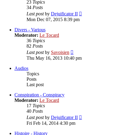
23
Topics
34
Posts
View
Last post
by
Dejuificator II
the
Mon Dec 07, 2015 8:39 pm
latest
post
Divers - Various
Moderator:
Le Tocard
36
Topics
82
Posts
View
Last post
by
Savoisien
the
Thu May 16, 2013 10:40 pm
latest
post
Audios
Topics
Posts
Last post
Conspiration - Conspiracy
Moderator:
Le Tocard
17
Topics
40
Posts
View
Last post
by
Dejuificator II
the
Fri Feb 14, 2014 4:30 pm
latest
post
Histoire - History