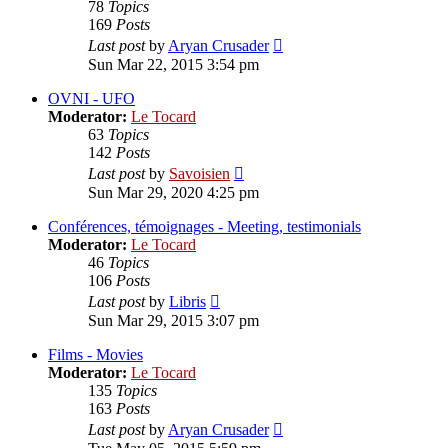
78
Topics
169
Posts
View
Last post
by
Aryan Crusader
the
Sun Mar 22, 2015 3:54 pm
latest
post
OVNI - UFO
Moderator:
Le Tocard
63
Topics
142
Posts
View
Last post
by
Savoisien
the
Sun Mar 29, 2020 4:25 pm
latest
post
Conférences, témoignages - Meeting, testimonials
Moderator:
Le Tocard
46
Topics
106
Posts
View
Last post
by
Libris
the
Sun Mar 29, 2015 3:07 pm
latest
post
Films - Movies
Moderator:
Le Tocard
135
Topics
163
Posts
View
Last post
by
Aryan Crusader
the