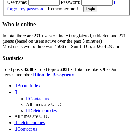
Username:
Password:
I
forgot my password
|
Remember me
Who is online
In total there are
271
users online :: 0 registered, 0 hidden and 271
guests (based on users active over the past 5 minutes)
Most users ever online was
4506
on Sun Jul 05, 2026 4:29 am
Statistics
Total posts
4238
• Total topics
2031
• Total members
9
• Our
newest member
Riton_le_Besogneux
Board index
Contact us
All times are
UTC
Delete cookies
All times are
UTC
Delete cookies
Contact us