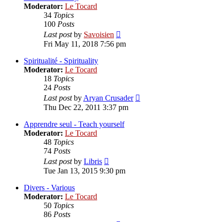
Moderator:
Le Tocard
34
Topics
100
Posts
View
Last post
by
Savoisien
the
Fri May 11, 2018 7:56 pm
latest
post
Spiritualité - Spirituality
Moderator:
Le Tocard
18
Topics
24
Posts
View
Last post
by
Aryan Crusader
the
Thu Dec 22, 2011 3:37 pm
latest
post
Apprendre seul - Teach yourself
Moderator:
Le Tocard
48
Topics
74
Posts
View
Last post
by
Libris
the
Tue Jan 13, 2015 9:30 pm
latest
post
Divers - Various
Moderator:
Le Tocard
50
Topics
86
Posts