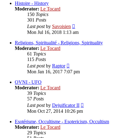
post
Histoire - History
Moderator:
Le Tocard
150
Topics
301
Posts
View
Last post
by
Savoisien
the
Mon Jul 16, 2018 1:13 am
latest
post
Religions, Spiritualité - Religions, Spirituality
Moderator:
Le Tocard
61
Topics
115
Posts
View
Last post
by
Raptor
the
Mon Jan 16, 2017 7:07 pm
latest
post
OVNI - UFO
Moderator:
Le Tocard
39
Topics
57
Posts
View
Last post
by
Dejuificator II
the
Mon Oct 27, 2014 10:26 pm
latest
post
Esotérisme, Occultisme - Esotericism, Occultism
Moderator:
Le Tocard
29
Topics