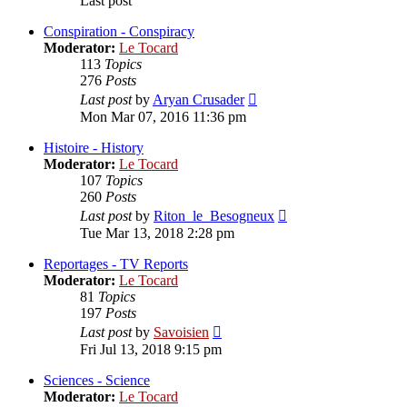
Last post
Conspiration - Conspiracy
Moderator:
Le Tocard
113
Topics
276
Posts
View
Last post
by
Aryan Crusader
the
Mon Mar 07, 2016 11:36 pm
latest
post
Histoire - History
Moderator:
Le Tocard
107
Topics
260
Posts
View
Last post
by
Riton_le_Besogneux
the
Tue Mar 13, 2018 2:28 pm
latest
post
Reportages - TV Reports
Moderator:
Le Tocard
81
Topics
197
Posts
View
Last post
by
Savoisien
the
Fri Jul 13, 2018 9:15 pm
latest
post
Sciences - Science
Moderator:
Le Tocard