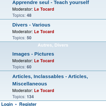
Apprendre seul - Teach yourself
Moderator:
Le Tocard
Topics:
48
Divers - Various
Moderator:
Le Tocard
Topics:
50
Autres, Divers
Images - Pictures
Moderator:
Le Tocard
Topics:
60
Articles, Inclassables - Articles,
Miscellaneous
Moderator:
Le Tocard
Topics:
134
Login
•
Register