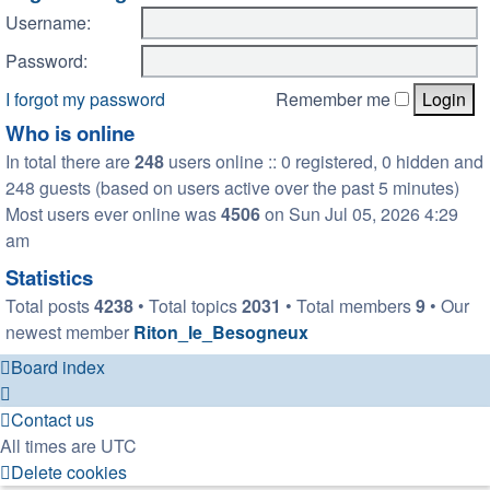
Username:
Password:
I forgot my password
Remember me
Who is online
In total there are
248
users online :: 0 registered, 0 hidden and
248 guests (based on users active over the past 5 minutes)
Most users ever online was
4506
on Sun Jul 05, 2026 4:29
am
Statistics
Total posts
4238
• Total topics
2031
• Total members
9
• Our
newest member
Riton_le_Besogneux
Board index
Contact us
All times are
UTC
Delete cookies