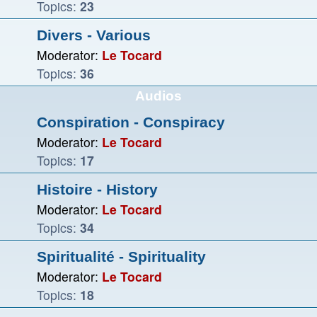
Topics:
23
Divers - Various
Moderator:
Le Tocard
Topics:
36
Audios
Conspiration - Conspiracy
Moderator:
Le Tocard
Topics:
17
Histoire - History
Moderator:
Le Tocard
Topics:
34
Spiritualité - Spirituality
Moderator:
Le Tocard
Topics:
18