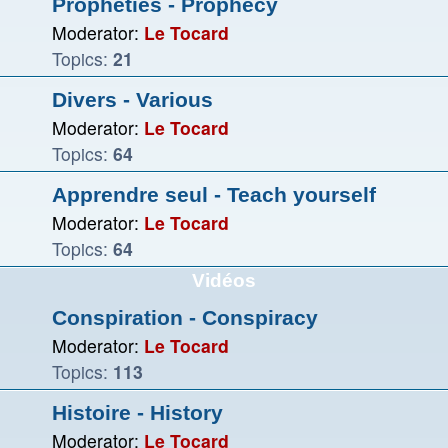
Prophéties - Prophecy
Moderator:
Le Tocard
Topics:
21
Divers - Various
Moderator:
Le Tocard
Topics:
64
Apprendre seul - Teach yourself
Moderator:
Le Tocard
Topics:
64
Vidéos
Conspiration - Conspiracy
Moderator:
Le Tocard
Topics:
113
Histoire - History
Moderator:
Le Tocard