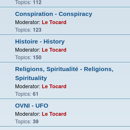
Topics:
112
Conspiration - Conspiracy
Moderator:
Le Tocard
Topics:
123
Histoire - History
Moderator:
Le Tocard
Topics:
150
Religions, Spiritualité - Religions,
Spirituality
Moderator:
Le Tocard
Topics:
61
OVNI - UFO
Moderator:
Le Tocard
Topics:
39