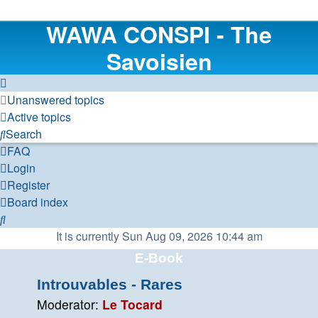
WAWA CONSPI - The
Savoisien
Unanswered topics
Active topics
Search
FAQ
Login
Register
Board index
Search
It is currently Sun Aug 09, 2026 10:44 am
E-Book
Introuvables - Rares
Moderator:
Le Tocard