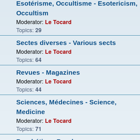
Esotérisme, Occultisme - Esotericism,
Occultism
Moderator:
Le Tocard
Topics:
29
Sectes diverses - Various sects
Moderator:
Le Tocard
Topics:
64
Revues - Magazines
Moderator:
Le Tocard
Topics:
44
Sciences, Médecines - Science,
Medicine
Moderator:
Le Tocard
Topics:
71