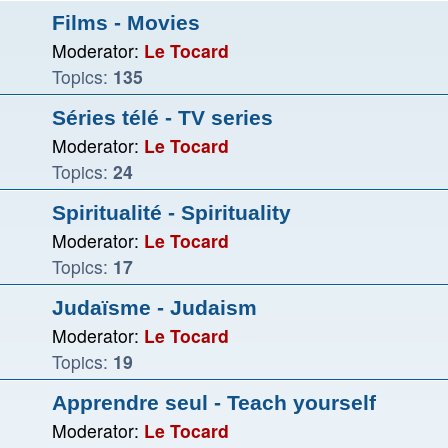
Films - Movies
Moderator:
Le Tocard
Topics:
135
Séries télé - TV series
Moderator:
Le Tocard
Topics:
24
Spiritualité - Spirituality
Moderator:
Le Tocard
Topics:
17
Judaïsme - Judaism
Moderator:
Le Tocard
Topics:
19
Apprendre seul - Teach yourself
Moderator:
Le Tocard