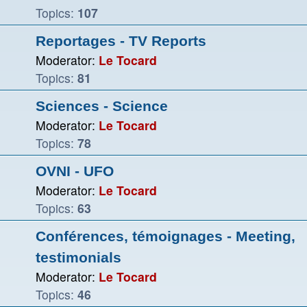
Topics:
107
Reportages - TV Reports
Moderator:
Le Tocard
Topics:
81
Sciences - Science
Moderator:
Le Tocard
Topics:
78
OVNI - UFO
Moderator:
Le Tocard
Topics:
63
Conférences, témoignages - Meeting,
testimonials
Moderator:
Le Tocard
Topics:
46