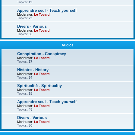
Topics:
19
Apprendre seul - Teach yourself
Moderator:
Le Tocard
Topics:
23
Divers - Various
Moderator:
Le Tocard
Topics:
36
Audios
Conspiration - Conspiracy
Moderator:
Le Tocard
Topics:
17
Histoire - History
Moderator:
Le Tocard
Topics:
34
Spiritualité - Spirituality
Moderator:
Le Tocard
Topics:
18
Apprendre seul - Teach yourself
Moderator:
Le Tocard
Topics:
48
Divers - Various
Moderator:
Le Tocard
Topics:
50