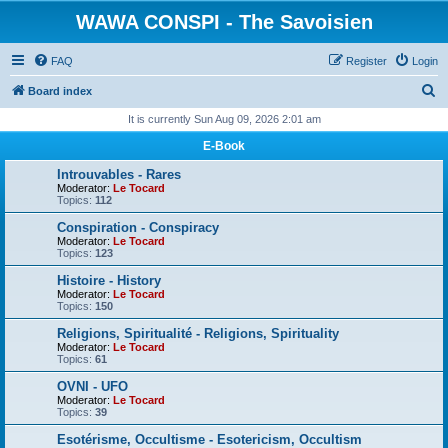
WAWA CONSPI - The Savoisien
FAQ
Register
Login
S
Board index
e
It is currently Sun Aug 09, 2026 2:01 am
a
E-Book
r
Introuvables - Rares
c
Moderator:
Le Tocard
Topics:
112
h
Conspiration - Conspiracy
Moderator:
Le Tocard
Topics:
123
Histoire - History
Moderator:
Le Tocard
Topics:
150
Religions, Spiritualité - Religions, Spirituality
Moderator:
Le Tocard
Topics:
61
OVNI - UFO
Moderator:
Le Tocard
Topics:
39
Esotérisme, Occultisme - Esotericism, Occultism