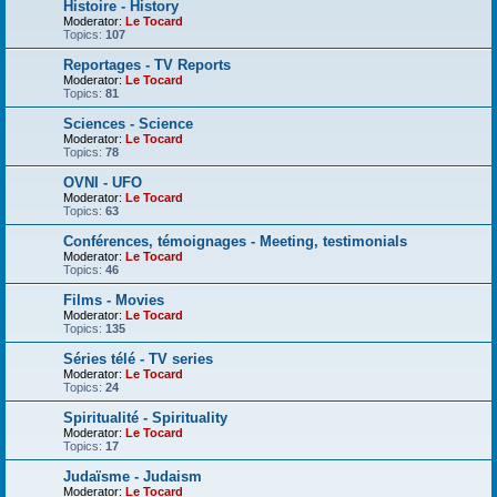
Histoire - History
Moderator:
Le Tocard
Topics:
107
Reportages - TV Reports
Moderator:
Le Tocard
Topics:
81
Sciences - Science
Moderator:
Le Tocard
Topics:
78
OVNI - UFO
Moderator:
Le Tocard
Topics:
63
Conférences, témoignages - Meeting, testimonials
Moderator:
Le Tocard
Topics:
46
Films - Movies
Moderator:
Le Tocard
Topics:
135
Séries télé - TV series
Moderator:
Le Tocard
Topics:
24
Spiritualité - Spirituality
Moderator:
Le Tocard
Topics:
17
Judaïsme - Judaism
Moderator:
Le Tocard