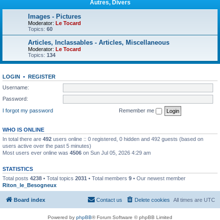
Autres, Divers
Images - Pictures
Moderator:
Le Tocard
Topics:
60
Articles, Inclassables - Articles, Miscellaneous
Moderator:
Le Tocard
Topics:
134
LOGIN
•
REGISTER
Username:
Password:
I forgot my password
Remember me
WHO IS ONLINE
In total there are
492
users online :: 0 registered, 0 hidden and 492 guests (based on
users active over the past 5 minutes)
Most users ever online was
4506
on Sun Jul 05, 2026 4:29 am
STATISTICS
Total posts
4238
• Total topics
2031
• Total members
9
• Our newest member
Riton_le_Besogneux
Board index
Contact us
Delete cookies
All times are
UTC
Powered by
phpBB
® Forum Software © phpBB Limited