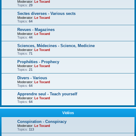
Moderator:
Le Tocard
Topics:
29
Sectes diverses - Various sects
Moderator:
Le Tocard
Topics:
64
Revues - Magazines
Moderator:
Le Tocard
Topics:
44
Sciences, Médecines - Science, Medicine
Moderator:
Le Tocard
Topics:
71
Prophéties - Prophecy
Moderator:
Le Tocard
Topics:
21
Divers - Various
Moderator:
Le Tocard
Topics:
64
Apprendre seul - Teach yourself
Moderator:
Le Tocard
Topics:
64
Vidéos
Conspiration - Conspiracy
Moderator:
Le Tocard
Topics:
113