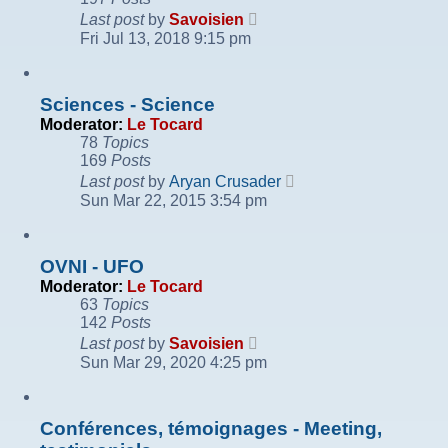
View
Last post
by
Savoisien
the
Fri Jul 13, 2018 9:15 pm
latest
post
Sciences - Science
Moderator:
Le Tocard
78
Topics
169
Posts
View
Last post
by
Aryan Crusader
the
Sun Mar 22, 2015 3:54 pm
latest
post
OVNI - UFO
Moderator:
Le Tocard
63
Topics
142
Posts
View
Last post
by
Savoisien
the
Sun Mar 29, 2020 4:25 pm
latest
post
Conférences, témoignages - Meeting,