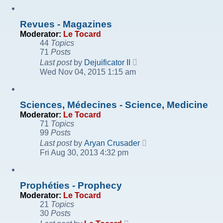
post
Revues - Magazines
Moderator:
Le Tocard
44
Topics
71
Posts
View
Last post
by
Dejuificator II
the
Wed Nov 04, 2015 1:15 am
latest
post
Sciences, Médecines - Science, Medicine
Moderator:
Le Tocard
71
Topics
99
Posts
View
Last post
by
Aryan Crusader
the
Fri Aug 30, 2013 4:32 pm
latest
post
Prophéties - Prophecy
Moderator:
Le Tocard
21
Topics
30
Posts
View