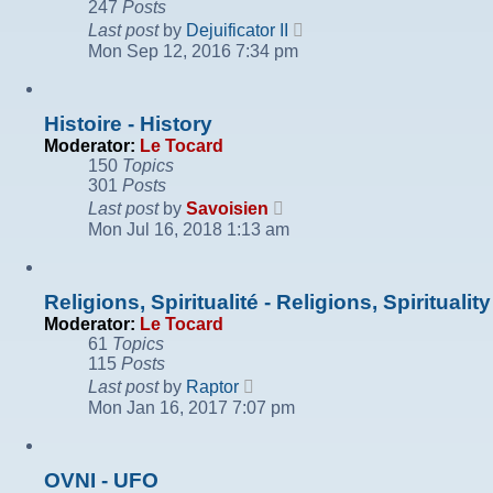
247
Posts
View
Last post
by
Dejuificator II
the
Mon Sep 12, 2016 7:34 pm
latest
post
Histoire - History
Moderator:
Le Tocard
150
Topics
301
Posts
View
Last post
by
Savoisien
the
Mon Jul 16, 2018 1:13 am
latest
post
Religions, Spiritualité - Religions, Spirituality
Moderator:
Le Tocard
61
Topics
115
Posts
View
Last post
by
Raptor
the
Mon Jan 16, 2017 7:07 pm
latest
post
OVNI - UFO