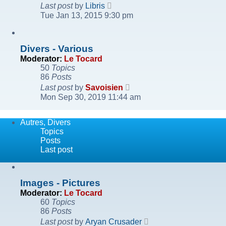
View
Last post
by
Libris
the
Tue Jan 13, 2015 9:30 pm
latest
post
Divers - Various
Moderator:
Le Tocard
50
Topics
86
Posts
View
Last post
by
Savoisien
the
Mon Sep 30, 2019 11:44 am
latest
post
Autres, Divers
Topics
Posts
Last post
Images - Pictures
Moderator:
Le Tocard
60
Topics
86
Posts
View
Last post
by
Aryan Crusader