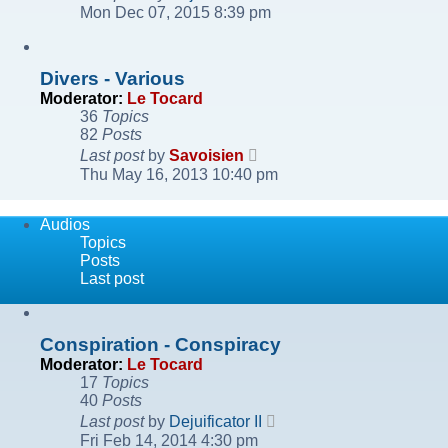
the
Mon Dec 07, 2015 8:39 pm
latest
post
Divers - Various
Moderator:
Le Tocard
36
Topics
82
Posts
View
Last post
by
Savoisien
the
Thu May 16, 2013 10:40 pm
latest
post
Audios
Topics
Posts
Last post
Conspiration - Conspiracy
Moderator:
Le Tocard
17
Topics
40
Posts
View
Last post
by
Dejuificator II
the
Fri Feb 14, 2014 4:30 pm