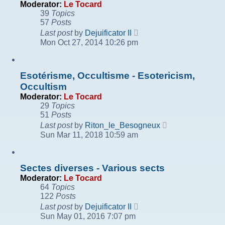
Moderator:
Le Tocard
39
Topics
57
Posts
View
Last post
by
Dejuificator II
the
Mon Oct 27, 2014 10:26 pm
latest
post
Esotérisme, Occultisme - Esotericism,
Occultism
Moderator:
Le Tocard
29
Topics
51
Posts
View
Last post
by
Riton_le_Besogneux
the
Sun Mar 11, 2018 10:59 am
latest
post
Sectes diverses - Various sects
Moderator:
Le Tocard
64
Topics
122
Posts
View
Last post
by
Dejuificator II
the
Sun May 01, 2016 7:07 pm
latest