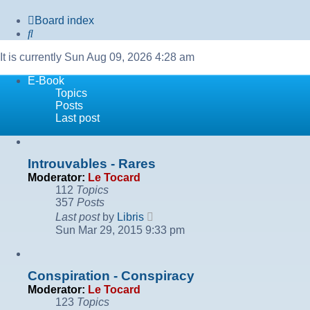
Board index
Search
It is currently Sun Aug 09, 2026 4:28 am
E-Book
Topics
Posts
Last post
Introuvables - Rares
Moderator:
Le Tocard
112
Topics
357
Posts
View
Last post
by
Libris
the
Sun Mar 29, 2015 9:33 pm
latest
post
Conspiration - Conspiracy
Moderator:
Le Tocard
123
Topics