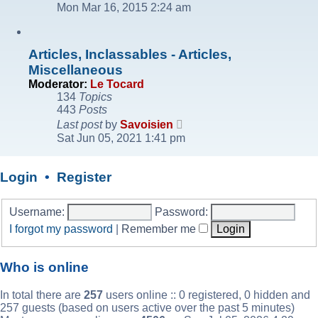
the
Mon Mar 16, 2015 2:24 am
latest
post
Articles, Inclassables - Articles,
Miscellaneous
Moderator:
Le Tocard
134
Topics
443
Posts
View
Last post
by
Savoisien
the
Sat Jun 05, 2021 1:41 pm
latest
post
Login
•
Register
Username:
Password:
I forgot my password
|
Remember me
Who is online
In total there are
257
users online :: 0 registered, 0 hidden and
257 guests (based on users active over the past 5 minutes)