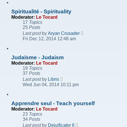
post
Spiritualité - Spirituality
Moderator:
Le Tocard
17
Topics
25
Posts
View
Last post
by
Aryan Crusader
the
Fri Dec 12, 2014 12:48 am
latest
post
Judaïsme - Judaism
Moderator:
Le Tocard
19
Topics
37
Posts
View
Last post
by
Libris
the
Wed Jun 04, 2014 10:11 pm
latest
post
Apprendre seul - Teach yourself
Moderator:
Le Tocard
23
Topics
34
Posts
View
Last post
by
Dejuificator II