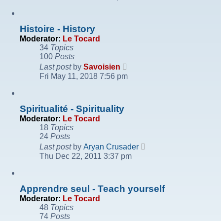
latest
post
Histoire - History
Moderator:
Le Tocard
34
Topics
100
Posts
View
Last post
by
Savoisien
the
Fri May 11, 2018 7:56 pm
latest
post
Spiritualité - Spirituality
Moderator:
Le Tocard
18
Topics
24
Posts
View
Last post
by
Aryan Crusader
the
Thu Dec 22, 2011 3:37 pm
latest
post
Apprendre seul - Teach yourself
Moderator:
Le Tocard
48
Topics
74
Posts