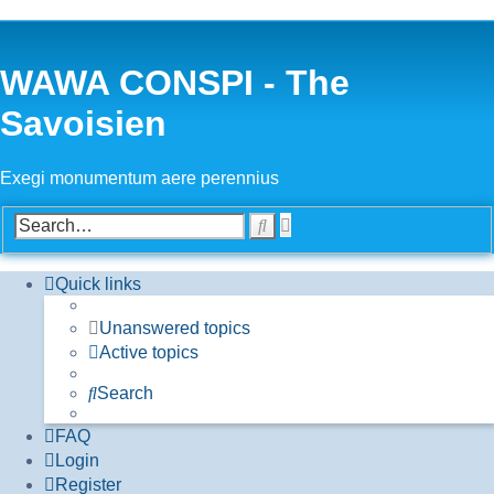
WAWA CONSPI - The
Savoisien
Exegi monumentum aere perennius
Advanced
Search
search
Quick links
Unanswered topics
Active topics
Search
FAQ
Login
Register