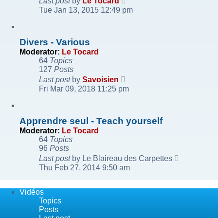
Last post
by
Le Tocard
the
Tue Jan 13, 2015 12:49 pm
latest
post
Divers - Various
Moderator:
Le Tocard
64
Topics
127
Posts
View
Last post
by
Savoisien
the
Fri Mar 09, 2018 11:25 pm
latest
post
Apprendre seul - Teach yourself
Moderator:
Le Tocard
64
Topics
96
Posts
View
Last post
by
Le Blaireau des Carpettes
the
Thu Feb 27, 2014 9:50 am
latest
post
Vidéos
Topics
Posts