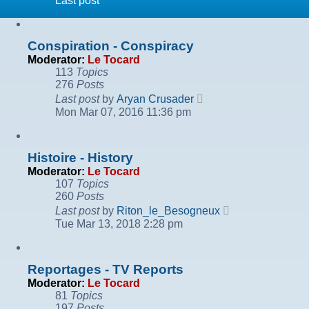
Last post
Conspiration - Conspiracy
Moderator:
Le Tocard
113
Topics
276
Posts
View
Last post
by
Aryan Crusader
the
Mon Mar 07, 2016 11:36 pm
latest
post
Histoire - History
Moderator:
Le Tocard
107
Topics
260
Posts
View
Last post
by
Riton_le_Besogneux
the
Tue Mar 13, 2018 2:28 pm
latest
post
Reportages - TV Reports
Moderator:
Le Tocard
81
Topics
197
Posts