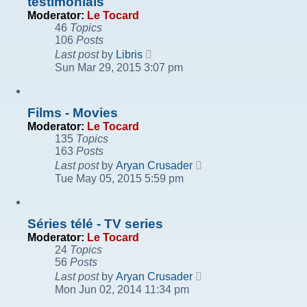
testimonials
Moderator:
Le Tocard
46
Topics
106
Posts
View
Last post
by
Libris
the
Sun Mar 29, 2015 3:07 pm
latest
post
Films - Movies
Moderator:
Le Tocard
135
Topics
163
Posts
View
Last post
by
Aryan Crusader
the
Tue May 05, 2015 5:59 pm
latest
post
Séries télé - TV series
Moderator:
Le Tocard
24
Topics
56
Posts
View
Last post
by
Aryan Crusader
the
Mon Jun 02, 2014 11:34 pm
latest