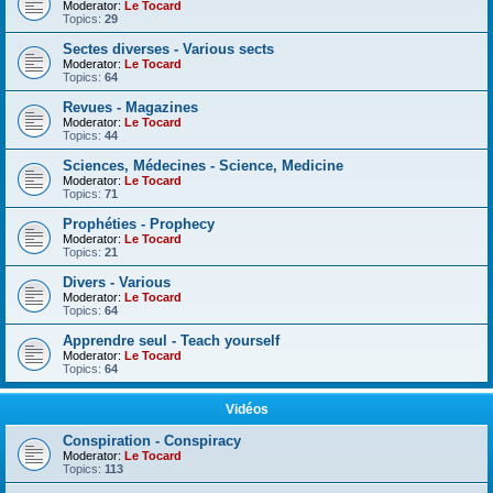
Moderator:
Le Tocard
Topics:
29
Sectes diverses - Various sects
Moderator:
Le Tocard
Topics:
64
Revues - Magazines
Moderator:
Le Tocard
Topics:
44
Sciences, Médecines - Science, Medicine
Moderator:
Le Tocard
Topics:
71
Prophéties - Prophecy
Moderator:
Le Tocard
Topics:
21
Divers - Various
Moderator:
Le Tocard
Topics:
64
Apprendre seul - Teach yourself
Moderator:
Le Tocard
Topics:
64
Vidéos
Conspiration - Conspiracy
Moderator:
Le Tocard
Topics:
113