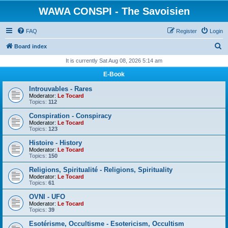
WAWA CONSPI - The Savoisien
FAQ
Register
Login
S
Board index
e
It is currently Sat Aug 08, 2026 5:14 am
a
E-Book
r
Introuvables - Rares
c
Moderator:
Le Tocard
Topics:
112
h
Conspiration - Conspiracy
Moderator:
Le Tocard
Topics:
123
Histoire - History
Moderator:
Le Tocard
Topics:
150
Religions, Spiritualité - Religions, Spirituality
Moderator:
Le Tocard
Topics:
61
OVNI - UFO
Moderator:
Le Tocard
Topics:
39
Esotérisme, Occultisme - Esotericism, Occultism