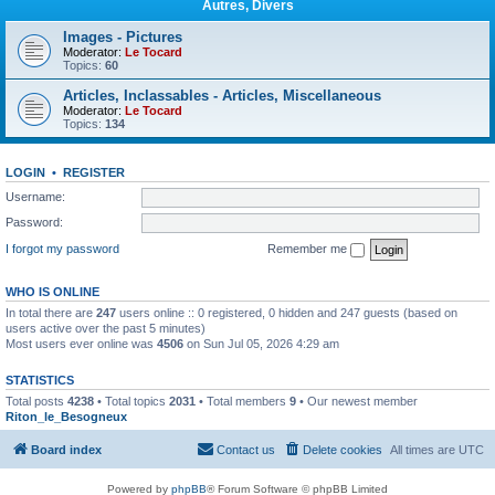
Autres, Divers
Images - Pictures
Moderator:
Le Tocard
Topics:
60
Articles, Inclassables - Articles, Miscellaneous
Moderator:
Le Tocard
Topics:
134
LOGIN
•
REGISTER
Username:
Password:
I forgot my password
Remember me
WHO IS ONLINE
In total there are
247
users online :: 0 registered, 0 hidden and 247 guests (based on
users active over the past 5 minutes)
Most users ever online was
4506
on Sun Jul 05, 2026 4:29 am
STATISTICS
Total posts
4238
• Total topics
2031
• Total members
9
• Our newest member
Riton_le_Besogneux
Board index
Contact us
Delete cookies
All times are
UTC
Powered by
phpBB
® Forum Software © phpBB Limited