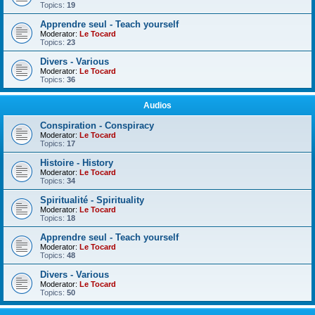
Topics:
19
Apprendre seul - Teach yourself
Moderator:
Le Tocard
Topics:
23
Divers - Various
Moderator:
Le Tocard
Topics:
36
Audios
Conspiration - Conspiracy
Moderator:
Le Tocard
Topics:
17
Histoire - History
Moderator:
Le Tocard
Topics:
34
Spiritualité - Spirituality
Moderator:
Le Tocard
Topics:
18
Apprendre seul - Teach yourself
Moderator:
Le Tocard
Topics:
48
Divers - Various
Moderator:
Le Tocard
Topics:
50