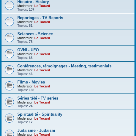
Histoire - History
Moderator:
Le Tocard
Topics:
107
Reportages - TV Reports
Moderator:
Le Tocard
Topics:
81
Sciences - Science
Moderator:
Le Tocard
Topics:
78
OVNI - UFO
Moderator:
Le Tocard
Topics:
63
Conférences, témoignages - Meeting, testimonials
Moderator:
Le Tocard
Topics:
46
Films - Movies
Moderator:
Le Tocard
Topics:
135
Séries télé - TV series
Moderator:
Le Tocard
Topics:
24
Spiritualité - Spirituality
Moderator:
Le Tocard
Topics:
17
Judaïsme - Judaism
Moderator:
Le Tocard