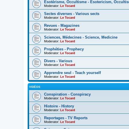
Esotérisme, Occultisme - Esotericism, Occulti
Moderator:
Le Tocard
Sectes diverses - Various sects
Moderator:
Le Tocard
Revues - Magazines
Moderator:
Le Tocard
Sciences, Médecines - Science, Medicine
Moderator:
Le Tocard
Prophéties - Prophecy
Moderator:
Le Tocard
Divers - Various
Moderator:
Le Tocard
Apprendre seul - Teach yourself
Moderator:
Le Tocard
VIDÉOS
Conspiration - Conspiracy
Moderator:
Le Tocard
Histoire - History
Moderator:
Le Tocard
Reportages - TV Reports
Moderator:
Le Tocard