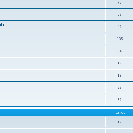
78
63
als
46
135
24
17
19
23
36
TOPICS
17