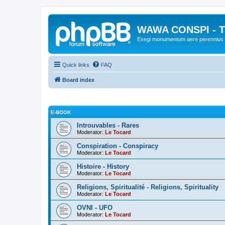
WAWA CONSPI - T
Exegi monumentum aere perennius
Quick links
FAQ
Board index
E-BOOK
Introuvables - Rares
Moderator:
Le Tocard
Conspiration - Conspiracy
Moderator:
Le Tocard
Histoire - History
Moderator:
Le Tocard
Religions, Spiritualité - Religions, Spirituality
Moderator:
Le Tocard
OVNI - UFO
Moderator:
Le Tocard