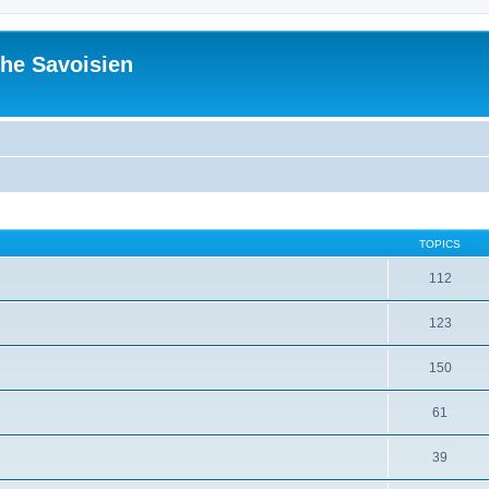
he Savoisien
TOPICS
112
123
150
61
39