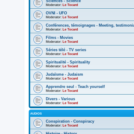
Sciences - Science
Moderator:
Le Tocard
OVNI - UFO
Moderator:
Le Tocard
Conférences, témoignages - Meeting, testimoni
Moderator:
Le Tocard
Films - Movies
Moderator:
Le Tocard
Séries télé - TV series
Moderator:
Le Tocard
Spiritualité - Spirituality
Moderator:
Le Tocard
Judaïsme - Judaism
Moderator:
Le Tocard
Apprendre seul - Teach yourself
Moderator:
Le Tocard
Divers - Various
Moderator:
Le Tocard
AUDIOS
Conspiration - Conspiracy
Moderator:
Le Tocard
Histoire - History