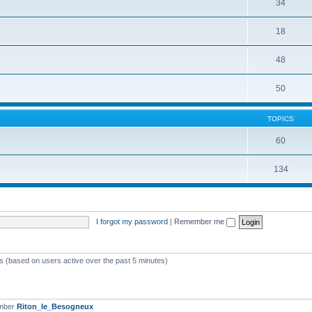
34
18
48
50
TOPICS
60
134
I forgot my password
|
Remember me
ts (based on users active over the past 5 minutes)
ember
Riton_le_Besogneux