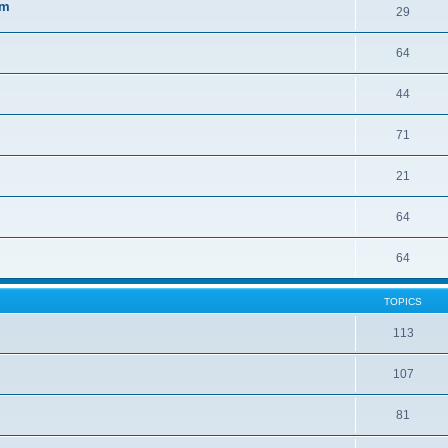
sm
29
64
44
71
21
64
64
TOPICS
113
107
81