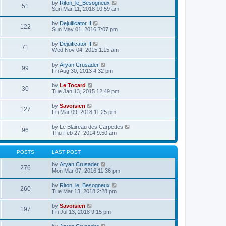
e
V
by
Riton_le_Besogneux
l
o
51
t
s
i
Sun Mar 11, 2018 10:59 am
a
s
h
t
e
t
t
e
p
w
e
V
by
Dejuificator II
l
o
122
t
s
i
Sun May 01, 2016 7:07 pm
a
s
h
t
e
t
t
e
p
w
e
V
by
Dejuificator II
l
o
71
t
s
i
Wed Nov 04, 2015 1:15 am
a
s
h
t
e
t
t
e
p
w
e
V
by
Aryan Crusader
l
o
99
t
s
i
Fri Aug 30, 2013 4:32 pm
a
s
h
t
e
t
t
e
p
w
e
V
by
Le Tocard
l
o
30
t
s
i
Tue Jan 13, 2015 12:49 pm
a
s
h
t
e
t
t
e
p
w
e
V
by
Savoisien
l
o
127
t
s
i
Fri Mar 09, 2018 11:25 pm
a
s
h
t
e
t
t
e
p
w
e
V
by
Le Blaireau des Carpettes
l
o
96
t
s
i
Thu Feb 27, 2014 9:50 am
a
s
h
t
e
t
t
e
p
w
e
l
o
t
s
POSTS
LAST POST
a
s
h
t
t
t
e
p
V
by
Aryan Crusader
e
276
l
o
i
Mon Mar 07, 2016 11:36 pm
s
a
s
e
t
t
t
w
p
V
by
Riton_le_Besogneux
e
260
t
o
i
Tue Mar 13, 2018 2:28 pm
s
h
s
e
t
e
t
w
p
V
by
Savoisien
l
197
t
o
i
Fri Jul 13, 2018 9:15 pm
a
h
s
e
t
e
t
w
e