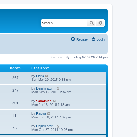
Search
Advanced search
Register
Login
It is currently Fri Aug 07, 2026 7:14 pm
POSTS
LAST POST
V
by
Libris
357
i
Sun Mar 29, 2015 9:33 pm
e
w
V
by
Dejuificator II
247
t
i
Mon Sep 12, 2016 7:34 pm
h
e
e
w
V
by
Savoisien
l
301
t
i
Mon Jul 16, 2018 1:13 am
a
h
e
t
e
w
e
V
by
Raptor
l
115
t
s
i
Mon Jan 16, 2017 7:07 pm
a
h
t
e
t
e
p
w
e
V
by
Dejuificator II
l
o
57
t
s
i
Mon Oct 27, 2014 10:26 pm
a
s
h
t
e
t
t
e
p
w