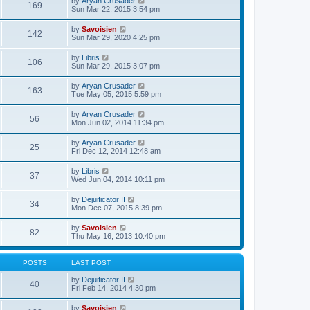
V
by
Aryan Crusader
l
169
t
s
i
Sun Mar 22, 2015 3:54 pm
a
h
t
e
t
e
p
w
e
V
by
Savoisien
l
o
142
t
s
i
Sun Mar 29, 2020 4:25 pm
a
s
h
t
e
t
t
e
p
w
e
V
by
Libris
l
o
106
t
s
i
Sun Mar 29, 2015 3:07 pm
a
s
h
t
e
t
t
e
p
w
e
V
by
Aryan Crusader
l
o
163
t
s
i
Tue May 05, 2015 5:59 pm
a
s
h
t
e
t
t
e
p
w
e
V
by
Aryan Crusader
l
o
56
t
s
i
Mon Jun 02, 2014 11:34 pm
a
s
h
t
e
t
t
e
p
w
e
V
by
Aryan Crusader
l
o
25
t
s
i
Fri Dec 12, 2014 12:48 am
a
s
h
t
e
t
t
e
p
w
e
V
by
Libris
l
o
37
t
s
i
Wed Jun 04, 2014 10:11 pm
a
s
h
t
e
t
t
e
p
w
e
V
by
Dejuificator II
l
o
34
t
s
i
Mon Dec 07, 2015 8:39 pm
a
s
h
t
e
t
t
e
p
w
e
V
by
Savoisien
l
o
82
t
s
i
Thu May 16, 2013 10:40 pm
a
s
h
t
e
t
t
e
p
w
e
l
o
t
s
POSTS
LAST POST
a
s
h
t
t
t
e
p
V
by
Dejuificator II
e
40
l
o
i
Fri Feb 14, 2014 4:30 pm
s
a
s
e
t
t
t
w
p
V
by
Savoisien