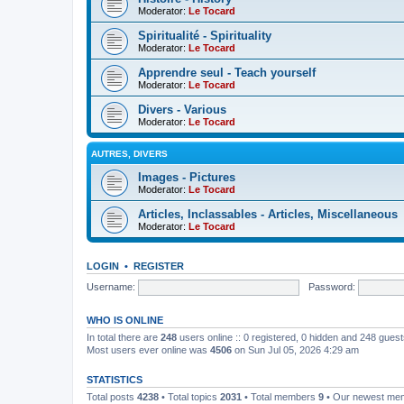
Moderator:
Le Tocard
Spiritualité - Spirituality
Moderator:
Le Tocard
Apprendre seul - Teach yourself
Moderator:
Le Tocard
Divers - Various
Moderator:
Le Tocard
AUTRES, DIVERS
Images - Pictures
Moderator:
Le Tocard
Articles, Inclassables - Articles, Miscellaneous
Moderator:
Le Tocard
LOGIN
•
REGISTER
Username:
Password:
WHO IS ONLINE
In total there are
248
users online :: 0 registered, 0 hidden and 248 gues
Most users ever online was
4506
on Sun Jul 05, 2026 4:29 am
STATISTICS
Total posts
4238
• Total topics
2031
• Total members
9
• Our newest m