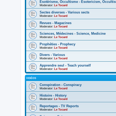
Esotérisme, Occultisme - Esotericism, Occulti
Moderator:
Le Tocard
Sectes diverses - Various sects
Moderator:
Le Tocard
Revues - Magazines
Moderator:
Le Tocard
Sciences, Médecines - Science, Medicine
Moderator:
Le Tocard
Prophéties - Prophecy
Moderator:
Le Tocard
Divers - Various
Moderator:
Le Tocard
Apprendre seul - Teach yourself
Moderator:
Le Tocard
VIDÉOS
Conspiration - Conspiracy
Moderator:
Le Tocard
Histoire - History
Moderator:
Le Tocard
Reportages - TV Reports
Moderator:
Le Tocard