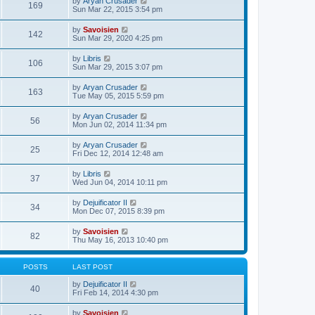
V
by
Aryan Crusader
l
169
t
s
i
Sun Mar 22, 2015 3:54 pm
a
h
t
e
t
e
p
w
e
V
by
Savoisien
l
o
142
t
s
i
Sun Mar 29, 2020 4:25 pm
a
s
h
t
e
t
t
e
p
w
e
V
by
Libris
l
o
106
t
s
i
Sun Mar 29, 2015 3:07 pm
a
s
h
t
e
t
t
e
p
w
e
V
by
Aryan Crusader
l
o
163
t
s
i
Tue May 05, 2015 5:59 pm
a
s
h
t
e
t
t
e
p
w
e
V
by
Aryan Crusader
l
o
56
t
s
i
Mon Jun 02, 2014 11:34 pm
a
s
h
t
e
t
t
e
p
w
e
V
by
Aryan Crusader
l
o
25
t
s
i
Fri Dec 12, 2014 12:48 am
a
s
h
t
e
t
t
e
p
w
e
V
by
Libris
l
o
37
t
s
i
Wed Jun 04, 2014 10:11 pm
a
s
h
t
e
t
t
e
p
w
e
V
by
Dejuificator II
l
o
34
t
s
i
Mon Dec 07, 2015 8:39 pm
a
s
h
t
e
t
t
e
p
w
e
V
by
Savoisien
l
o
82
t
s
i
Thu May 16, 2013 10:40 pm
a
s
h
t
e
t
t
e
p
w
e
l
o
t
s
POSTS
LAST POST
a
s
h
t
t
t
e
p
V
by
Dejuificator II
e
40
l
o
i
Fri Feb 14, 2014 4:30 pm
s
a
s
e
t
t
t
w
p
V
by
Savoisien