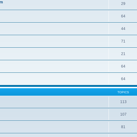
sm
29
64
44
71
21
64
64
TOPICS
113
107
81