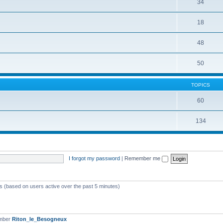
34
18
48
50
TOPICS
60
134
I forgot my password
|
Remember me
ts (based on users active over the past 5 minutes)
ember
Riton_le_Besogneux