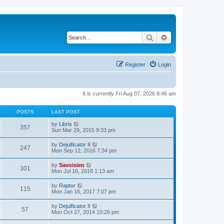
Search
Advanced search
Register
Login
It is currently Fri Aug 07, 2026 8:46 am
POSTS
LAST POST
V
by
Libris
357
i
Sun Mar 29, 2015 9:33 pm
e
w
V
by
Dejuificator II
247
t
i
Mon Sep 12, 2016 7:34 pm
h
e
e
w
V
by
Savoisien
l
301
t
i
Mon Jul 16, 2018 1:13 am
a
h
e
t
e
w
e
V
by
Raptor
l
115
t
s
i
Mon Jan 16, 2017 7:07 pm
a
h
t
e
t
e
p
w
e
V
by
Dejuificator II
l
o
57
t
s
i
Mon Oct 27, 2014 10:26 pm
a
s
h
t
e
t
t
e
p
w