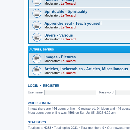
Moderator:
Le Tocard
Spiritualité - Spirituality
Moderator:
Le Tocard
Apprendre seul - Teach yourself
Moderator:
Le Tocard
Divers - Various
Moderator:
Le Tocard
AUTRES, DIVERS
Images - Pictures
Moderator:
Le Tocard
Articles, Inclassables - Articles, Miscellaneous
Moderator:
Le Tocard
LOGIN
•
REGISTER
Username:
Password:
WHO IS ONLINE
In total there are
444
users online :: 0 registered, 0 hidden and 444 gues
Most users ever online was
4506
on Sun Jul 05, 2026 4:29 am
STATISTICS
Total posts
4238
• Total topics
2031
• Total members
9
• Our newest m