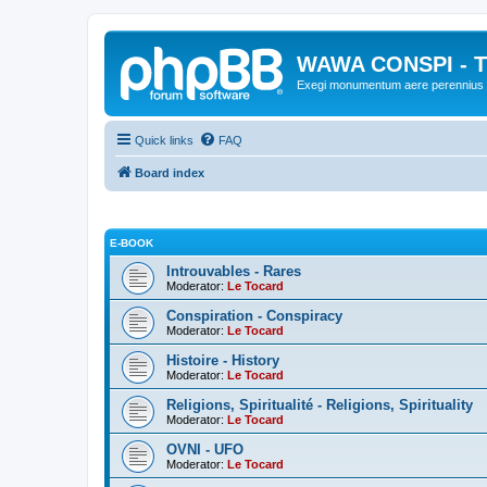
WAWA CONSPI - T
Exegi monumentum aere perennius
Quick links
FAQ
Board index
E-BOOK
Introuvables - Rares
Moderator:
Le Tocard
Conspiration - Conspiracy
Moderator:
Le Tocard
Histoire - History
Moderator:
Le Tocard
Religions, Spiritualité - Religions, Spirituality
Moderator:
Le Tocard
OVNI - UFO
Moderator:
Le Tocard