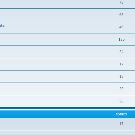
78
63
als
46
135
24
17
19
23
36
TOPICS
17