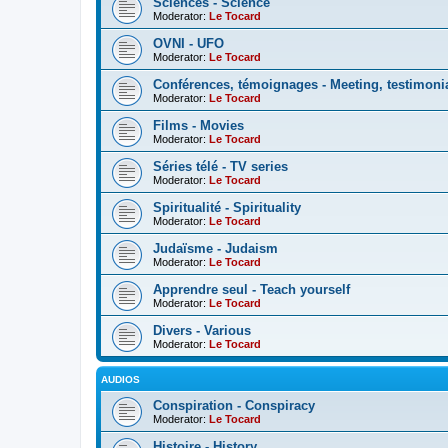
Sciences - Science
Moderator:
Le Tocard
OVNI - UFO
Moderator:
Le Tocard
Conférences, témoignages - Meeting, testimoni
Moderator:
Le Tocard
Films - Movies
Moderator:
Le Tocard
Séries télé - TV series
Moderator:
Le Tocard
Spiritualité - Spirituality
Moderator:
Le Tocard
Judaïsme - Judaism
Moderator:
Le Tocard
Apprendre seul - Teach yourself
Moderator:
Le Tocard
Divers - Various
Moderator:
Le Tocard
AUDIOS
Conspiration - Conspiracy
Moderator:
Le Tocard
Histoire - History