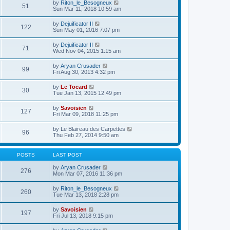
e
V
by
Riton_le_Besogneux
l
o
51
t
s
i
Sun Mar 11, 2018 10:59 am
a
s
h
t
e
t
t
e
p
w
e
V
by
Dejuificator II
l
o
122
t
s
i
Sun May 01, 2016 7:07 pm
a
s
h
t
e
t
t
e
p
w
e
V
by
Dejuificator II
l
o
71
t
s
i
Wed Nov 04, 2015 1:15 am
a
s
h
t
e
t
t
e
p
w
e
V
by
Aryan Crusader
l
o
99
t
s
i
Fri Aug 30, 2013 4:32 pm
a
s
h
t
e
t
t
e
p
w
e
V
by
Le Tocard
l
o
30
t
s
i
Tue Jan 13, 2015 12:49 pm
a
s
h
t
e
t
t
e
p
w
e
V
by
Savoisien
l
o
127
t
s
i
Fri Mar 09, 2018 11:25 pm
a
s
h
t
e
t
t
e
p
w
e
V
by
Le Blaireau des Carpettes
l
o
96
t
s
i
Thu Feb 27, 2014 9:50 am
a
s
h
t
e
t
t
e
p
w
e
l
o
t
s
POSTS
LAST POST
a
s
h
t
t
t
e
p
V
by
Aryan Crusader
e
276
l
o
i
Mon Mar 07, 2016 11:36 pm
s
a
s
e
t
t
t
w
p
V
by
Riton_le_Besogneux
e
260
t
o
i
Tue Mar 13, 2018 2:28 pm
s
h
s
e
t
e
t
w
p
V
by
Savoisien
l
197
t
o
i
Fri Jul 13, 2018 9:15 pm
a
h
s
e
t
e
t
w
e