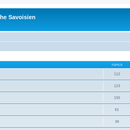
he Savoisien
TOPICS
112
123
150
61
39