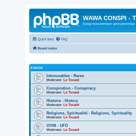
WAWA CONSPI - T
Exegi monumentum aere perennius
Quick links
FAQ
Board index
E-BOOK
Introuvables - Rares
Moderator:
Le Tocard
Conspiration - Conspiracy
Moderator:
Le Tocard
Histoire - History
Moderator:
Le Tocard
Religions, Spiritualité - Religions, Spirituality
Moderator:
Le Tocard
OVNI - UFO
Moderator:
Le Tocard