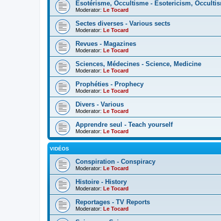
Esotérisme, Occultisme - Esotericism, Occulti
Moderator:
Le Tocard
Sectes diverses - Various sects
Moderator:
Le Tocard
Revues - Magazines
Moderator:
Le Tocard
Sciences, Médecines - Science, Medicine
Moderator:
Le Tocard
Prophéties - Prophecy
Moderator:
Le Tocard
Divers - Various
Moderator:
Le Tocard
Apprendre seul - Teach yourself
Moderator:
Le Tocard
VIDÉOS
Conspiration - Conspiracy
Moderator:
Le Tocard
Histoire - History
Moderator:
Le Tocard
Reportages - TV Reports
Moderator:
Le Tocard