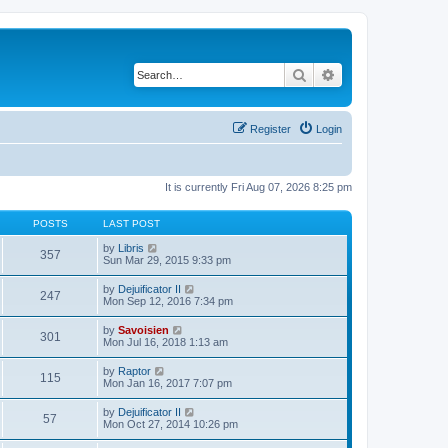
Search
Advanced search
Register
Login
It is currently Fri Aug 07, 2026 8:25 pm
POSTS
LAST POST
V
by
Libris
357
i
Sun Mar 29, 2015 9:33 pm
e
w
V
by
Dejuificator II
247
t
i
Mon Sep 12, 2016 7:34 pm
h
e
e
w
V
by
Savoisien
l
301
t
i
Mon Jul 16, 2018 1:13 am
a
h
e
t
e
w
e
V
by
Raptor
l
115
t
s
i
Mon Jan 16, 2017 7:07 pm
a
h
t
e
t
e
p
w
e
V
by
Dejuificator II
l
o
57
t
s
i
Mon Oct 27, 2014 10:26 pm
a
s
h
t
e
t
t
e
p
w