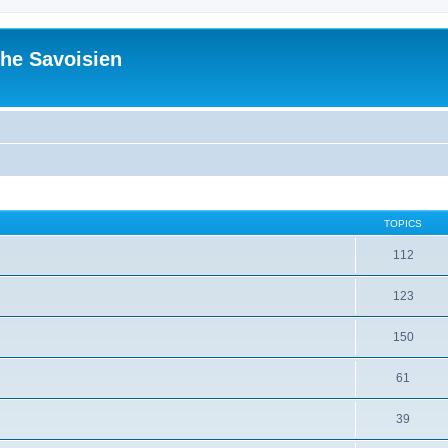
he Savoisien
TOPICS
112
123
150
61
39