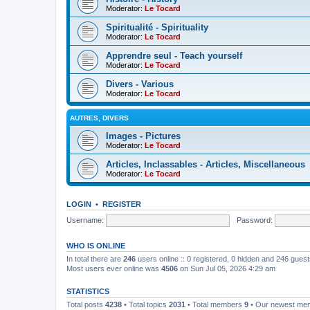
Moderator:
Le Tocard
Spiritualité - Spirituality
Moderator:
Le Tocard
Apprendre seul - Teach yourself
Moderator:
Le Tocard
Divers - Various
Moderator:
Le Tocard
AUTRES, DIVERS
Images - Pictures
Moderator:
Le Tocard
Articles, Inclassables - Articles, Miscellaneous
Moderator:
Le Tocard
LOGIN
•
REGISTER
Username:
Password:
WHO IS ONLINE
In total there are
246
users online :: 0 registered, 0 hidden and 246 gues
Most users ever online was
4506
on Sun Jul 05, 2026 4:29 am
STATISTICS
Total posts
4238
• Total topics
2031
• Total members
9
• Our newest m