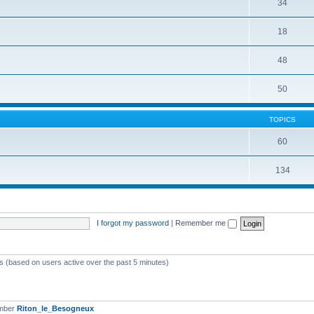
34
18
48
50
TOPICS
60
134
I forgot my password
|
Remember me
ts (based on users active over the past 5 minutes)
ember
Riton_le_Besogneux