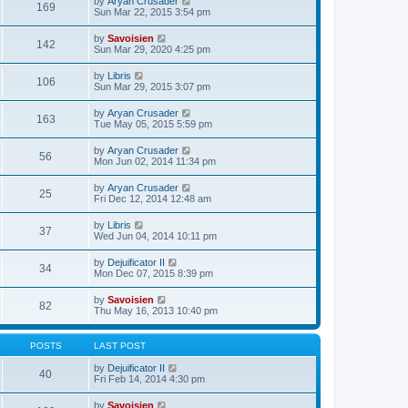
V
by
Aryan Crusader
l
169
t
s
i
Sun Mar 22, 2015 3:54 pm
a
h
t
e
t
e
p
w
e
V
by
Savoisien
l
o
142
t
s
i
Sun Mar 29, 2020 4:25 pm
a
s
h
t
e
t
t
e
p
w
e
V
by
Libris
l
o
106
t
s
i
Sun Mar 29, 2015 3:07 pm
a
s
h
t
e
t
t
e
p
w
e
V
by
Aryan Crusader
l
o
163
t
s
i
Tue May 05, 2015 5:59 pm
a
s
h
t
e
t
t
e
p
w
e
V
by
Aryan Crusader
l
o
56
t
s
i
Mon Jun 02, 2014 11:34 pm
a
s
h
t
e
t
t
e
p
w
e
V
by
Aryan Crusader
l
o
25
t
s
i
Fri Dec 12, 2014 12:48 am
a
s
h
t
e
t
t
e
p
w
e
V
by
Libris
l
o
37
t
s
i
Wed Jun 04, 2014 10:11 pm
a
s
h
t
e
t
t
e
p
w
e
V
by
Dejuificator II
l
o
34
t
s
i
Mon Dec 07, 2015 8:39 pm
a
s
h
t
e
t
t
e
p
w
e
V
by
Savoisien
l
o
82
t
s
i
Thu May 16, 2013 10:40 pm
a
s
h
t
e
t
t
e
p
w
e
l
o
t
s
POSTS
LAST POST
a
s
h
t
t
t
e
p
V
by
Dejuificator II
e
40
l
o
i
Fri Feb 14, 2014 4:30 pm
s
a
s
e
t
t
t
w
p
V
by
Savoisien