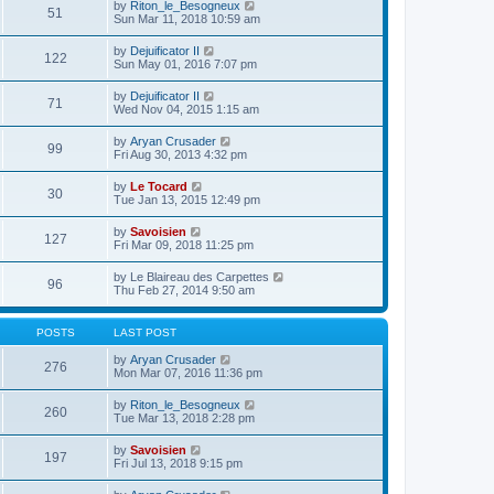
e
V
by
Riton_le_Besogneux
l
o
51
t
s
i
Sun Mar 11, 2018 10:59 am
a
s
h
t
e
t
t
e
p
w
e
V
by
Dejuificator II
l
o
122
t
s
i
Sun May 01, 2016 7:07 pm
a
s
h
t
e
t
t
e
p
w
e
V
by
Dejuificator II
l
o
71
t
s
i
Wed Nov 04, 2015 1:15 am
a
s
h
t
e
t
t
e
p
w
e
V
by
Aryan Crusader
l
o
99
t
s
i
Fri Aug 30, 2013 4:32 pm
a
s
h
t
e
t
t
e
p
w
e
V
by
Le Tocard
l
o
30
t
s
i
Tue Jan 13, 2015 12:49 pm
a
s
h
t
e
t
t
e
p
w
e
V
by
Savoisien
l
o
127
t
s
i
Fri Mar 09, 2018 11:25 pm
a
s
h
t
e
t
t
e
p
w
e
V
by
Le Blaireau des Carpettes
l
o
96
t
s
i
Thu Feb 27, 2014 9:50 am
a
s
h
t
e
t
t
e
p
w
e
l
o
t
s
POSTS
LAST POST
a
s
h
t
t
t
e
p
V
by
Aryan Crusader
e
276
l
o
i
Mon Mar 07, 2016 11:36 pm
s
a
s
e
t
t
t
w
p
V
by
Riton_le_Besogneux
e
260
t
o
i
Tue Mar 13, 2018 2:28 pm
s
h
s
e
t
e
t
w
p
V
by
Savoisien
l
197
t
o
i
Fri Jul 13, 2018 9:15 pm
a
h
s
e
t
e
t
w
e