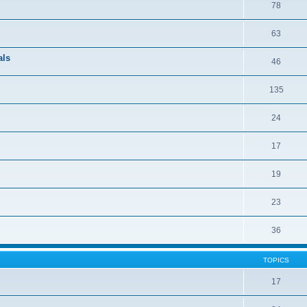
78
63
als
46
135
24
17
19
23
36
TOPICS
17