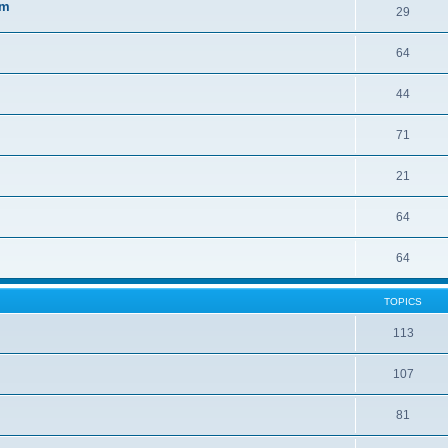
sm
29
64
44
71
21
64
64
TOPICS
113
107
81