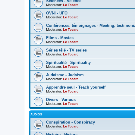
Sciences - Science
Moderator:
Le Tocard
OVNI - UFO
Moderator:
Le Tocard
Conférences, témoignages - Meeting, testimoni
Moderator:
Le Tocard
Films - Movies
Moderator:
Le Tocard
Séries télé - TV series
Moderator:
Le Tocard
Spiritualité - Spirituality
Moderator:
Le Tocard
Judaïsme - Judaism
Moderator:
Le Tocard
Apprendre seul - Teach yourself
Moderator:
Le Tocard
Divers - Various
Moderator:
Le Tocard
AUDIOS
Conspiration - Conspiracy
Moderator:
Le Tocard
Histoire - History