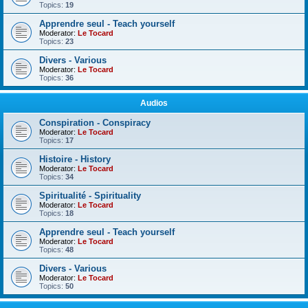
Topics:
19
Apprendre seul - Teach yourself
Moderator:
Le Tocard
Topics:
23
Divers - Various
Moderator:
Le Tocard
Topics:
36
Audios
Conspiration - Conspiracy
Moderator:
Le Tocard
Topics:
17
Histoire - History
Moderator:
Le Tocard
Topics:
34
Spiritualité - Spirituality
Moderator:
Le Tocard
Topics:
18
Apprendre seul - Teach yourself
Moderator:
Le Tocard
Topics:
48
Divers - Various
Moderator:
Le Tocard
Topics:
50