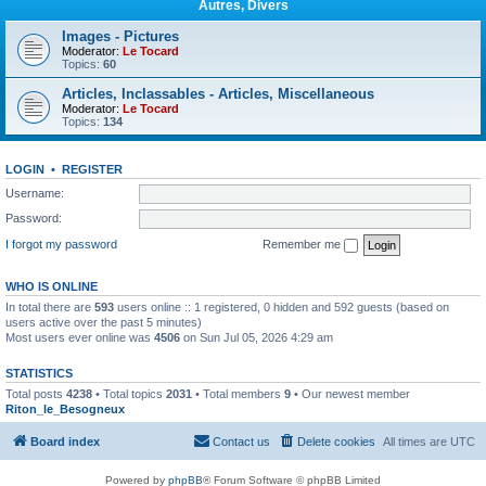
Autres, Divers
Images - Pictures
Moderator:
Le Tocard
Topics:
60
Articles, Inclassables - Articles, Miscellaneous
Moderator:
Le Tocard
Topics:
134
LOGIN
•
REGISTER
Username:
Password:
I forgot my password
Remember me
WHO IS ONLINE
In total there are
593
users online :: 1 registered, 0 hidden and 592 guests (based on
users active over the past 5 minutes)
Most users ever online was
4506
on Sun Jul 05, 2026 4:29 am
STATISTICS
Total posts
4238
• Total topics
2031
• Total members
9
• Our newest member
Riton_le_Besogneux
Board index
Contact us
Delete cookies
All times are
UTC
Powered by
phpBB
® Forum Software © phpBB Limited