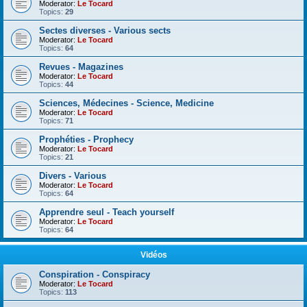
Moderator:
Le Tocard
Topics:
29
Sectes diverses - Various sects
Moderator:
Le Tocard
Topics:
64
Revues - Magazines
Moderator:
Le Tocard
Topics:
44
Sciences, Médecines - Science, Medicine
Moderator:
Le Tocard
Topics:
71
Prophéties - Prophecy
Moderator:
Le Tocard
Topics:
21
Divers - Various
Moderator:
Le Tocard
Topics:
64
Apprendre seul - Teach yourself
Moderator:
Le Tocard
Topics:
64
Vidéos
Conspiration - Conspiracy
Moderator:
Le Tocard
Topics:
113