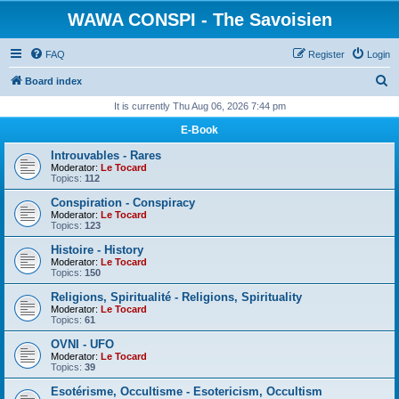
WAWA CONSPI - The Savoisien
FAQ
Register
Login
S
Board index
e
It is currently Thu Aug 06, 2026 7:44 pm
a
E-Book
r
Introuvables - Rares
c
Moderator:
Le Tocard
Topics:
112
h
Conspiration - Conspiracy
Moderator:
Le Tocard
Topics:
123
Histoire - History
Moderator:
Le Tocard
Topics:
150
Religions, Spiritualité - Religions, Spirituality
Moderator:
Le Tocard
Topics:
61
OVNI - UFO
Moderator:
Le Tocard
Topics:
39
Esotérisme, Occultisme - Esotericism, Occultism