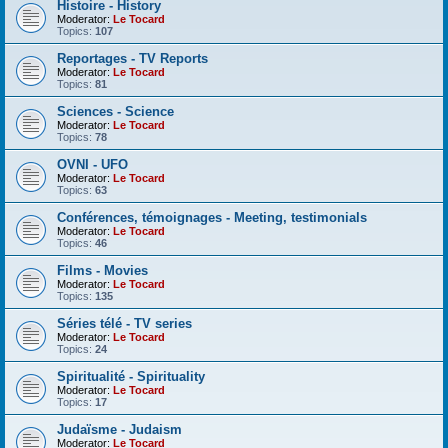
Histoire - History
Moderator:
Le Tocard
Topics:
107
Reportages - TV Reports
Moderator:
Le Tocard
Topics:
81
Sciences - Science
Moderator:
Le Tocard
Topics:
78
OVNI - UFO
Moderator:
Le Tocard
Topics:
63
Conférences, témoignages - Meeting, testimonials
Moderator:
Le Tocard
Topics:
46
Films - Movies
Moderator:
Le Tocard
Topics:
135
Séries télé - TV series
Moderator:
Le Tocard
Topics:
24
Spiritualité - Spirituality
Moderator:
Le Tocard
Topics:
17
Judaïsme - Judaism
Moderator:
Le Tocard