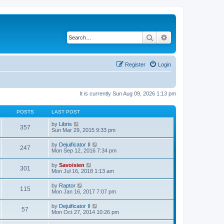
Search
Advanced search
Register
Login
It is currently Sun Aug 09, 2026 1:13 pm
POSTS
LAST POST
V
by
Libris
357
i
Sun Mar 29, 2015 9:33 pm
e
w
V
by
Dejuificator II
247
t
i
Mon Sep 12, 2016 7:34 pm
h
e
e
w
V
by
Savoisien
l
301
t
i
Mon Jul 16, 2018 1:13 am
a
h
e
t
e
w
e
V
by
Raptor
l
115
t
s
i
Mon Jan 16, 2017 7:07 pm
a
h
t
e
t
e
p
w
e
V
by
Dejuificator II
l
o
57
t
s
i
Mon Oct 27, 2014 10:26 pm
a
s
h
t
e
t
t
e
p
w