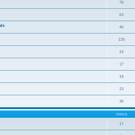
78
63
als
46
135
24
17
19
23
36
TOPICS
17