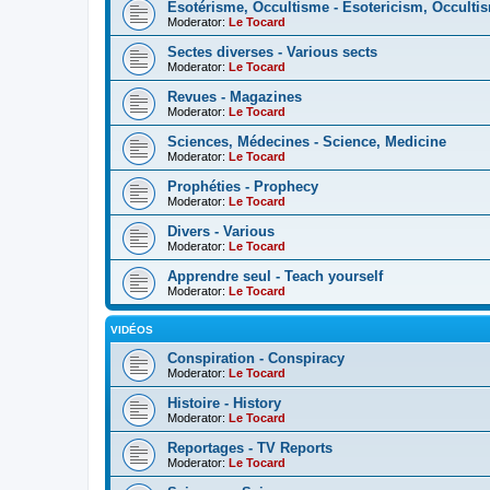
Esotérisme, Occultisme - Esotericism, Occulti
Moderator:
Le Tocard
Sectes diverses - Various sects
Moderator:
Le Tocard
Revues - Magazines
Moderator:
Le Tocard
Sciences, Médecines - Science, Medicine
Moderator:
Le Tocard
Prophéties - Prophecy
Moderator:
Le Tocard
Divers - Various
Moderator:
Le Tocard
Apprendre seul - Teach yourself
Moderator:
Le Tocard
VIDÉOS
Conspiration - Conspiracy
Moderator:
Le Tocard
Histoire - History
Moderator:
Le Tocard
Reportages - TV Reports
Moderator:
Le Tocard