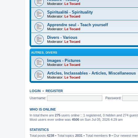
Moderator:
Le Tocard
Spiritualité - Spirituality
Moderator:
Le Tocard
Apprendre seul - Teach yourself
Moderator:
Le Tocard
Divers - Various
Moderator:
Le Tocard
AUTRES, DIVERS
Images - Pictures
Moderator:
Le Tocard
Articles, Inclassables - Articles, Miscellaneous
Moderator:
Le Tocard
LOGIN
•
REGISTER
Username:
Password:
WHO IS ONLINE
In total there are
275
users online :: 1 registered, 0 hidden and 274 gues
Most users ever online was
4506
on Sun Jul 05, 2026 4:29 am
STATISTICS
Total posts
4238
• Total topics
2031
• Total members
9
• Our newest m