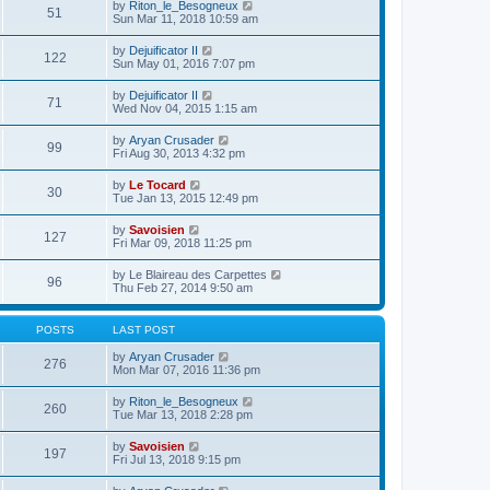
e
V
by
Riton_le_Besogneux
l
o
51
t
s
i
Sun Mar 11, 2018 10:59 am
a
s
h
t
e
t
t
e
p
w
e
V
by
Dejuificator II
l
o
122
t
s
i
Sun May 01, 2016 7:07 pm
a
s
h
t
e
t
t
e
p
w
e
V
by
Dejuificator II
l
o
71
t
s
i
Wed Nov 04, 2015 1:15 am
a
s
h
t
e
t
t
e
p
w
e
V
by
Aryan Crusader
l
o
99
t
s
i
Fri Aug 30, 2013 4:32 pm
a
s
h
t
e
t
t
e
p
w
e
V
by
Le Tocard
l
o
30
t
s
i
Tue Jan 13, 2015 12:49 pm
a
s
h
t
e
t
t
e
p
w
e
V
by
Savoisien
l
o
127
t
s
i
Fri Mar 09, 2018 11:25 pm
a
s
h
t
e
t
t
e
p
w
e
V
by
Le Blaireau des Carpettes
l
o
96
t
s
i
Thu Feb 27, 2014 9:50 am
a
s
h
t
e
t
t
e
p
w
e
l
o
t
s
POSTS
LAST POST
a
s
h
t
t
t
e
p
V
by
Aryan Crusader
e
276
l
o
i
Mon Mar 07, 2016 11:36 pm
s
a
s
e
t
t
t
w
p
V
by
Riton_le_Besogneux
e
260
t
o
i
Tue Mar 13, 2018 2:28 pm
s
h
s
e
t
e
t
w
p
V
by
Savoisien
l
197
t
o
i
Fri Jul 13, 2018 9:15 pm
a
h
s
e
t
e
t
w
e