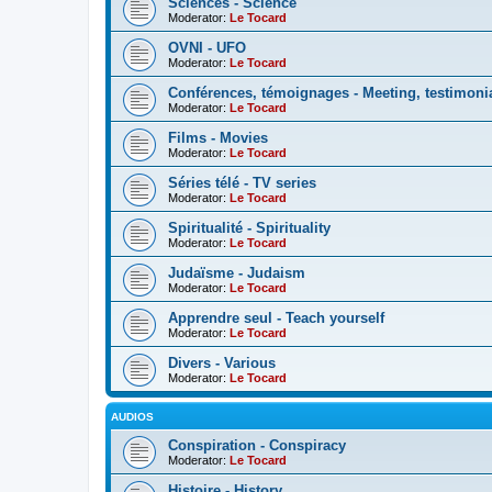
Sciences - Science
Moderator:
Le Tocard
OVNI - UFO
Moderator:
Le Tocard
Conférences, témoignages - Meeting, testimoni
Moderator:
Le Tocard
Films - Movies
Moderator:
Le Tocard
Séries télé - TV series
Moderator:
Le Tocard
Spiritualité - Spirituality
Moderator:
Le Tocard
Judaïsme - Judaism
Moderator:
Le Tocard
Apprendre seul - Teach yourself
Moderator:
Le Tocard
Divers - Various
Moderator:
Le Tocard
AUDIOS
Conspiration - Conspiracy
Moderator:
Le Tocard
Histoire - History