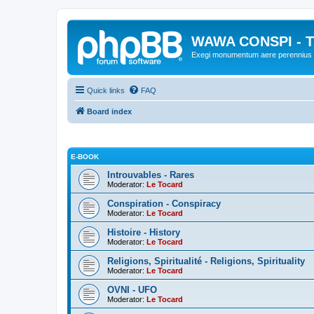
WAWA CONSPI - T
Exegi monumentum aere perennius
Quick links
FAQ
Board index
E-BOOK
Introuvables - Rares
Moderator:
Le Tocard
Conspiration - Conspiracy
Moderator:
Le Tocard
Histoire - History
Moderator:
Le Tocard
Religions, Spiritualité - Religions, Spirituality
Moderator:
Le Tocard
OVNI - UFO
Moderator:
Le Tocard