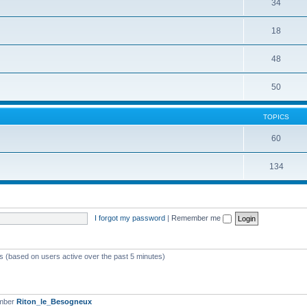
34
18
48
50
TOPICS
60
134
I forgot my password
|
Remember me
ts (based on users active over the past 5 minutes)
ember
Riton_le_Besogneux