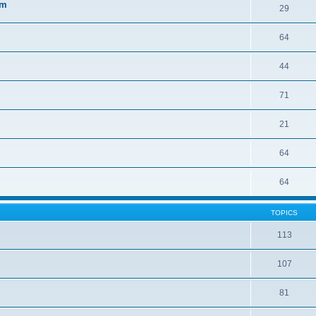
sm
29
64
44
71
21
64
64
TOPICS
113
107
81