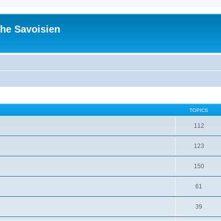
he Savoisien
TOPICS
112
123
150
61
39