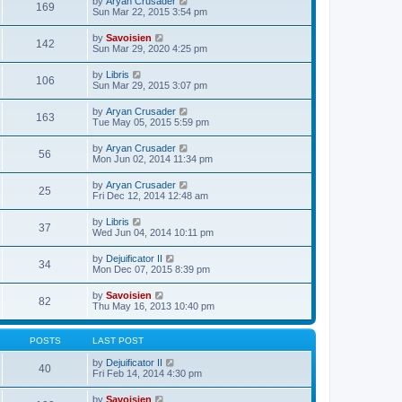
V
by
Aryan Crusader
l
169
t
s
i
Sun Mar 22, 2015 3:54 pm
a
h
t
e
t
e
p
w
e
V
by
Savoisien
l
o
142
t
s
i
Sun Mar 29, 2020 4:25 pm
a
s
h
t
e
t
t
e
p
w
e
V
by
Libris
l
o
106
t
s
i
Sun Mar 29, 2015 3:07 pm
a
s
h
t
e
t
t
e
p
w
e
V
by
Aryan Crusader
l
o
163
t
s
i
Tue May 05, 2015 5:59 pm
a
s
h
t
e
t
t
e
p
w
e
V
by
Aryan Crusader
l
o
56
t
s
i
Mon Jun 02, 2014 11:34 pm
a
s
h
t
e
t
t
e
p
w
e
V
by
Aryan Crusader
l
o
25
t
s
i
Fri Dec 12, 2014 12:48 am
a
s
h
t
e
t
t
e
p
w
e
V
by
Libris
l
o
37
t
s
i
Wed Jun 04, 2014 10:11 pm
a
s
h
t
e
t
t
e
p
w
e
V
by
Dejuificator II
l
o
34
t
s
i
Mon Dec 07, 2015 8:39 pm
a
s
h
t
e
t
t
e
p
w
e
V
by
Savoisien
l
o
82
t
s
i
Thu May 16, 2013 10:40 pm
a
s
h
t
e
t
t
e
p
w
e
l
o
t
s
POSTS
LAST POST
a
s
h
t
t
t
e
p
V
by
Dejuificator II
e
40
l
o
i
Fri Feb 14, 2014 4:30 pm
s
a
s
e
t
t
t
w
p
V
by
Savoisien